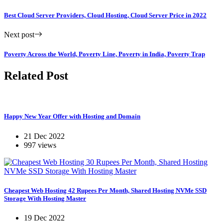
Best Cloud Server Providers, Cloud Hosting, Cloud Server Price in 2022
Next post
Poverty Across the World, Poverty Line, Poverty in India, Poverty Trap
Related Post
Happy New Year Offer with Hosting and Domain
21 Dec 2022
997 views
Cheapest Web Hosting 42 Rupees Per Month, Shared Hosting NVMe SSD
Storage With Hosting Master
19 Dec 2022