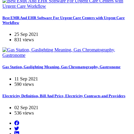
Best EMR And EHR Software For Urgent Care Centers with Urgent Care
Workflow
25 Sep 2021
831 views
Gas Station, Gaslighting Meaning, Gas Chromatography, Gastronome
11 Sep 2021
590 views
Electricity Definition, Bill And Price, Electricity Contracts and Providers
02 Sep 2021
536 views