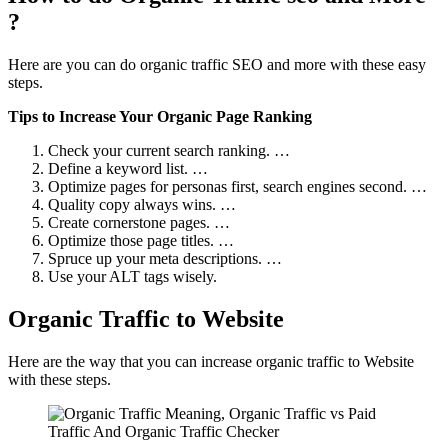
?
Here are you can do organic traffic SEO and more with these easy
steps.
Tips to Increase Your Organic Page Ranking
Check your current search ranking. …
Define a keyword list. …
Optimize pages for personas first, search engines second. …
Quality copy always wins. …
Create cornerstone pages. …
Optimize those page titles. …
Spruce up your meta descriptions. …
Use your ALT tags wisely.
Organic Traffic to Website
Here are the way that you can increase organic traffic to Website
with these steps.