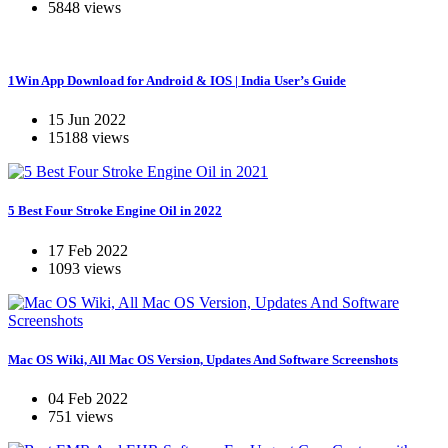
5848 views
1Win App Download for Android & IOS | India User’s Guide
15 Jun 2022
15188 views
5 Best Four Stroke Engine Oil in 2022
17 Feb 2022
1093 views
Mac OS Wiki, All Mac OS Version, Updates And Software Screenshots
04 Feb 2022
751 views