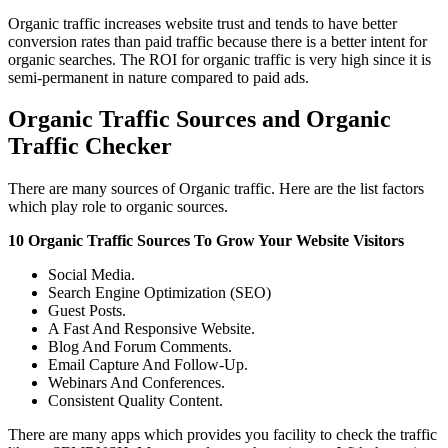
Organic traffic increases website trust and tends to have better
conversion rates than paid traffic because there is a better intent for
organic searches. The ROI for organic traffic is very high since it is
semi-permanent in nature compared to paid ads.
Organic Traffic Sources and Organic
Traffic Checker
There are many sources of Organic traffic. Here are the list factors
which play role to organic sources.
10 Organic Traffic Sources To Grow Your Website Visitors
Social Media.
Search Engine Optimization (SEO)
Guest Posts.
A Fast And Responsive Website.
Blog And Forum Comments.
Email Capture And Follow-Up.
Webinars And Conferences.
Consistent Quality Content.
There are many apps which provides you facility to check the traffic