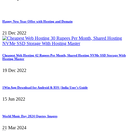
Happy New Year Offer with Hosting and Domain
21 Dec 2022
Cheapest Web Hosting 42 Rupees Per Month, Shared Hosting NVMe SSD Storage With
Hosting Master
19 Dec 2022
1Win App Download for Android & IOS | India User’s Guide
15 Jun 2022
World Music Day 2024 Quotes, Images
21 Mar 2024