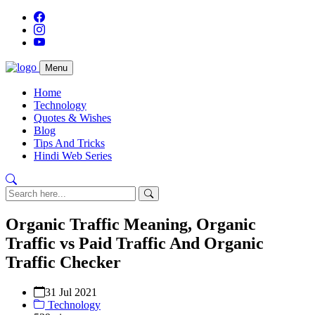
Menu
Home
Technology
Quotes & Wishes
Blog
Tips And Tricks
Hindi Web Series
Organic Traffic Meaning, Organic
Traffic vs Paid Traffic And Organic
Traffic Checker
31 Jul 2021
Technology