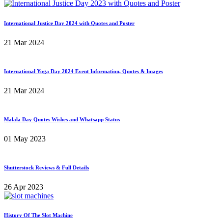
International Justice Day 2024 with Quotes and Poster
21 Mar 2024
International Yoga Day 2024 Event Information, Quotes & Images
21 Mar 2024
Malala Day Quotes Wishes and Whatsapp Status
01 May 2023
Shutterstock Reviews & Full Details
26 Apr 2023
History Of The Slot Machine