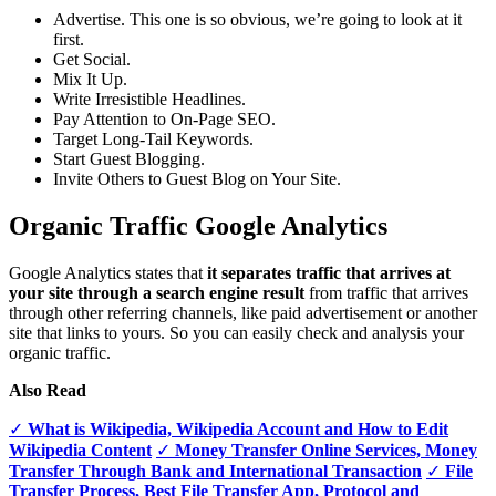
Advertise. This one is so obvious, we’re going to look at it
first.
Get Social.
Mix It Up.
Write Irresistible Headlines.
Pay Attention to On-Page SEO.
Target Long-Tail Keywords.
Start Guest Blogging.
Invite Others to Guest Blog on Your Site.
Organic Traffic Google Analytics
Google Analytics states that
it separates traffic that arrives at
your site through a search engine result
from traffic that arrives
through other referring channels, like paid advertisement or another
site that links to yours. So you can easily check and analysis your
organic traffic.
Also Read
✓
What is Wikipedia, Wikipedia Account and How to Edit
Wikipedia Content
✓
Money Transfer Online Services, Money
Transfer Through Bank and International Transaction
✓
File
Transfer Process, Best File Transfer App, Protocol and