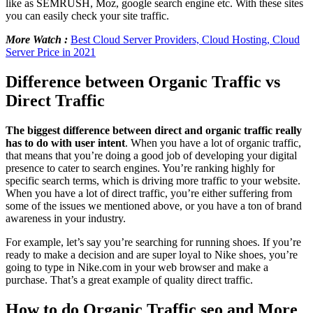
like as SEMRUSH, Moz, google search engine etc. With these sites
you can easily check your site traffic.
More Watch :
Best Cloud Server Providers, Cloud Hosting, Cloud
Server Price in 2021
Difference between Organic Traffic vs
Direct Traffic
The biggest difference between direct and organic traffic really
has to do with user intent
. When you have a lot of organic traffic,
that means that you’re doing a good job of developing your digital
presence to cater to search engines. You’re ranking highly for
specific search terms, which is driving more traffic to your website.
When you have a lot of direct traffic, you’re either suffering from
some of the issues we mentioned above, or you have a ton of brand
awareness in your industry.
For example, let’s say you’re searching for running shoes. If you’re
ready to make a decision and are super loyal to Nike shoes, you’re
going to type in Nike.com in your web browser and make a
purchase. That’s a great example of quality direct traffic.
How to do Organic Traffic seo and More