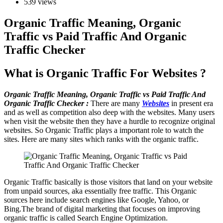
539 views
Organic Traffic Meaning, Organic
Traffic vs Paid Traffic And Organic
Traffic Checker
What is Organic Traffic For Websites ?
Organic Traffic Meaning, Organic Traffic vs Paid Traffic And
Organic Traffic Checker :
There are many
Websites
in present era
and as well as competition also deep with the websites. Many users
when visit the website then they have a hurdle to recognize original
websites. So Organic Traffic plays a important role to watch the
sites. Here are many sites which ranks with the organic traffic.
Organic Traffic basically is those visitors that land on your website
from unpaid sources, aka essentially free traffic. This Organic
sources here include search engines like Google, Yahoo, or
Bing.The brand of digital marketing that focuses on improving
organic traffic is called Search Engine Optimization.