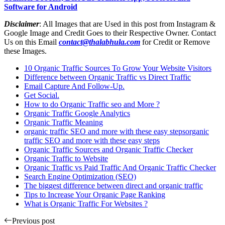
Software for Android
Disclaimer
: All Images that are Used in this post from Instagram &
Google Image and Credit Goes to their Respective Owner. Contact
Us on this Email
contact@thalabhula.com
for Credit or Remove
these Images.
10 Organic Traffic Sources To Grow Your Website Visitors
Difference between Organic Traffic vs Direct Traffic
Email Capture And Follow-Up.
Get Social.
How to do Organic Traffic seo and More ?
Organic Traffic Google Analytics
Organic Traffic Meaning
organic traffic SEO and more with these easy stepsorganic
traffic SEO and more with these easy steps
Organic Traffic Sources and Organic Traffic Checker
Organic Traffic to Website
Organic Traffic vs Paid Traffic And Organic Traffic Checker
Search Engine Optimization (SEO)
The biggest difference between direct and organic traffic
Tips to Increase Your Organic Page Ranking
What is Organic Traffic For Websites ?
Previous post