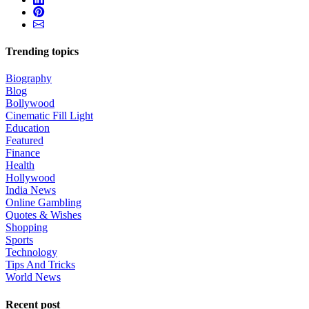
Trending topics
Biography
Blog
Bollywood
Cinematic Fill Light
Education
Featured
Finance
Health
Hollywood
India News
Online Gambling
Quotes & Wishes
Shopping
Sports
Technology
Tips And Tricks
World News
Recent post