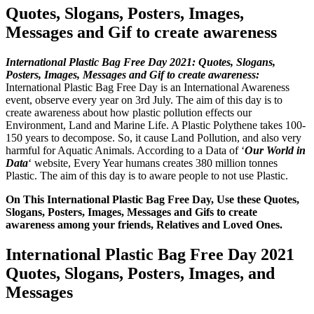
Quotes, Slogans, Posters, Images,
Messages and Gif to create awareness
International Plastic Bag Free Day 2021: Quotes, Slogans,
Posters, Images, Messages and Gif to create awareness:
International Plastic Bag Free Day is an International Awareness
event, observe every year on 3rd July. The aim of this day is to
create awareness about how plastic pollution effects our
Environment, Land and Marine Life. A Plastic Polythene takes 100-
150 years to decompose. So, it cause Land Pollution, and also very
harmful for Aquatic Animals. According to a Data of ‘
Our World in
Data
‘ website, Every Year humans creates 380 million tonnes
Plastic. The aim of this day is to aware people to not use Plastic.
On This International Plastic Bag Free Day, Use these Quotes,
Slogans, Posters, Images, Messages and Gifs to create
awareness among your friends, Relatives and Loved Ones.
International Plastic Bag Free Day 2021
Quotes, Slogans, Posters, Images, and
Messages