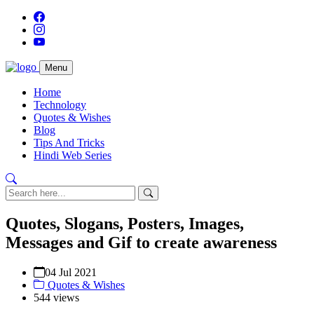
Menu
Home
Technology
Quotes & Wishes
Blog
Tips And Tricks
Hindi Web Series
Quotes, Slogans, Posters, Images,
Messages and Gif to create awareness
04 Jul 2021
Quotes & Wishes
544 views