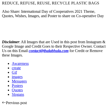
REDUCE, REFUSE, REUSE, RECYCLE PLASTIC BAGS
Also Share: International Day of Cooperatives 2021 Theme,
Quotes, Wishes, Images, and Poster to share on Co-operative Day
Disclaimer
: All Images that are Used in this post from Instagram &
Google Image and Credit Goes to their Respective Owner. Contact
Us on this Email
contact@thalabhula.com
for Credit or Remove
these Images.
Awareness
create
Gif
images
Messages
Posters
Quotes
Slogans
Previous post