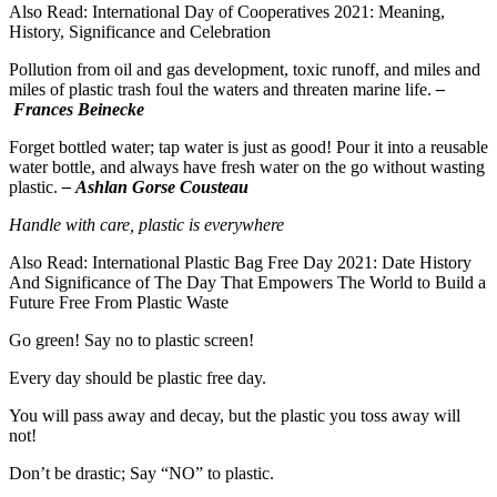
Also Read: International Day of Cooperatives 2021: Meaning,
History, Significance and Celebration
Pollution from oil and gas development, toxic runoff, and miles and
miles of plastic trash foul the waters and threaten marine life.
–
Frances Beinecke
Forget bottled water; tap water is just as good! Pour it into a reusable
water bottle, and always have fresh water on the go without wasting
plastic.
– Ashlan Gorse Cousteau
Handle with care, plastic is everywhere
Also Read: International Plastic Bag Free Day 2021: Date History
And Significance of The Day That Empowers The World to Build a
Future Free From Plastic Waste
Go green! Say no to plastic screen!
Every day should be plastic free day.
You will pass away and decay, but the plastic you toss away will
not!
Don’t be drastic; Say “NO” to plastic.