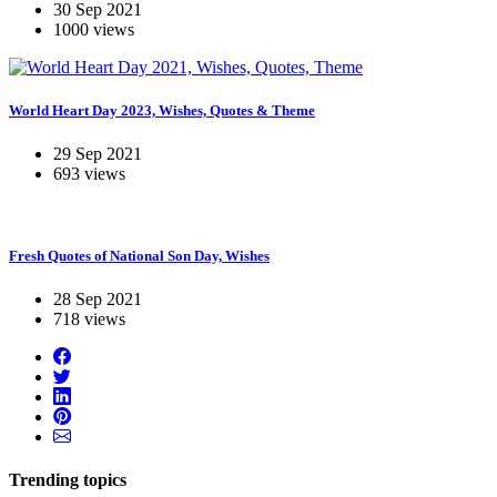
30 Sep 2021
1000 views
World Heart Day 2023, Wishes, Quotes & Theme
29 Sep 2021
693 views
Fresh Quotes of National Son Day, Wishes
28 Sep 2021
718 views
Trending topics