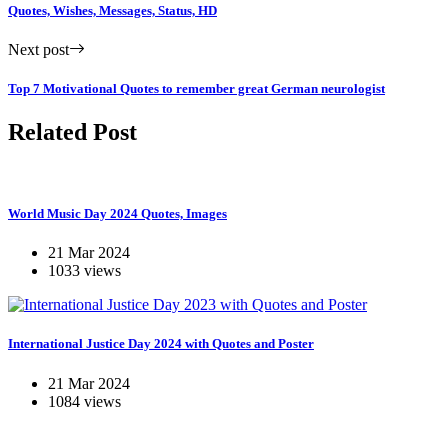
Quotes, Wishes, Messages, Status, HD
Next post
Top 7 Motivational Quotes to remember great German neurologist
Related Post
World Music Day 2024 Quotes, Images
21 Mar 2024
1033 views
International Justice Day 2024 with Quotes and Poster
21 Mar 2024
1084 views