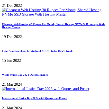
21 Dec 2022
Cheapest Web Hosting 42 Rupees Per Month, Shared Hosting NVMe SSD Storage With
Hosting Master
19 Dec 2022
1Win App Download for Android & IOS | India User’s Guide
15 Jun 2022
World Music Day 2024 Quotes, Images
21 Mar 2024
International Justice Day 2024 with Quotes and Poster
21 Mar 2024