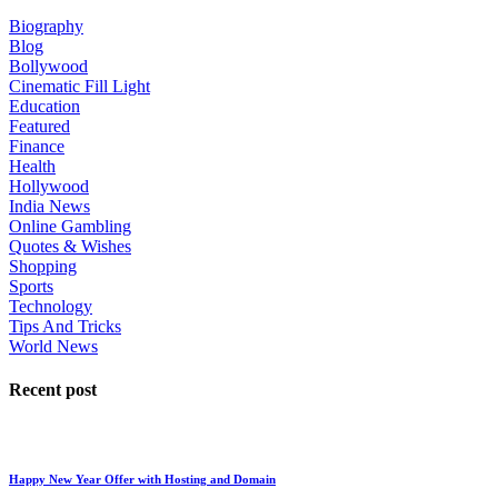
Biography
Blog
Bollywood
Cinematic Fill Light
Education
Featured
Finance
Health
Hollywood
India News
Online Gambling
Quotes & Wishes
Shopping
Sports
Technology
Tips And Tricks
World News
Recent post
Happy New Year Offer with Hosting and Domain