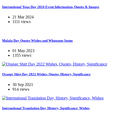
International Yoga Day 2024 Event Information, Quotes & Images
21 Mar 2024
1111 views
Malala Day Quotes Wishes and Whatsapp Status
01 May 2023
1355 views
Orange Shirt Day 2022 Wishes, Quotes, History, Significance
30 Sep 2021
914 views
International Translation Day, History, Significance, Wishes