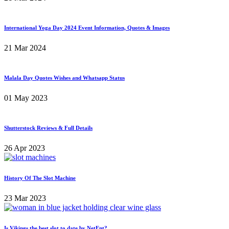
International Yoga Day 2024 Event Information, Quotes & Images
21 Mar 2024
Malala Day Quotes Wishes and Whatsapp Status
01 May 2023
Shutterstock Reviews & Full Details
26 Apr 2023
History Of The Slot Machine
23 Mar 2023
Is Vikings the best slot to date by NetEnt?