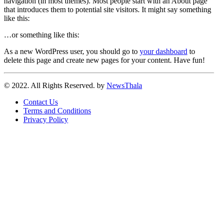
navigation (in most themes). Most people start with an About page
that introduces them to potential site visitors. It might say something
like this:
…or something like this:
As a new WordPress user, you should go to
your dashboard
to
delete this page and create new pages for your content. Have fun!
© 2022. All Rights Reserved. by
NewsThala
Contact Us
Terms and Conditions
Privacy Policy