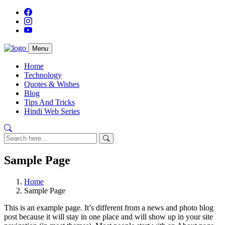
Menu
Home
Technology
Quotes & Wishes
Blog
Tips And Tricks
Hindi Web Series
Sample Page
Home
Sample Page
This is an example page. It’s different from a news and photo blog
post because it will stay in one place and will show up in your site