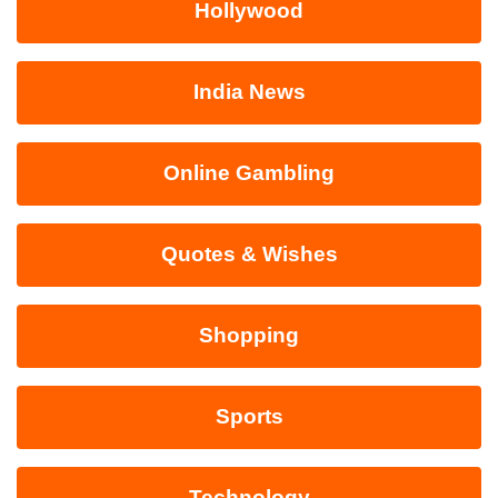
Hollywood
India News
Online Gambling
Quotes & Wishes
Shopping
Sports
Technology