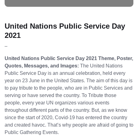
United Nations Public Service Day
2021
–
United Nations Public Service Day 2021 Theme, Poster,
Quotes, Messages, and Images:
The United Nations
Public Service Day is an annual celebration, held every
year on 23 June in the United States. The aim of this day is
to pay tribute to the people, who are in Public Services and
serving or have served the country. To Tribute those
people, every year UN organizes various events
throughout different parts of the country. But, as we know
since the start of 2020, Covid-19 has entered the country
and created havoc. That’s why people are afraid of going to
Public Gathering Events.