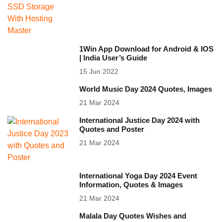
1Win App Download for Android & IOS
| India User’s Guide
15 Jun 2022
World Music Day 2024 Quotes, Images
21 Mar 2024
International Justice Day 2024 with
Quotes and Poster
21 Mar 2024
International Yoga Day 2024 Event
Information, Quotes & Images
21 Mar 2024
Malala Day Quotes Wishes and