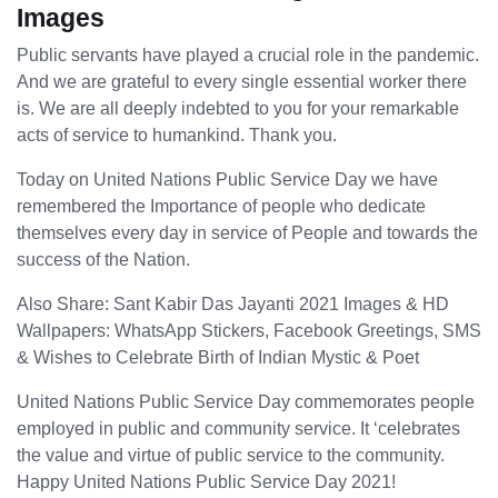
Images
Public servants have played a crucial role in the pandemic.
And we are grateful to every single essential worker there
is. We are all deeply indebted to you for your remarkable
acts of service to humankind. Thank you.
Today on United Nations Public Service Day we have
remembered the Importance of people who dedicate
themselves every day in service of People and towards the
success of the Nation.
Also Share: Sant Kabir Das Jayanti 2021 Images & HD
Wallpapers: WhatsApp Stickers, Facebook Greetings, SMS
& Wishes to Celebrate Birth of Indian Mystic & Poet
United Nations Public Service Day commemorates people
employed in public and community service. It ‘celebrates
the value and virtue of public service to the community.
Happy United Nations Public Service Day 2021!