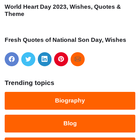
World Heart Day 2023, Wishes, Quotes &
Theme
Fresh Quotes of National Son Day, Wishes
Trending topics
Biography
Blog