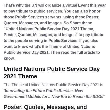
That’s why the UN will organize a virtual Event this year
to pay tribute to public services. You can also honor
those Public Services servants, using these Poster,
Quotes, Messages, and Images. So Share these
“United Nations Public Service Day 2021 Theme,
Poster, Quotes, Messages, and Images” to pay tribute
to the people serving in Public Services. If you also
want to know what’s the Theme of United Nations
Public Service Day 2021, Then read the full article to
know.
United Nations Public Service Day
2021 Theme
The Theme of United Nations Public Service Day 2021 is
“
Innovating the Future Public Service: New
Government Models for a New Era to Reach the SDGs
“
Poster, Quotes, Messages, and