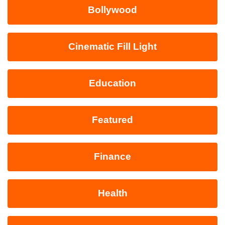
Bollywood
Cinematic Fill Light
Education
Featured
Finance
Health