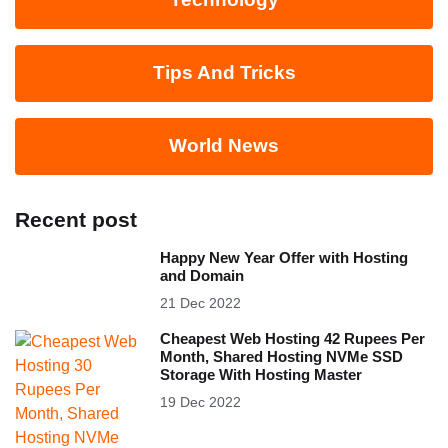
Tips And Tricks
World News
Recent post
Happy New Year Offer with Hosting
and Domain
21 Dec 2022
Cheapest Web Hosting 42 Rupees Per
Month, Shared Hosting NVMe SSD
Storage With Hosting Master
19 Dec 2022