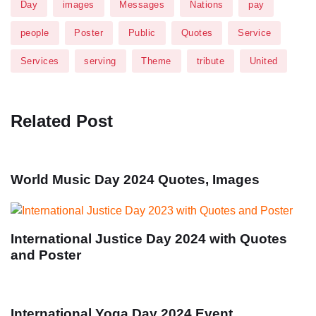
Day
images
Messages
Nations
pay
people
Poster
Public
Quotes
Service
Services
serving
Theme
tribute
United
Related Post
World Music Day 2024 Quotes, Images
International Justice Day 2024 with Quotes
and Poster
International Yoga Day 2024 Event