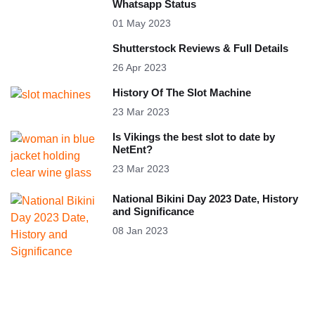
Whatsapp Status
01 May 2023
Shutterstock Reviews & Full Details
26 Apr 2023
History Of The Slot Machine
23 Mar 2023
Is Vikings the best slot to date by
NetEnt?
23 Mar 2023
National Bikini Day 2023 Date, History
and Significance
08 Jan 2023