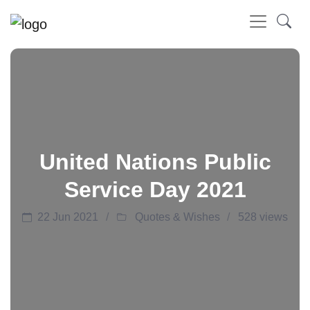
United Nations Public
Service Day 2021
22 Jun 2021
Quotes & Wishes
528 views