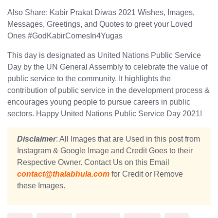
Also Share: Kabir Prakat Diwas 2021 Wishes, Images,
Messages, Greetings, and Quotes to greet your Loved
Ones #GodKabirComesIn4Yugas
This day is designated as United Nations Public Service
Day by the UN General Assembly to celebrate the value of
public service to the community. It highlights the
contribution of public service in the development process &
encourages young people to pursue careers in public
sectors. Happy United Nations Public Service Day 2021!
Disclaimer
: All Images that are Used in this post from
Instagram & Google Image and Credit Goes to their
Respective Owner. Contact Us on this Email
contact@thalabhula.com
for Credit or Remove
these Images.