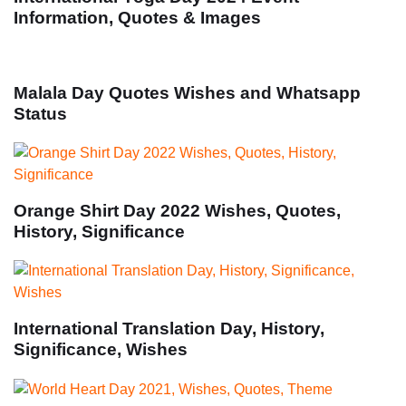
Information, Quotes & Images
Malala Day Quotes Wishes and Whatsapp
Status
Orange Shirt Day 2022 Wishes, Quotes,
History, Significance
International Translation Day, History,
Significance, Wishes