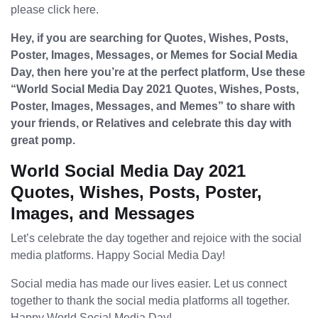
please click here.
Hey, if you are searching for Quotes, Wishes, Posts,
Poster, Images, Messages, or Memes for Social Media
Day, then here you’re at the perfect platform, Use these
“World Social Media Day 2021 Quotes, Wishes, Posts,
Poster, Images, Messages, and Memes” to share with
your friends, or Relatives and celebrate this day with
great pomp.
World Social Media Day 2021
Quotes, Wishes, Posts, Poster,
Images, and Messages
Let’s celebrate the day together and rejoice with the social
media platforms. Happy Social Media Day!
Social media has made our lives easier. Let us connect
together to thank the social media platforms all together.
Happy World Social Media Day!