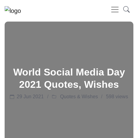
World Social Media Day
2021 Quotes, Wishes
29 Jun 2021
Quotes & Wishes
598 views