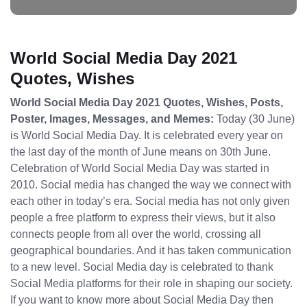
World Social Media Day 2021
Quotes, Wishes
World Social Media Day 2021 Quotes, Wishes, Posts,
Poster, Images, Messages, and Memes:
Today (30 June)
is World Social Media Day. It is celebrated every year on
the last day of the month of June means on 30th June.
Celebration of World Social Media Day was started in
2010. Social media has changed the way we connect with
each other in today’s era. Social media has not only given
people a free platform to express their views, but it also
connects people from all over the world, crossing all
geographical boundaries. And it has taken communication
to a new level. Social Media day is celebrated to thank
Social Media platforms for their role in shaping our society.
If you want to know more about Social Media Day then