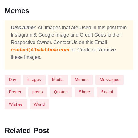
Memes
Disclaimer
: All Images that are Used in this post from
Instagram & Google Image and Credit Goes to their
Respective Owner. Contact Us on this Email
contact@thalabhula.com
for Credit or Remove
these Images.
Day
images
Media
Memes
Messages
Poster
posts
Quotes
Share
Social
Wishes
World
Related Post