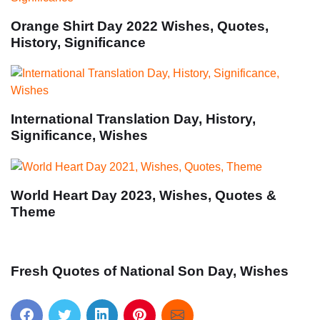
Orange Shirt Day 2022 Wishes, Quotes,
History, Significance
International Translation Day, History,
Significance, Wishes
World Heart Day 2023, Wishes, Quotes &
Theme
Fresh Quotes of National Son Day, Wishes