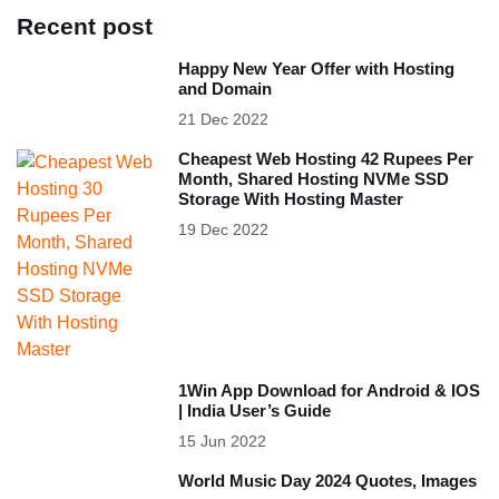
Recent post
Happy New Year Offer with Hosting
and Domain
21 Dec 2022
Cheapest Web Hosting 42 Rupees Per
Month, Shared Hosting NVMe SSD
Storage With Hosting Master
19 Dec 2022
1Win App Download for Android & IOS
| India User’s Guide
15 Jun 2022
World Music Day 2024 Quotes, Images