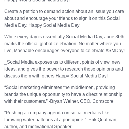
Create a petition to demand action about an issue you care
about and encourage your friends to sign it on this Social
Media Day. Happy Social Media Day!
While every day is essentially Social Media Day, June 30th
marks the official global celebration. No matter where you
live, Mashable encourages everyone to celebrate #SMDay!
_Social Media exposes us to different points of view, new
ideas, and gives the power to research those opinions and
discuss them with others.Happy Social Media Day!
“Social marketing eliminates the middlemen, providing
brands the unique opportunity to have a direct relationship
with their customers.” -Bryan Weiner, CEO, Comscore
“Pushing a company agenda on social media is like
throwing water balloons at a porcupine.” -Erik Qualman,
author, and motivational Speaker