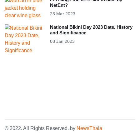
NetEnt?
23 Mar 2023
National Bikini Day 2023 Date, History
and Significance
08 Jan 2023
© 2022. All Rights Reserved. by
NewsThala