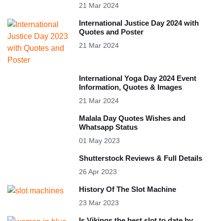
21 Mar 2024
International Justice Day 2024 with
Quotes and Poster
21 Mar 2024
International Yoga Day 2024 Event
Information, Quotes & Images
21 Mar 2024
Malala Day Quotes Wishes and
Whatsapp Status
01 May 2023
Shutterstock Reviews & Full Details
26 Apr 2023
History Of The Slot Machine
23 Mar 2023
Is Vikings the best slot to date by