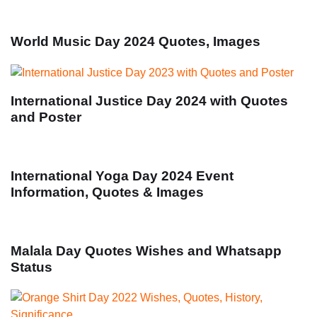
World Music Day 2024 Quotes, Images
International Justice Day 2024 with Quotes
and Poster
International Yoga Day 2024 Event
Information, Quotes & Images
Malala Day Quotes Wishes and Whatsapp
Status