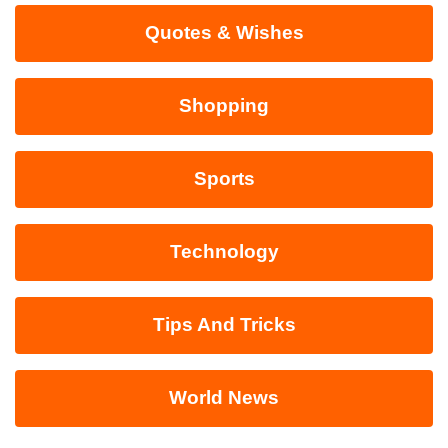
Quotes & Wishes
Shopping
Sports
Technology
Tips And Tricks
World News