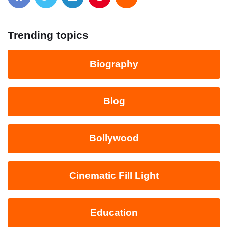
Trending topics
Biography
Blog
Bollywood
Cinematic Fill Light
Education