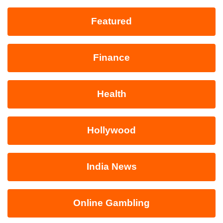
Featured
Finance
Health
Hollywood
India News
Online Gambling