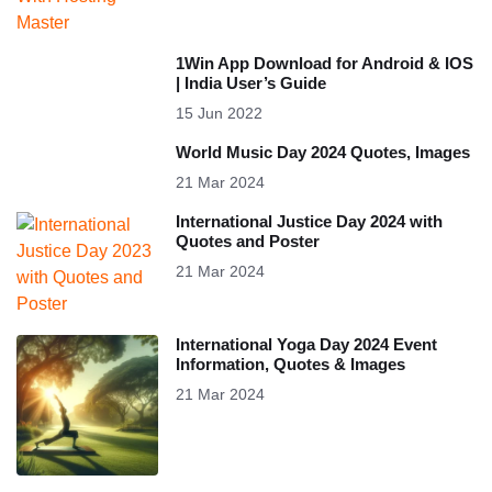
1Win App Download for Android & IOS
| India User’s Guide
15 Jun 2022
World Music Day 2024 Quotes, Images
21 Mar 2024
International Justice Day 2024 with
Quotes and Poster
21 Mar 2024
International Yoga Day 2024 Event
Information, Quotes & Images
21 Mar 2024