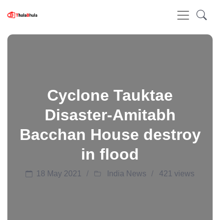
Cyclone Tauktae
Disaster-Amitabh
Bacchan House destroy
in flood
18 May 2021
India News
421 views