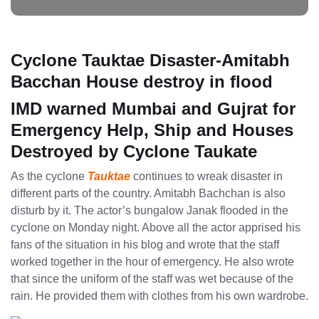
Cyclone Tauktae Disaster-Amitabh
Bacchan House destroy in flood
IMD warned Mumbai and Gujrat for
Emergency Help, Ship and Houses
Destroyed by Cyclone Taukate
As the cyclone
Tauktae
continues to wreak disaster in
different parts of the country. Amitabh Bachchan is also
disturb by it. The actor’s bungalow Janak flooded in the
cyclone on Monday night. Above all the actor apprised his
fans of the situation in his blog and wrote that the staff
worked together in the hour of emergency. He also wrote
that since the uniform of the staff was wet because of the
rain. He provided them with clothes from his own wardrobe.