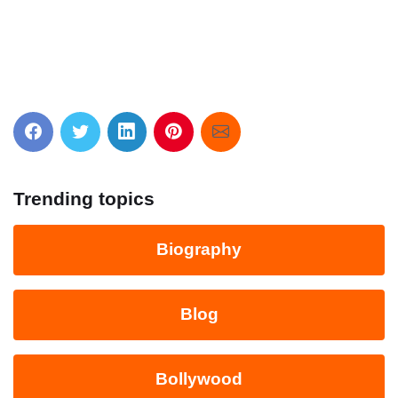
Trending topics
Biography
Blog
Bollywood