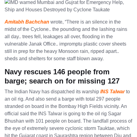
Amitabh Bachchan
wrote, “There is an silence in the
midst of the Cyclone.. the pounding and the lashing rains
all day.. trees fell, leakages all over, flooding in the
vulnerable Janak Office.. impromptu plastic cover sheets
still in prep for the heavy Monsoon rain, ripped apart..
sheds and shelters for some staff blown away.
Navy rescues 146 people from
barge; search on for missing 127
The Indian Navy has dispatched its warship
INS Talwar
to
an oil rig. And also send a barge with total 297 people
stranded on board in the Bombay High Fields vicinity. An
official said the INS Talwar is going to the oil rig Sagar
Bhushan with 101 people on board. The landfall process of
the eye of extremely severe cyclonic storm Tauktae, which
hit the Gujarat coast in Saurashtra region between Diu and