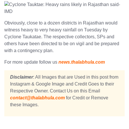
Obviously, close to a dozen districts in Rajasthan would
witness heavy to very heavy rainfall on Tuesday by
Cyclone Taukatae. The respective collectors, SPs and
others have been directed to be on vigil and be prepared
with a contingency plan.
For more update follow us
news.thalabhula.com
Disclaimer
: All Images that are Used in this post from
Instagram & Google Image and Credit Goes to their
Respective Owner. Contact Us on this Email
contact@thalabhula.com
for Credit or Remove
these Images.