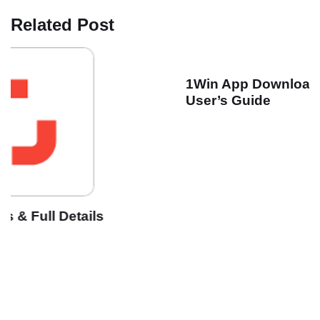
Related Post
1Win App Download for Android & IOS | India
User’s Guide