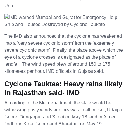
Una.
The IMD also announced that the cyclone has weakened
into a ‘very severe cyclonic storm’ from the ‘extremely
severe cyclonic storm’. Finally, the place above which the
eye of a cyclone crosses is designated as the place of
landfall. The wind speed blew of around 150 to 175
kilometers per hour, IMD officials in Gujarat said.
Cyclone Tauktae: Heavy rains likely
in Rajasthan said- IMD
According to the Met department, the state would be
witnessing gusty winds and heavy rainfall in Pali, Udaipur,
Jalore, Dungarpur and Sirohi on May 18, and in Ajmer,
Jodhpur, Kota, Jaipur and Bharatpur on May 19.