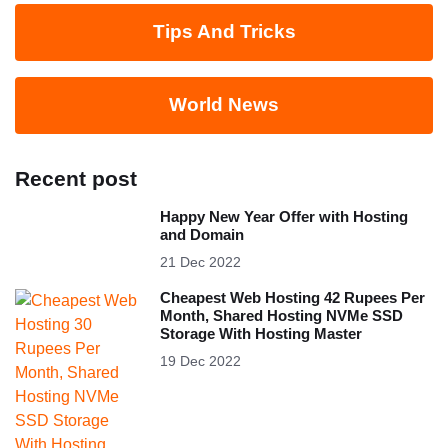
Tips And Tricks
World News
Recent post
Happy New Year Offer with Hosting
and Domain
21 Dec 2022
Cheapest Web Hosting 42 Rupees Per
Month, Shared Hosting NVMe SSD
Storage With Hosting Master
19 Dec 2022