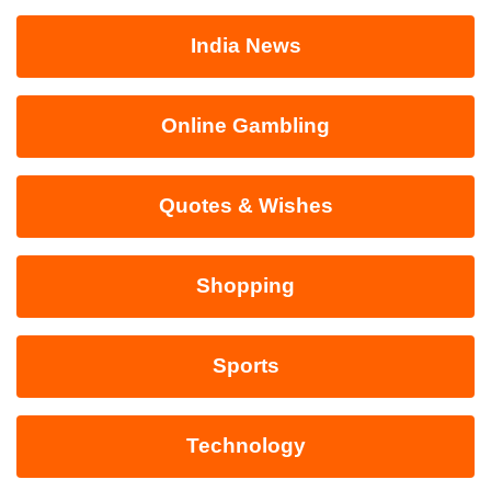
India News
Online Gambling
Quotes & Wishes
Shopping
Sports
Technology