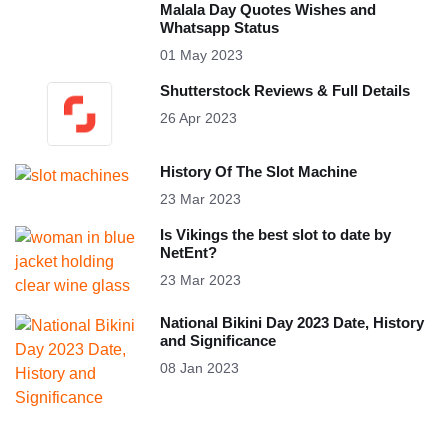
Malala Day Quotes Wishes and
Whatsapp Status
01 May 2023
Shutterstock Reviews & Full Details
26 Apr 2023
History Of The Slot Machine
23 Mar 2023
Is Vikings the best slot to date by
NetEnt?
23 Mar 2023
National Bikini Day 2023 Date, History
and Significance
08 Jan 2023