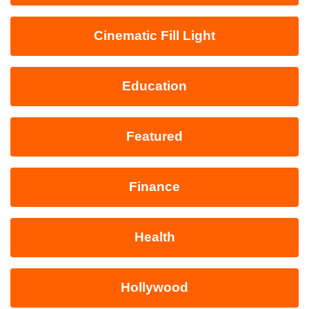
Cinematic Fill Light
Education
Featured
Finance
Health
Hollywood