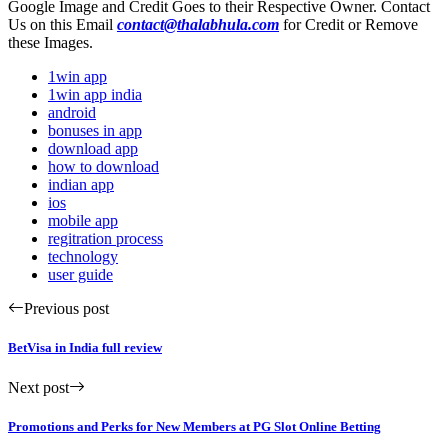
Google Image and Credit Goes to their Respective Owner. Contact
Us on this Email
contact@thalabhula.com
for Credit or Remove
these Images.
1win app
1win app india
android
bonuses in app
download app
how to download
indian app
ios
mobile app
regitration process
technology
user guide
Previous post
BetVisa in India full review
Next post
Promotions and Perks for New Members at PG Slot Online Betting