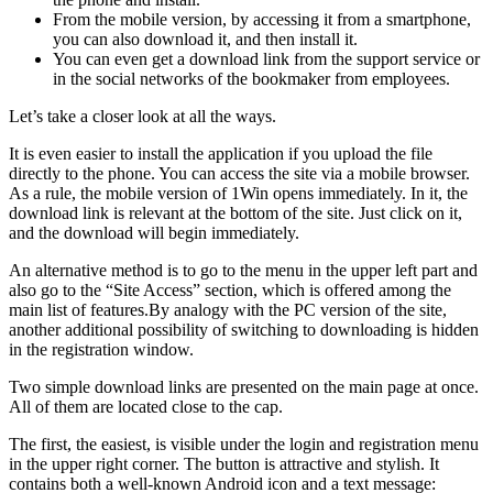
From the mobile version, by accessing it from a smartphone,
you can also download it, and then install it.
You can even get a download link from the support service or
in the social networks of the bookmaker from employees.
Let’s take a closer look at all the ways.
It is even easier to install the application if you upload the file
directly to the phone. You can access the site via a mobile browser.
As a rule, the mobile version of 1Win opens immediately. In it, the
download link is relevant at the bottom of the site. Just click on it,
and the download will begin immediately.
An alternative method is to go to the menu in the upper left part and
also go to the “Site Access” section, which is offered among the
main list of features.By analogy with the PC version of the site,
another additional possibility of switching to downloading is hidden
in the registration window.
Two simple download links are presented on the main page at once.
All of them are located close to the cap.
The first, the easiest, is visible under the login and registration menu
in the upper right corner. The button is attractive and stylish. It
contains both a well-known Android icon and a text message: