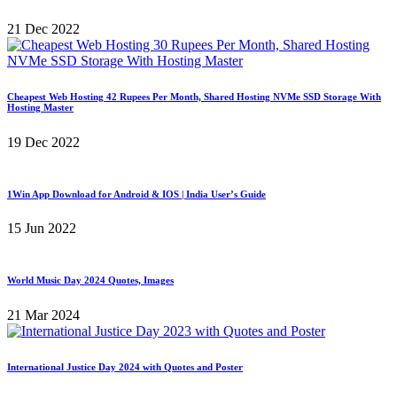
21 Dec 2022
Cheapest Web Hosting 42 Rupees Per Month, Shared Hosting NVMe SSD Storage With
Hosting Master
19 Dec 2022
1Win App Download for Android & IOS | India User’s Guide
15 Jun 2022
World Music Day 2024 Quotes, Images
21 Mar 2024
International Justice Day 2024 with Quotes and Poster