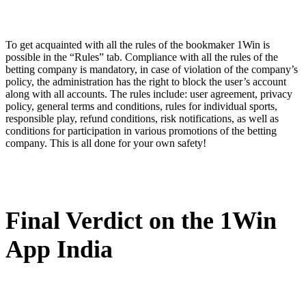
To get acquainted with all the rules of the bookmaker 1Win is
possible in the “Rules” tab. Compliance with all the rules of the
betting company is mandatory, in case of violation of the company’s
policy, the administration has the right to block the user’s account
along with all accounts. The rules include: user agreement, privacy
policy, general terms and conditions, rules for individual sports,
responsible play, refund conditions, risk notifications, as well as
conditions for participation in various promotions of the betting
company. This is all done for your own safety!
Final Verdict on the 1Win
App India