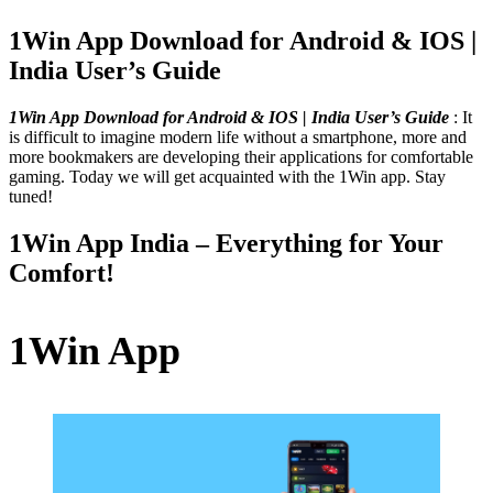
1Win App Download for Android & IOS |
India User’s Guide
1Win App Download for Android & IOS | India User’s Guide
: It
is difficult to imagine modern life without a smartphone, more and
more bookmakers are developing their applications for comfortable
gaming. Today we will get acquainted with the 1Win app. Stay
tuned!
1Win App India – Everything for Your
Comfort!
1Win App