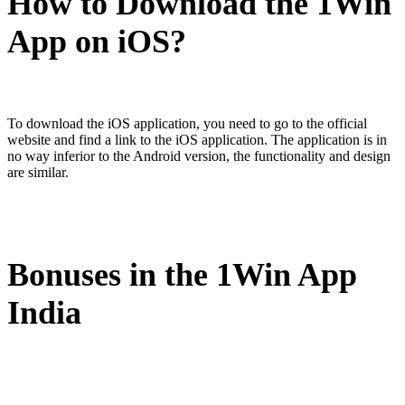
How to Download the 1Win
App on iOS?
To download the iOS application, you need to go to the official
website and find a link to the iOS application. The application is in
no way inferior to the Android version, the functionality and design
are similar.
Bonuses in the 1Win App
India