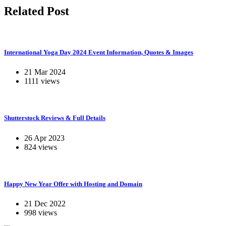
Related Post
International Yoga Day 2024 Event Information, Quotes & Images
21 Mar 2024
1111 views
Shutterstock Reviews & Full Details
26 Apr 2023
824 views
Happy New Year Offer with Hosting and Domain
21 Dec 2022
998 views