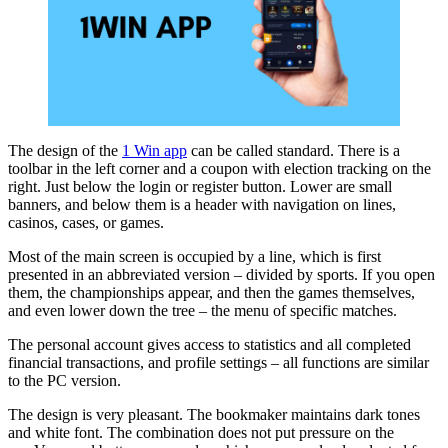
The design of the
1 Win app
can be called standard. There is a
toolbar in the left corner and a coupon with election tracking on the
right. Just below the login or register button. Lower are small
banners, and below them is a header with navigation on lines,
casinos, cases, or games.
Most of the main screen is occupied by a line, which is first
presented in an abbreviated version – divided by sports. If you open
them, the championships appear, and then the games themselves,
and even lower down the tree – the menu of specific matches.
The personal account gives access to statistics and all completed
financial transactions, and profile settings – all functions are similar
to the PC version.
The design is very pleasant. The bookmaker maintains dark tones
and white font. The combination does not put pressure on the