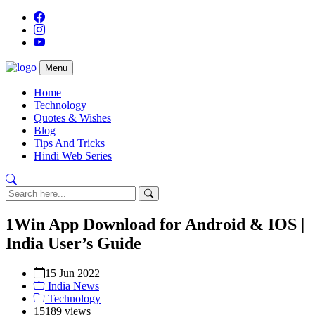
Menu
Home
Technology
Quotes & Wishes
Blog
Tips And Tricks
Hindi Web Series
1Win App Download for Android & IOS |
India User’s Guide
15 Jun 2022
India News
Technology
15189 views