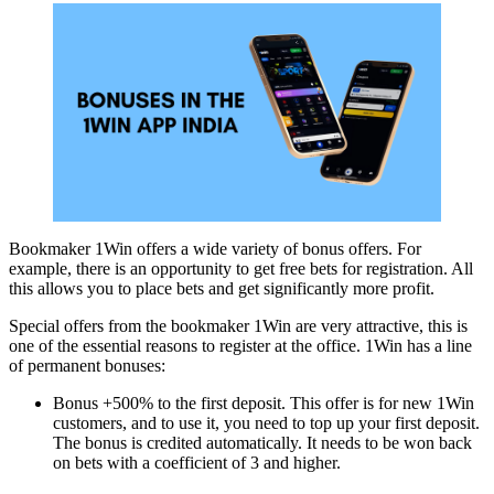
Bookmaker 1Win offers a wide variety of bonus offers. For
example, there is an opportunity to get free bets for registration. All
this allows you to place bets and get significantly more profit.
Special offers from the bookmaker 1Win are very attractive, this is
one of the essential reasons to register at the office. 1Win has a line
of permanent bonuses:
Bonus +500% to the first deposit. This offer is for new 1Win
customers, and to use it, you need to top up your first deposit.
The bonus is credited automatically. It needs to be won back
on bets with a coefficient of 3 and higher.