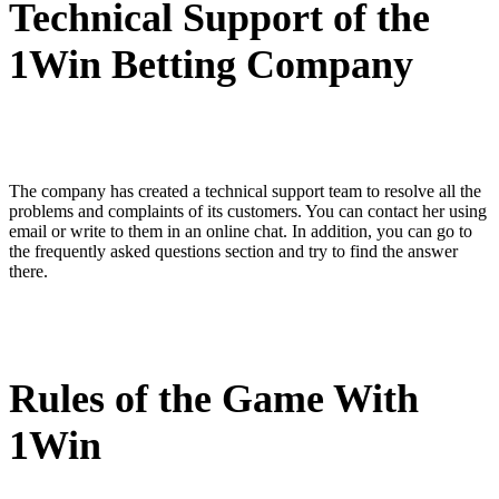
Technical Support of the
1Win Betting Company
The company has created a technical support team to resolve all the
problems and complaints of its customers. You can contact her using
email or write to them in an online chat. In addition, you can go to
the frequently asked questions section and try to find the answer
there.
Rules of the Game With
1Win