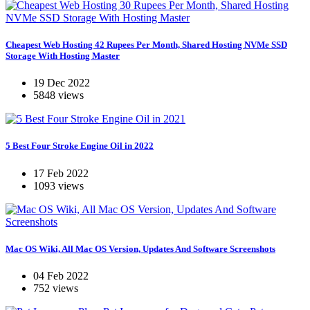
Cheapest Web Hosting 42 Rupees Per Month, Shared Hosting NVMe SSD
Storage With Hosting Master
19 Dec 2022
5848 views
5 Best Four Stroke Engine Oil in 2022
17 Feb 2022
1093 views
Mac OS Wiki, All Mac OS Version, Updates And Software Screenshots
04 Feb 2022
752 views