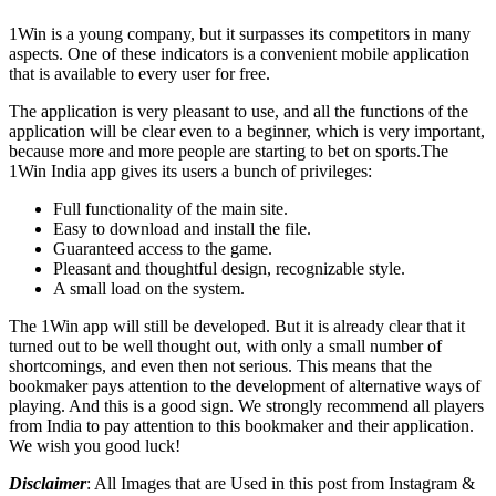
1Win is a young company, but it surpasses its competitors in many
aspects. One of these indicators is a convenient mobile application
that is available to every user for free.
The application is very pleasant to use, and all the functions of the
application will be clear even to a beginner, which is very important,
because more and more people are starting to bet on sports.The
1Win India app gives its users a bunch of privileges:
Full functionality of the main site.
Easy to download and install the file.
Guaranteed access to the game.
Pleasant and thoughtful design, recognizable style.
A small load on the system.
The 1Win app will still be developed. But it is already clear that it
turned out to be well thought out, with only a small number of
shortcomings, and even then not serious. This means that the
bookmaker pays attention to the development of alternative ways of
playing. And this is a good sign. We strongly recommend all players
from India to pay attention to this bookmaker and their application.
We wish you good luck!
Disclaimer
: All Images that are Used in this post from Instagram &