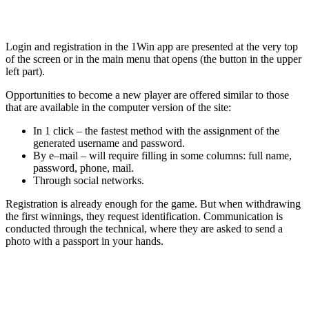
Login and registration in the 1Win app are presented at the very top
of the screen or in the main menu that opens (the button in the upper
left part).
Opportunities to become a new player are offered similar to those
that are available in the computer version of the site:
In 1 click – the fastest method with the assignment of the
generated username and password.
By e–mail – will require filling in some columns: full name,
password, phone, mail.
Through social networks.
Registration is already enough for the game. But when withdrawing
the first winnings, they request identification. Communication is
conducted through the technical, where they are asked to send a
photo with a passport in your hands.