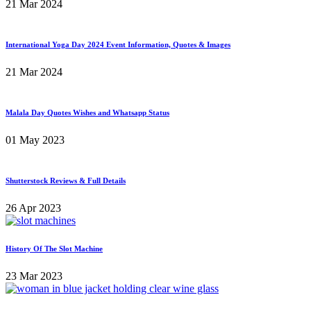
21 Mar 2024
International Yoga Day 2024 Event Information, Quotes & Images
21 Mar 2024
Malala Day Quotes Wishes and Whatsapp Status
01 May 2023
Shutterstock Reviews & Full Details
26 Apr 2023
History Of The Slot Machine
23 Mar 2023