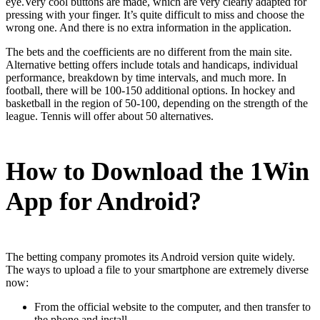
eye.Very cool buttons are made, which are very clearly adapted for
pressing with your finger. It’s quite difficult to miss and choose the
wrong one. And there is no extra information in the application.
The bets and the coefficients are no different from the main site.
Alternative betting offers include totals and handicaps, individual
performance, breakdown by time intervals, and much more. In
football, there will be 100-150 additional options. In hockey and
basketball in the region of 50-100, depending on the strength of the
league. Tennis will offer about 50 alternatives.
How to Download the 1Win
App for Android?
The betting company promotes its Android version quite widely.
The ways to upload a file to your smartphone are extremely diverse
now:
From the official website to the computer, and then transfer to
the phone and install.