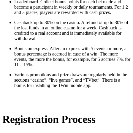
Leaderboard. Collect bonus points for each bet made and
become a participant in weekly or daily tournaments. For 1,2
and 3 places, players are rewarded with cash prizes.
Cashback up to 30% on the casino. A refund of up to 30% of
the lost funds in an online casino for a week. Cashback is
credited to a real account and is immediately available for
withdrawal.
Bonus on express. After an express with 5 events or more, a
bonus percentage is accrued in case of a win. The more
events, the more the bonus, for example, for 5 accrues 7%, for
11 – 15%.
Various promotions and prize draws are regularly held in the
sections “casino”, “live games”, and “TVbet”. There is a
bonus for installing the 1Win mobile app.
Registration Process