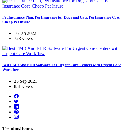
Pet Insurance Plan, Pet Insurance for Dogs and Cats, Pet Insurance Cost,
Cheap Pet Insure
16 Jan 2022
723 views
Best EMR And EHR Software For Urgent Care Centers with Urgent Care
Workflow
25 Sep 2021
831 views
Trending topics