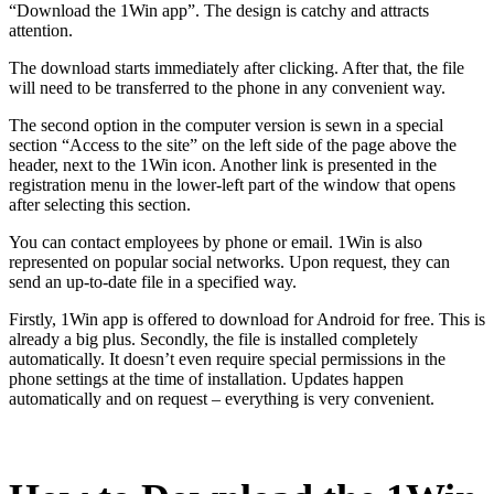
“Download the 1Win app”. The design is catchy and attracts
attention.
The download starts immediately after clicking. After that, the file
will need to be transferred to the phone in any convenient way.
The second option in the computer version is sewn in a special
section “Access to the site” on the left side of the page above the
header, next to the 1Win icon. Another link is presented in the
registration menu in the lower-left part of the window that opens
after selecting this section.
You can contact employees by phone or email. 1Win is also
represented on popular social networks. Upon request, they can
send an up-to-date file in a specified way.
Firstly, 1Win app is offered to download for Android for free. This is
already a big plus. Secondly, the file is installed completely
automatically. It doesn’t even require special permissions in the
phone settings at the time of installation. Updates happen
automatically and on request – everything is very convenient.