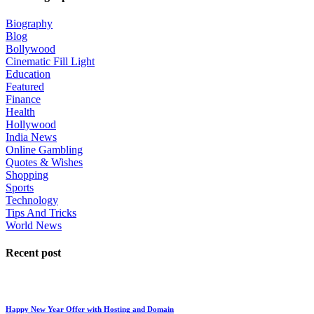
Biography
Blog
Bollywood
Cinematic Fill Light
Education
Featured
Finance
Health
Hollywood
India News
Online Gambling
Quotes & Wishes
Shopping
Sports
Technology
Tips And Tricks
World News
Recent post
Happy New Year Offer with Hosting and Domain