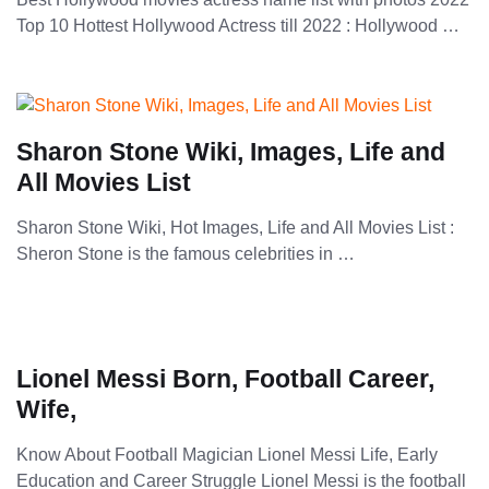
Top 10 Hottest Hollywood Actress till 2022 : Hollywood …
Sharon Stone Wiki, Images, Life and
All Movies List
Sharon Stone Wiki, Hot Images, Life and All Movies List :
Sheron Stone is the famous celebrities in …
Lionel Messi Born, Football Career,
Wife,
Know About Football Magician Lionel Messi Life, Early
Education and Career Struggle Lionel Messi is the football