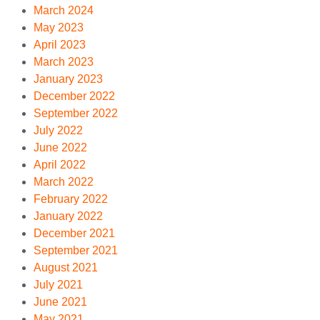
March 2024
May 2023
April 2023
March 2023
January 2023
December 2022
September 2022
July 2022
June 2022
April 2022
March 2022
February 2022
January 2022
December 2021
September 2021
August 2021
July 2021
June 2021
May 2021