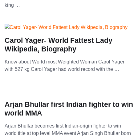
king …
Carol Yager- World Fattest Lady
Wikipedia, Biography
Know about World most Weighted Woman Carol Yager
with 527 kg Carol Yager had world record with the …
Arjan Bhullar first Indian fighter to win
world MMA
Arjan Bhullar becomes first Indian-origin fighter to win
world title at top level MMA event Arjan Singh Bhullar born