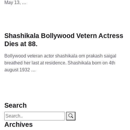
May 13, …
Shashikala Bollywood Vetern Actress
Dies at 88.
Bollywood veteran actor shashikala om prakash saigal
breathed her last at residence. Shashikala born on 4th
august 1932 …
Search
Archives