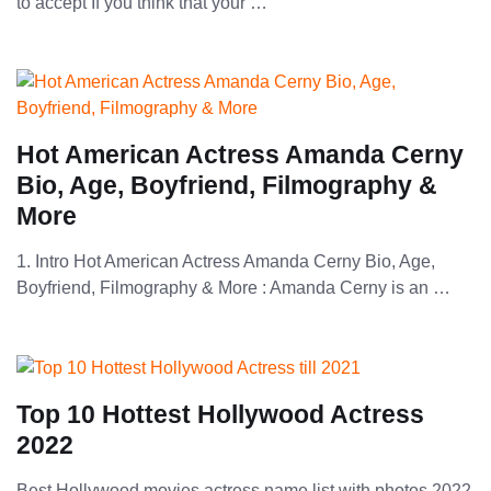
to accept If you think that your …
Hot American Actress Amanda Cerny
Bio, Age, Boyfriend, Filmography &
More
1. Intro Hot American Actress Amanda Cerny Bio, Age,
Boyfriend, Filmography & More : Amanda Cerny is an …
Top 10 Hottest Hollywood Actress
2022
Best Hollywood movies actress name list with photos 2022