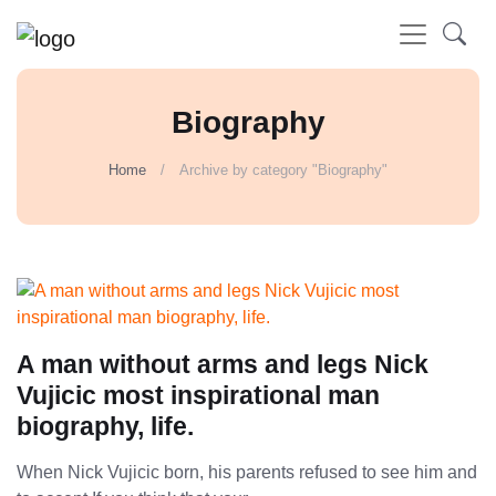
Biography
Home
Archive by category "Biography"
A man without arms and legs Nick
Vujicic most inspirational man
biography, life.
When Nick Vujicic born, his parents refused to see him and