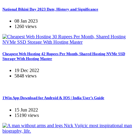
National Bikini Day 2023 Date, History and Significance
08 Jan 2023
1260 views
Cheapest Web Hosting 42 Rupees Per Month, Shared Hosting NVMe SSD
Storage With Hosting Master
19 Dec 2022
5848 views
1Win App Download for Android & IOS | India User’s Guide
15 Jun 2022
15190 views