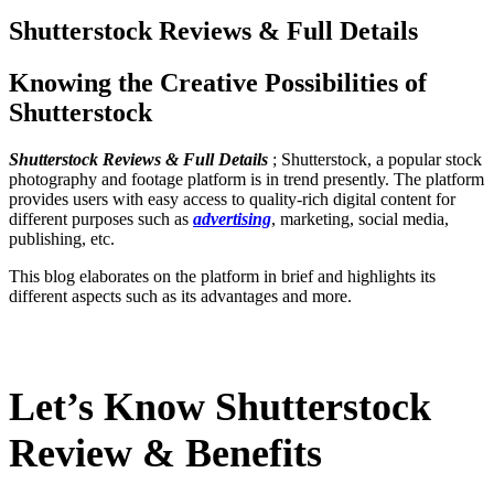
Shutterstock Reviews & Full Details
Knowing the Creative Possibilities of
Shutterstock
Shutterstock Reviews & Full Details
; Shutterstock, a popular stock
photography and footage platform is in trend presently. The platform
provides users with easy access to quality-rich digital content for
different purposes such as
advertising
, marketing, social media,
publishing, etc.
This blog elaborates on the platform in brief and highlights its
different aspects such as its advantages and more.
Let’s Know Shutterstock
Review & Benefits