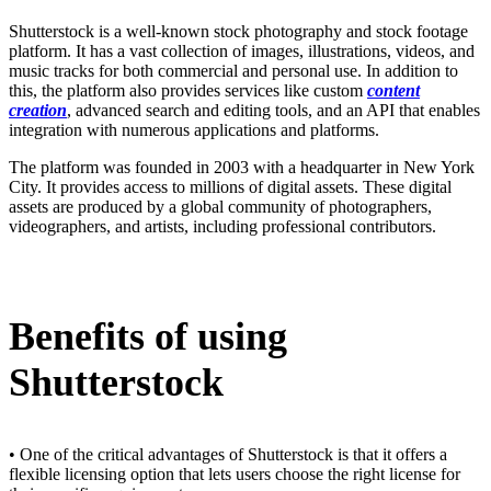
Shutterstock is a well-known stock photography and stock footage
platform. It has a vast collection of images, illustrations, videos, and
music tracks for both commercial and personal use. In addition to
this, the platform also provides services like custom
content
creation
, advanced search and editing tools, and an API that enables
integration with numerous applications and platforms.
The platform was founded in 2003 with a headquarter in New York
City. It provides access to millions of digital assets. These digital
assets are produced by a global community of photographers,
videographers, and artists, including professional contributors.
Benefits of using
Shutterstock
• One of the critical advantages of Shutterstock is that it offers a
flexible licensing option that lets users choose the right license for