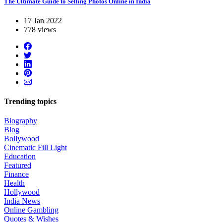
The Ultimate Guide to Selling Photos Online in India
17 Jan 2022
778 views
Trending topics
Biography
Blog
Bollywood
Cinematic Fill Light
Education
Featured
Finance
Health
Hollywood
India News
Online Gambling
Quotes & Wishes