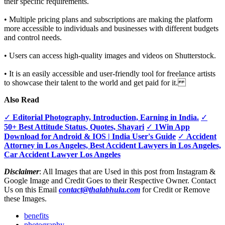
their specific requirements.
• Multiple pricing plans and subscriptions are making the platform
more accessible to individuals and businesses with different budgets
and control needs.
• Users can access high-quality images and videos on Shutterstock.
• It is an easily accessible and user-friendly tool for freelance artists
to showcase their talent to the world and get paid for it.
Also Read
✓
Editorial Photography, Introduction, Earning in India.
✓
50+ Best Attitude Status, Quotes, Shayari
✓
1Win App
Download for Android & IOS | India User's Guide
✓
Accident
Attorney in Los Angeles, Best Accident Lawyers in Los Angeles,
Car Accident Lawyer Los Angeles
Disclaimer
: All Images that are Used in this post from Instagram &
Google Image and Credit Goes to their Respective Owner. Contact
Us on this Email
contact@thalabhula.com
for Credit or Remove
these Images.
benefits
photography