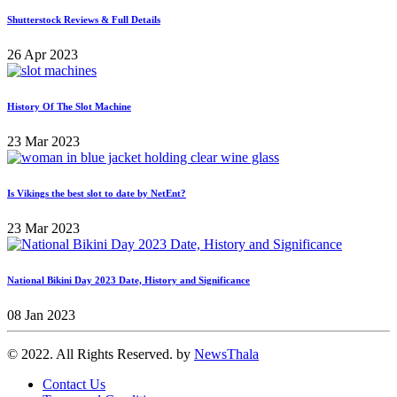
Shutterstock Reviews & Full Details
26 Apr 2023
History Of The Slot Machine
23 Mar 2023
Is Vikings the best slot to date by NetEnt?
23 Mar 2023
National Bikini Day 2023 Date, History and Significance
08 Jan 2023
© 2022. All Rights Reserved. by
NewsThala
Contact Us