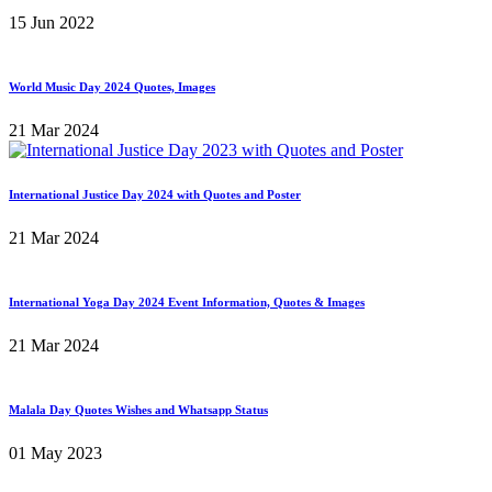
15 Jun 2022
World Music Day 2024 Quotes, Images
21 Mar 2024
International Justice Day 2024 with Quotes and Poster
21 Mar 2024
International Yoga Day 2024 Event Information, Quotes & Images
21 Mar 2024
Malala Day Quotes Wishes and Whatsapp Status
01 May 2023