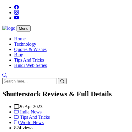
Menu
Home
Technology
Quotes & Wishes
Blog
Tips And Tricks
Hindi Web Series
Shutterstock Reviews & Full Details
26 Apr 2023
India News
Tips And Tricks
World News
824 views