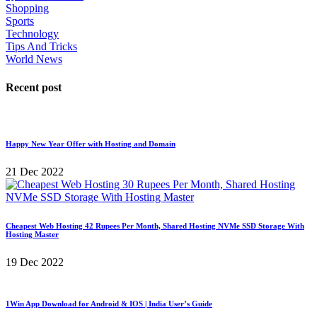
Shopping
Sports
Technology
Tips And Tricks
World News
Recent post
Happy New Year Offer with Hosting and Domain
21 Dec 2022
Cheapest Web Hosting 42 Rupees Per Month, Shared Hosting NVMe SSD Storage With
Hosting Master
19 Dec 2022
1Win App Download for Android & IOS | India User’s Guide