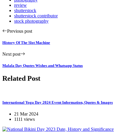
review
shutterstock
shutterstock contributor
stock photography
Previous post
History Of The Slot Machine
Next post
Malala Day Quotes Wishes and Whatsapp Status
Related Post
International Yoga Day 2024 Event Information, Quotes & Images
21 Mar 2024
1111 views