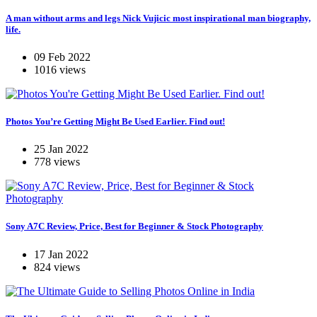
A man without arms and legs Nick Vujicic most inspirational man biography,
life.
09 Feb 2022
1016 views
Photos You’re Getting Might Be Used Earlier. Find out!
25 Jan 2022
778 views
Sony A7C Review, Price, Best for Beginner & Stock Photography
17 Jan 2022
824 views