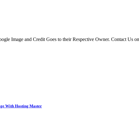
 Google Image and Credit Goes to their Respective Owner. Contact Us o
ge With Hosting Master