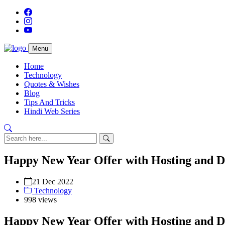
Menu
Home
Technology
Quotes & Wishes
Blog
Tips And Tricks
Hindi Web Series
Happy New Year Offer with Hosting and 
21 Dec 2022
Technology
998 views
Happy New Year Offer with Hosting and 