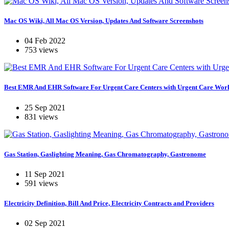
Mac OS Wiki, All Mac OS Version, Updates And Software Screenshots
04 Feb 2022
753 views
Best EMR And EHR Software For Urgent Care Centers with Urgent Care Wor
25 Sep 2021
831 views
Gas Station, Gaslighting Meaning, Gas Chromatography, Gastronome
11 Sep 2021
591 views
Electricity Definition, Bill And Price, Electricity Contracts and Providers
02 Sep 2021