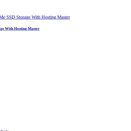
ge With Hosting Master