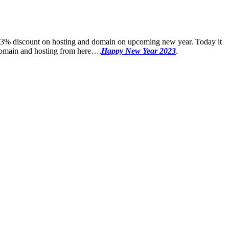
 23% discount on hosting and domain on upcoming new year. Today it
w domain and hosting from here….
Happy New Year 2023
.