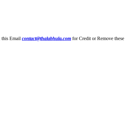
n this Email
contact@thalabhula.com
for Credit or Remove these