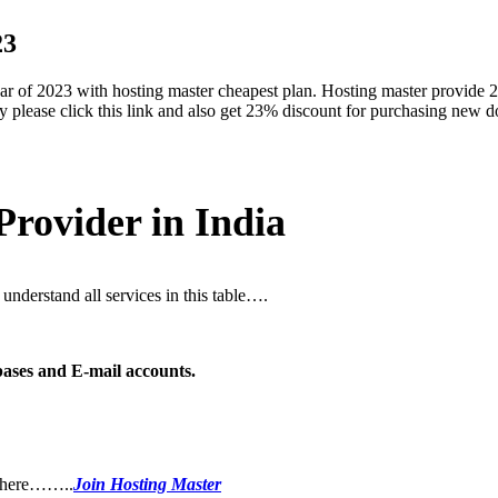
23
ear of 2023 with hosting master cheapest plan. Hosting master provide
family please click this link and also get 23% discount for purchasing ne
rovider in India
understand all services in this table….
ses and E-mail accounts.
in here……..
Join Hosting Master