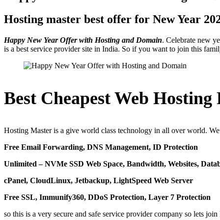
Hosting master best offer for New Year 20
Happy New Year Offer with Hosting and Domain
. Celebrate new y
is a best service provider site in India. So if you want to join this 
Best Cheapest Web Hosting P
Hosting Master is a give world class technology in all over world. We 
Free Email Forwarding, DNS Management, ID Protection
Unlimited – NVMe SSD Web Space, Bandwidth, Websites, Databa
cPanel, CloudLinux, Jetbackup, LightSpeed Web Server
Free SSL, Immunify360, DDoS Protection, Layer 7 Protection
so this is a very secure and safe service provider company so lets jo