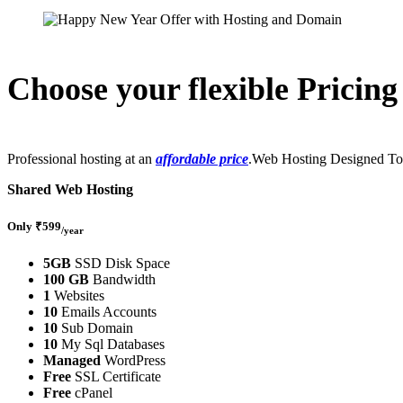
Choose your flexible Pricing
Professional hosting at an
affordable price
.Web Hosting Designed To
Shared Web Hosting
Only ₹599
/year
5GB
SSD Disk Space
100 GB
Bandwidth
1
Websites
10
Emails Accounts
10
Sub Domain
10
My Sql Databases
Managed
WordPress
Free
SSL Certificate
Free
cPanel