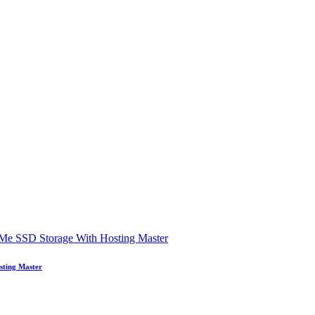
sting Master