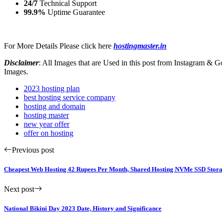
24/7
Technical Support
99.9%
Uptime Guarantee
For More Details Please click here
hostingmaster.in
Disclaimer
: All Images that are Used in this post from Instagram &
Images.
2023 hosting plan
best hosting service company
hosting and domain
hosting master
new year offer
offer on hosting
Previous post
Cheapest Web Hosting 42 Rupees Per Month, Shared Hosting NVMe SSD Stora
Next post
National Bikini Day 2023 Date, History and Significance