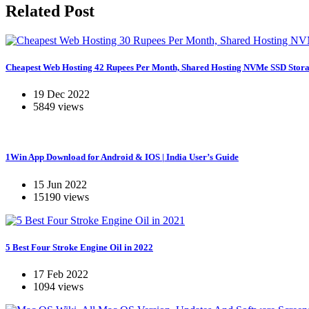
Related Post
Cheapest Web Hosting 42 Rupees Per Month, Shared Hosting NVMe SSD Stora
19 Dec 2022
5849 views
1Win App Download for Android & IOS | India User’s Guide
15 Jun 2022
15190 views
5 Best Four Stroke Engine Oil in 2022
17 Feb 2022
1094 views