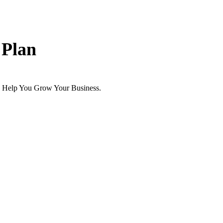
 Plan
 Help You Grow Your Business.