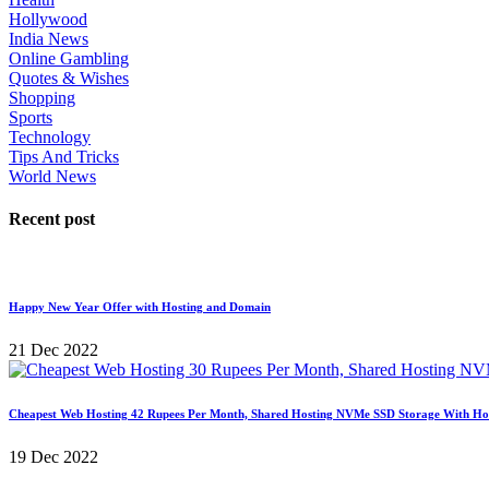
Hollywood
India News
Online Gambling
Quotes & Wishes
Shopping
Sports
Technology
Tips And Tricks
World News
Recent post
Happy New Year Offer with Hosting and Domain
21 Dec 2022
Cheapest Web Hosting 42 Rupees Per Month, Shared Hosting NVMe SSD Storage With Ho
19 Dec 2022