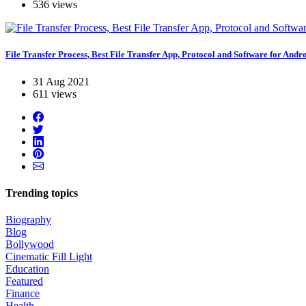
536 views
File Transfer Process, Best File Transfer App, Protocol and Software for Andr
31 Aug 2021
611 views
Trending topics
Biography
Blog
Bollywood
Cinematic Fill Light
Education
Featured
Finance
Health