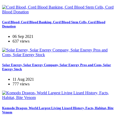
Cord Blood, Cord Blood Banking, Cord Blood Stem Cells, Cord Blood
Donation
06 Sep 2021
637 views
Solar Energy, Solar Energy Company, Solar Energy Pros and Cons, Solar
Energy Stock
11 Aug 2021
777 views
Komodo Dragon- World Largest Living Lizard History, Facts, Habitat, Bite
Venom