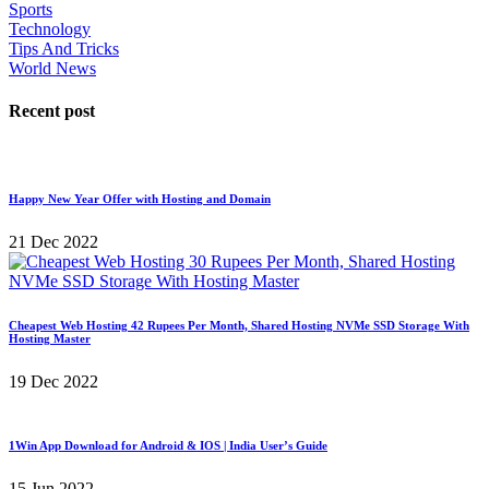
Sports
Technology
Tips And Tricks
World News
Recent post
Happy New Year Offer with Hosting and Domain
21 Dec 2022
Cheapest Web Hosting 42 Rupees Per Month, Shared Hosting NVMe SSD Storage With
Hosting Master
19 Dec 2022
1Win App Download for Android & IOS | India User’s Guide
15 Jun 2022