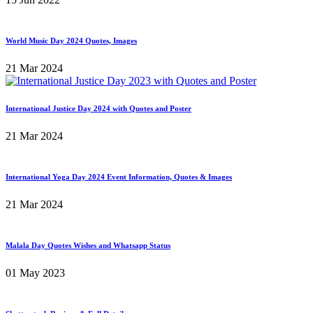
World Music Day 2024 Quotes, Images
21 Mar 2024
International Justice Day 2024 with Quotes and Poster
21 Mar 2024
International Yoga Day 2024 Event Information, Quotes & Images
21 Mar 2024
Malala Day Quotes Wishes and Whatsapp Status
01 May 2023