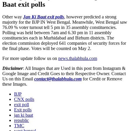
Baat exit polls
Other way
Jan Ki Baat exit polls
, however predicted a strong
majority for the BJP IN West Bengal. Meanwhile, West Bengal saw
76.09 % voter turnout tell 5 pm in 35 assembly constituencies.
Polling was held between 7am and 6.30 pm in 11 assembly
constituencies each in Murhidabad and Birhum districts. The
election commission deployed 641 companies of security forces for
the final phase. Votes will be counted on May 2.
For more update follow us on
news.thalabhula.com
Disclaimer
: All Images that are Used in this post from Instagram &
Google Image and Credit Goes to their Respective Owner. Contact
Us on this Email
contact@thalabhula.com
for Credit or Remove
these Images.
BJP
CNX polls
exit poll
Exit polls
jan ki baat
republic
TMC
west bengal