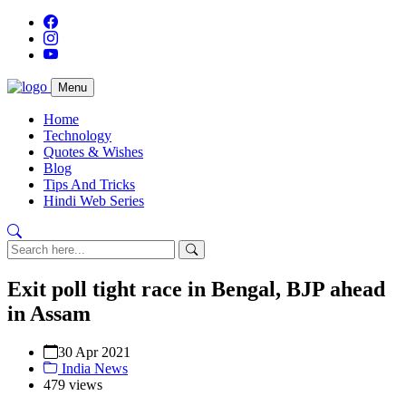
Menu
Home
Technology
Quotes & Wishes
Blog
Tips And Tricks
Hindi Web Series
Exit poll tight race in Bengal, BJP ahead
in Assam
30 Apr 2021
India News
479 views