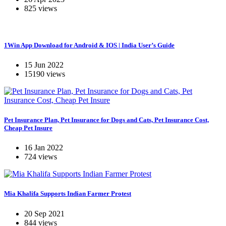
825 views
1Win App Download for Android & IOS | India User’s Guide
15 Jun 2022
15190 views
Pet Insurance Plan, Pet Insurance for Dogs and Cats, Pet Insurance Cost,
Cheap Pet Insure
16 Jan 2022
724 views
Mia Khalifa Supports Indian Farmer Protest
20 Sep 2021
844 views