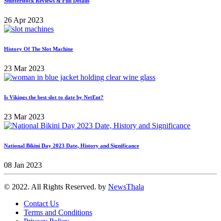
Shutterstock Reviews & Full Details
26 Apr 2023
History Of The Slot Machine
23 Mar 2023
Is Vikings the best slot to date by NetEnt?
23 Mar 2023
National Bikini Day 2023 Date, History and Significance
08 Jan 2023
© 2022. All Rights Reserved. by
NewsThala
Contact Us
Terms and Conditions