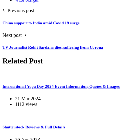
Previous post
China support to India amid Covid 19 surge
Next post
TV Journalist Rohit Sardana dies, suffering from Corona
Related Post
International Yoga Day 2024 Event Information, Quotes & Images
21 Mar 2024
1112 views
Shutterstock Reviews & Full Details
26 Apr 2023