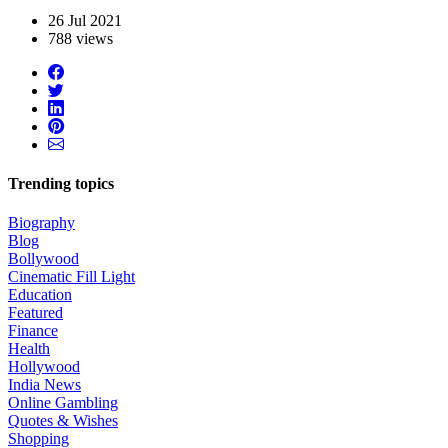
26 Jul 2021
788 views
Trending topics
Biography
Blog
Bollywood
Cinematic Fill Light
Education
Featured
Finance
Health
Hollywood
India News
Online Gambling
Quotes & Wishes
Shopping