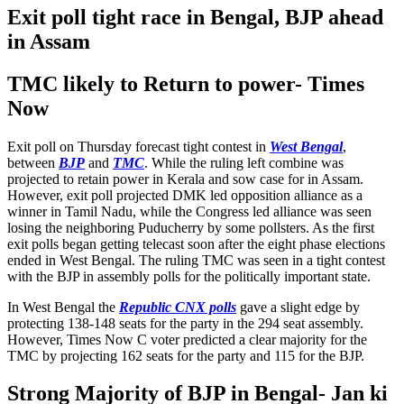
Exit poll tight race in Bengal, BJP ahead
in Assam
TMC likely to Return to power- Times
Now
Exit poll on Thursday forecast tight contest in
West Bengal
,
between
BJP
and
TMC
. While the ruling left combine was
projected to retain power in Kerala and sow case for in Assam.
However, exit poll projected DMK led opposition alliance as a
winner in Tamil Nadu, while the Congress led alliance was seen
losing the neighboring Puducherry by some pollsters. As the first
exit polls began getting telecast soon after the eight phase elections
ended in West Bengal. The ruling TMC was seen in a tight contest
with the BJP in assembly polls for the politically important state.
In West Bengal the
Republic CNX polls
gave a slight edge by
protecting 138-148 seats for the party in the 294 seat assembly.
However, Times Now C voter predicted a clear majority for the
TMC by projecting 162 seats for the party and 115 for the BJP.
Strong Majority of BJP in Bengal- Jan ki