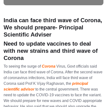
India can face third wave of Corona,
We should prepare- Principal
Scientific Adviser
Need to update vaccines to deal
with new strains and third wave of
Corona
To seeing the surge of
Corona
Virus, Govt officials said
India can face third wave of Corona. After the second wave
of coronavirus infections, India will face third wave of
Corona said Prof K Vijay Raghavan, the
principal
scientific advisor
to the central government. There was
need to update the COVID-19 vaccines to face the variant.
We should prepare for new waves and COVID appropriate
behavior. He also said that we should also upgrade the