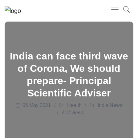
India can face third wave
of Corona, We should
prepare- Principal
Scientific Adviser
05 May 2021
Health
India News
417 views