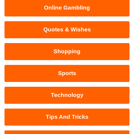
Online Gambling
Quotes & Wishes
Shopping
Sports
Technology
Tips And Tricks