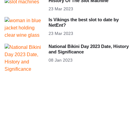
History Of The Slot Machine
23 Mar 2023
Is Vikings the best slot to date by
NetEnt?
23 Mar 2023
National Bikini Day 2023 Date, History
and Significance
08 Jan 2023