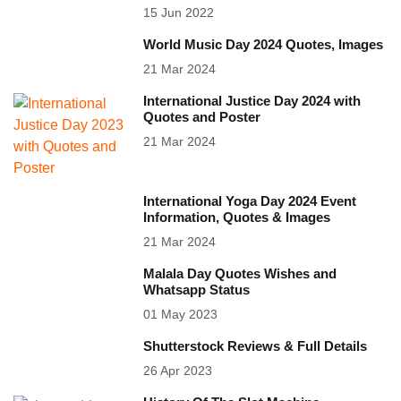
15 Jun 2022
World Music Day 2024 Quotes, Images
21 Mar 2024
International Justice Day 2024 with
Quotes and Poster
21 Mar 2024
International Yoga Day 2024 Event
Information, Quotes & Images
21 Mar 2024
Malala Day Quotes Wishes and
Whatsapp Status
01 May 2023
Shutterstock Reviews & Full Details
26 Apr 2023