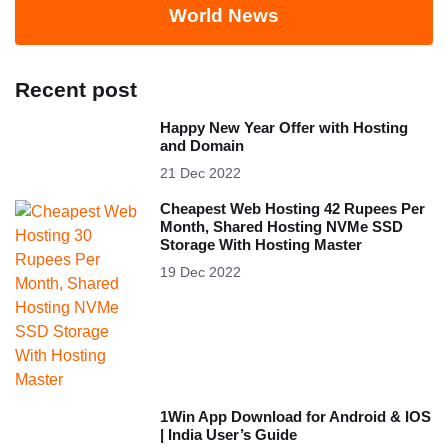
World News
Recent post
Happy New Year Offer with Hosting
and Domain
21 Dec 2022
Cheapest Web Hosting 42 Rupees Per
Month, Shared Hosting NVMe SSD
Storage With Hosting Master
19 Dec 2022
1Win App Download for Android & IOS
| India User’s Guide