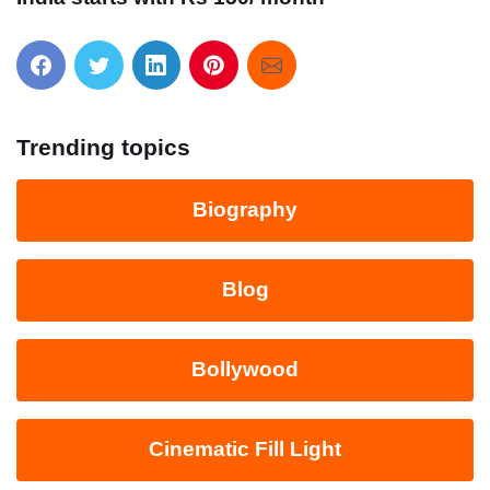
Trending topics
Biography
Blog
Bollywood
Cinematic Fill Light