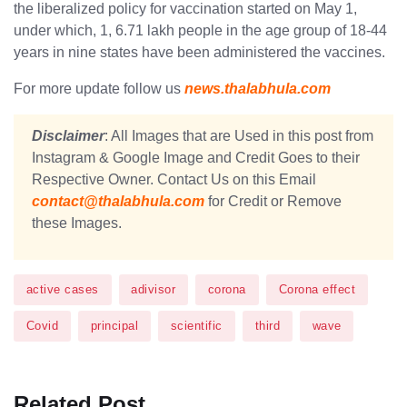
the liberalized policy for vaccination started on May 1,
under which, 1, 6.71 lakh people in the age group of 18-44
years in nine states have been administered the vaccines.
For more update follow us
news.thalabhula.com
Disclaimer
: All Images that are Used in this post from
Instagram & Google Image and Credit Goes to their
Respective Owner. Contact Us on this Email
contact@thalabhula.com
for Credit or Remove
these Images.
active cases
adivisor
corona
Corona effect
Covid
principal
scientific
third
wave
Related Post