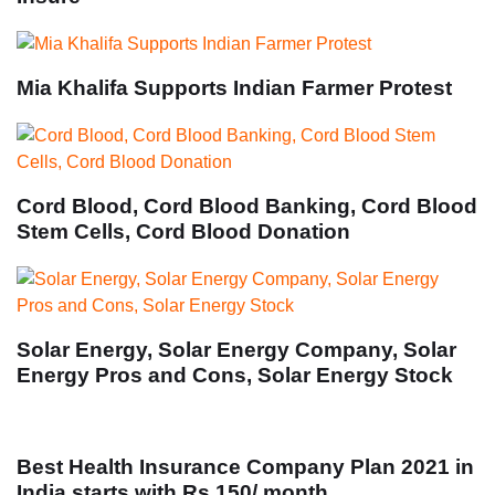
Mia Khalifa Supports Indian Farmer Protest
Cord Blood, Cord Blood Banking, Cord Blood
Stem Cells, Cord Blood Donation
Solar Energy, Solar Energy Company, Solar
Energy Pros and Cons, Solar Energy Stock
Best Health Insurance Company Plan 2021 in
India starts with Rs 150/ month