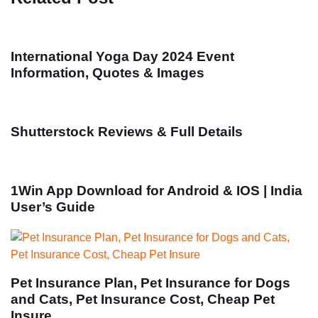
International Yoga Day 2024 Event
Information, Quotes & Images
Shutterstock Reviews & Full Details
1Win App Download for Android & IOS | India
User’s Guide
Pet Insurance Plan, Pet Insurance for Dogs
and Cats, Pet Insurance Cost, Cheap Pet
Insure