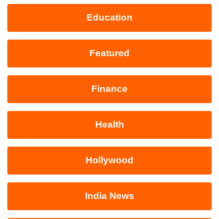
Education
Featured
Finance
Health
Hollywood
India News