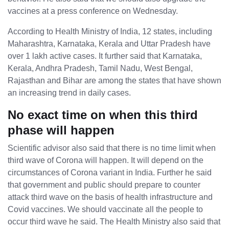
vaccines at a press conference on Wednesday.
According to Health Ministry of India, 12 states, including
Maharashtra, Karnataka, Kerala and Uttar Pradesh have
over 1 lakh active cases. It further said that Karnataka,
Kerala, Andhra Pradesh, Tamil Nadu, West Bengal,
Rajasthan and Bihar are among the states that have shown
an increasing trend in daily cases.
No exact time on when this third
phase will happen
Scientific advisor also said that there is no time limit when
third wave of Corona will happen. It will depend on the
circumstances of Corona variant in India. Further he said
that government and public should prepare to counter
attack third wave on the basis of health infrastructure and
Covid vaccines. We should vaccinate all the people to
occur third wave he said. The Health Ministry also said that