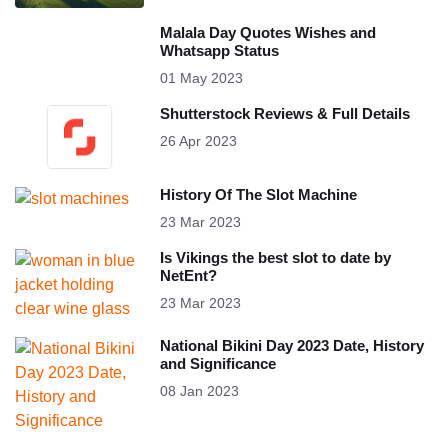
Malala Day Quotes Wishes and
Whatsapp Status
01 May 2023
Shutterstock Reviews & Full Details
26 Apr 2023
History Of The Slot Machine
23 Mar 2023
Is Vikings the best slot to date by
NetEnt?
23 Mar 2023
National Bikini Day 2023 Date, History
and Significance
08 Jan 2023