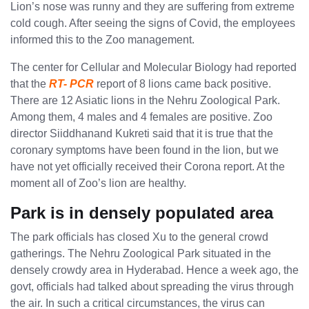
Lion’s nose was runny and they are suffering from extreme
cold cough. After seeing the signs of Covid, the employees
informed this to the Zoo management.
The center for Cellular and Molecular Biology had reported
that the
RT- PCR
report of 8 lions came back positive.
There are 12 Asiatic lions in the Nehru Zoological Park.
Among them, 4 males and 4 females are positive. Zoo
director Siiddhanand Kukreti said that it is true that the
coronary symptoms have been found in the lion, but we
have not yet officially received their Corona report. At the
moment all of Zoo’s lion are healthy.
Park is in densely populated area
The park officials has closed Xu to the general crowd
gatherings. The Nehru Zoological Park situated in the
densely crowdy area in ​​Hyderabad. Hence a week ago, the
govt, officials had talked about spreading the virus through
the air. In such a critical circumstances, the virus can