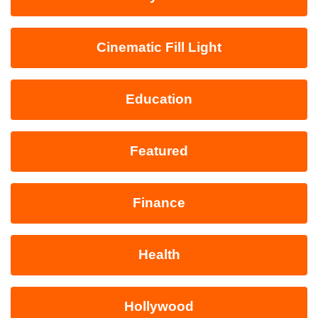
Cinematic Fill Light
Education
Featured
Finance
Health
Hollywood