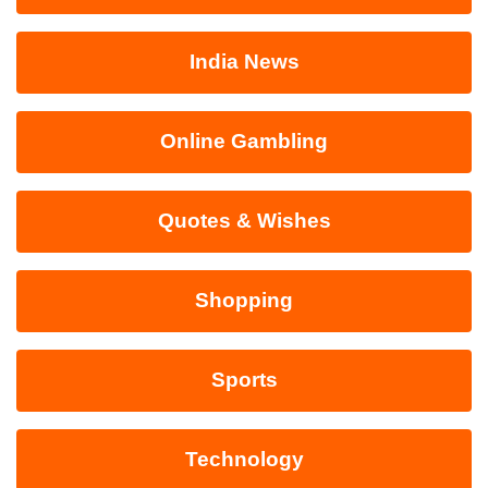
India News
Online Gambling
Quotes & Wishes
Shopping
Sports
Technology