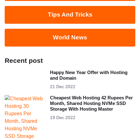
Tips And Tricks
World News
Recent post
Happy New Year Offer with Hosting
and Domain
21 Dec 2022
Cheapest Web Hosting 42 Rupees Per
Month, Shared Hosting NVMe SSD
Storage With Hosting Master
19 Dec 2022