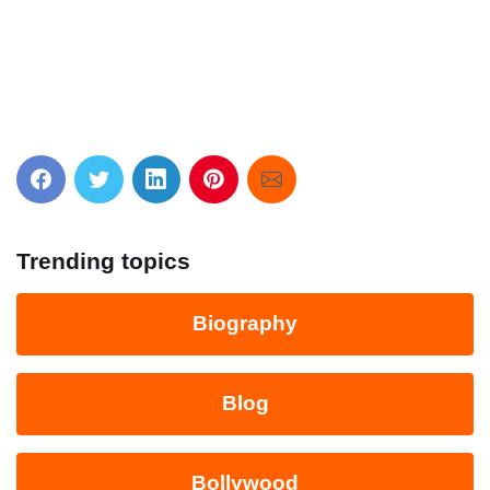
Trending topics
Biography
Blog
Bollywood