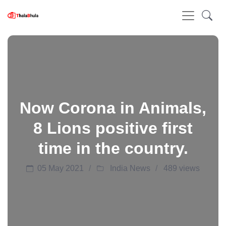
Now Corona in Animals,
8 Lions positive first
time in the country.
05 May 2021
India News
489 views