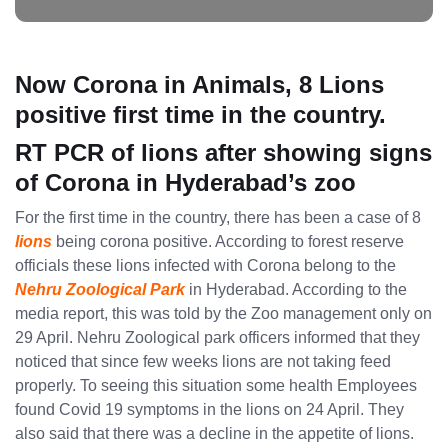
Now Corona in Animals, 8 Lions
positive first time in the country.
RT PCR of lions after showing signs
of Corona in Hyderabad’s zoo
For the first time in the country, there has been a case of 8
lions
being corona positive. According to forest reserve
officials these lions infected with Corona belong to the
Nehru Zoological Park
in Hyderabad. According to the
media report, this was told by the Zoo management only on
29 April. Nehru Zoological park officers informed that they
noticed that since few weeks lions are not taking feed
properly. To seeing this situation some health Employees
found Covid 19 symptoms in the lions on 24 April. They
also said that there was a decline in the appetite of lions.