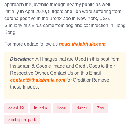
approach the juvenile through nearby public as well.
Initially in April 2020, 8 tigers and lion were suffering from
corona positive in the Bronx Zoo in New York, USA.
Similarly this virus came from dog ​​and cat infection in Hong
Kong.
For more update follow us
news.thalabhula.com
Disclaimer
: All Images that are Used in this post from
Instagram & Google Image and Credit Goes to their
Respective Owner. Contact Us on this Email
contact@thalabhula.com
for Credit or Remove
these Images.
covid 19
in india
lions
Nehru
Zoo
Zoological park