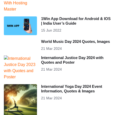
1Win App Download for Android & IOS
| India User’s Guide
15 Jun 2022
World Music Day 2024 Quotes, Images
21 Mar 2024
International Justice Day 2024 with
Quotes and Poster
21 Mar 2024
International Yoga Day 2024 Event
Information, Quotes & Images
21 Mar 2024