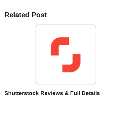
Related Post
Shutterstock Reviews & Full Details