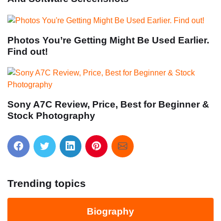
Photos You’re Getting Might Be Used Earlier.
Find out!
Sony A7C Review, Price, Best for Beginner &
Stock Photography
Trending topics
Biography