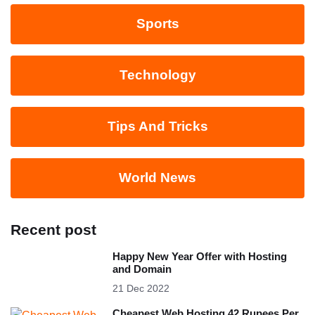
Sports
Technology
Tips And Tricks
World News
Recent post
Happy New Year Offer with Hosting
and Domain
21 Dec 2022
Cheapest Web Hosting 42 Rupees Per