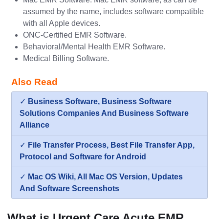
assumed by the name, includes software compatible
with all Apple devices.
ONC-Certified EMR Software.
Behavioral/Mental Health EMR Software.
Medical Billing Software.
Also Read
✓
Business Software, Business Software
Solutions Companies And Business Software
Alliance
✓
File Transfer Process, Best File Transfer App,
Protocol and Software for Android
✓
Mac OS Wiki, All Mac OS Version, Updates
And Software Screenshots
What is Urgent Care Acute EMR