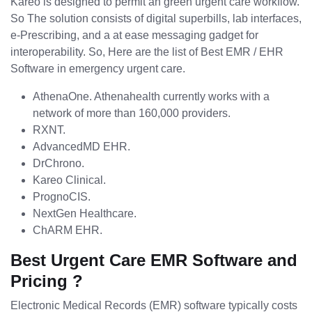
Kareo is designed to permit an green urgent care workflow.
So The solution consists of digital superbills, lab interfaces,
e-Prescribing, and a at ease messaging gadget for
interoperability. So, Here are the list of Best EMR / EHR
Software in emergency urgent care.
AthenaOne. Athenahealth currently works with a
network of more than 160,000 providers.
RXNT.
AdvancedMD EHR.
DrChrono.
Kareo Clinical.
PrognoCIS.
NextGen Healthcare.
ChARM EHR.
Best Urgent Care EMR Software and
Pricing ?
Electronic Medical Records (EMR) software typically costs