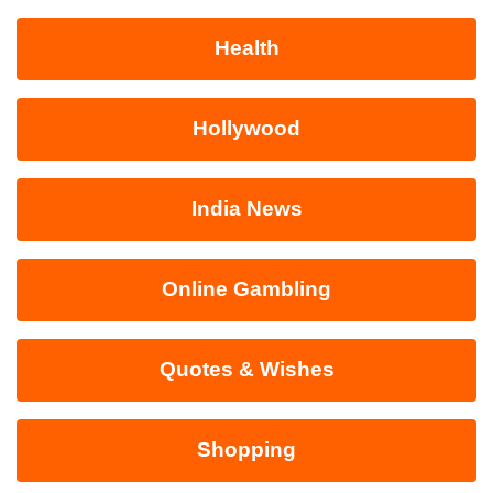
Health
Hollywood
India News
Online Gambling
Quotes & Wishes
Shopping