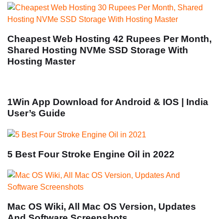
Cheapest Web Hosting 42 Rupees Per Month,
Shared Hosting NVMe SSD Storage With
Hosting Master
1Win App Download for Android & IOS | India
User’s Guide
5 Best Four Stroke Engine Oil in 2022
Mac OS Wiki, All Mac OS Version, Updates
And Software Screenshots