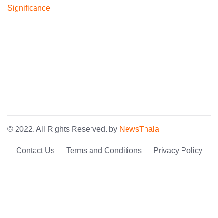
© 2022. All Rights Reserved. by
NewsThala
Contact Us
Terms and Conditions
Privacy Policy