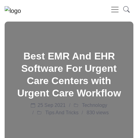
Best EMR And EHR
Software For Urgent
Care Centers with
Urgent Care Workflow
25 Sep 2021
Technology
Tips And Tricks
830 views