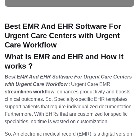
Best EMR And EHR Software For
Urgent Care Centers with Urgent
Care Workflow
What is EMR and EHR and How it
works ?
Best EMR And EHR Software For Urgent Care Centers
with Urgent Care Workflow
: Urgent Care EMR
streamlines workflow
, enhances productivity and boosts
clinical outcomes. So, Specialty-specific EHR templates
support patients that require individualized documentation.
Furthermore, With EHRs that are customized for specific
specialties, no time is wasted on customization.
So, An electronic medical record (EMR) is a digital version