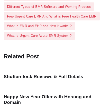
Different Types of EMR Software and Working Process
Free Urgent Care EMR And What is Free Health Care EMR
What is EMR and EHR and How it works ?
What is Urgent Care Acute EMR System ?
Related Post
Shutterstock Reviews & Full Details
Happy New Year Offer with Hosting and
Domain