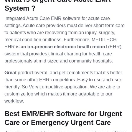
System ?
Integrated Acute Care EMR software for acute care
settings. Acute care providers must deliver short-term care
to patients who are recovering from an injury, surgery,
medical condition or illness. Furthermore, MEDITECH
EHR is
an on-premise electronic health record
(EHR)
system that provides clinical charting for health care
professionals at mid sized and community hospitals.
Great
product overall and get compliments that it’s better
than some other EHR competitors. Easy to use and user
friendly. So Very competitive application. We are able to
customize too which makes it more adaptable to our
workflow.
Best EMR/EHR Software for Urgent
Care or Emergency Urgent Care