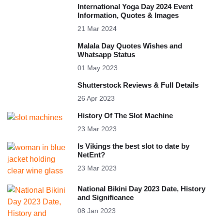
International Yoga Day 2024 Event
Information, Quotes & Images
21 Mar 2024
Malala Day Quotes Wishes and
Whatsapp Status
01 May 2023
Shutterstock Reviews & Full Details
26 Apr 2023
History Of The Slot Machine
23 Mar 2023
Is Vikings the best slot to date by
NetEnt?
23 Mar 2023
National Bikini Day 2023 Date, History
and Significance
08 Jan 2023