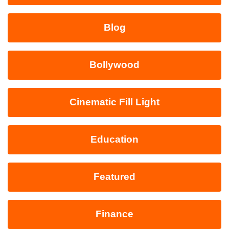
Blog
Bollywood
Cinematic Fill Light
Education
Featured
Finance