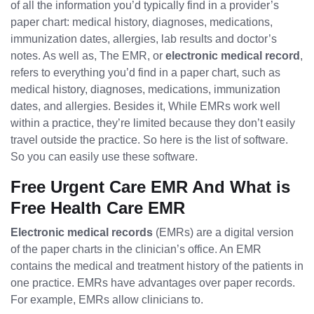
of all the information you’d typically find in a provider’s
paper chart: medical history, diagnoses, medications,
immunization dates, allergies, lab results and doctor’s
notes. As well as, The EMR, or
electronic medical record
,
refers to everything you’d find in a paper chart, such as
medical history, diagnoses, medications, immunization
dates, and allergies. Besides it, While EMRs work well
within a practice, they’re limited because they don’t easily
travel outside the practice. So here is the list of software.
So you can easily use these software.
Free Urgent Care EMR And What is
Free Health Care EMR
Electronic medical records
(EMRs) are a digital version
of the paper charts in the clinician’s office. An EMR
contains the medical and treatment history of the patients in
one practice. EMRs have advantages over paper records.
For example, EMRs allow clinicians to.