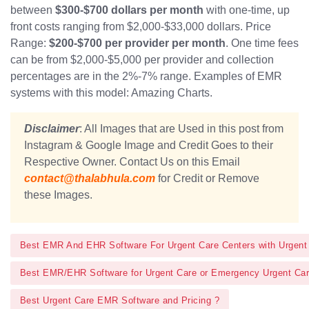
between
$300-$700 dollars per month
with one-time, up
front costs ranging from $2,000-$33,000 dollars. Price
Range:
$200-$700 per provider per month
. One time fees
can be from $2,000-$5,000 per provider and collection
percentages are in the 2%-7% range. Examples of EMR
systems with this model: Amazing Charts.
Disclaimer
: All Images that are Used in this post from
Instagram & Google Image and Credit Goes to their
Respective Owner. Contact Us on this Email
contact@thalabhula.com
for Credit or Remove
these Images.
Best EMR And EHR Software For Urgent Care Centers with Urgent
Best EMR/EHR Software for Urgent Care or Emergency Urgent Ca
Best Urgent Care EMR Software and Pricing ?