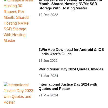
Month, Shared Hosting NVMe SSD
Storage With Hosting Master
19 Dec 2022
1Win App Download for Android & IOS
| India User’s Guide
15 Jun 2022
World Music Day 2024 Quotes, Images
21 Mar 2024
International Justice Day 2024 with
Quotes and Poster
21 Mar 2024