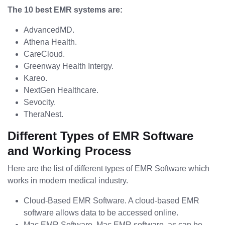
The 10 best EMR systems are:
AdvancedMD.
Athena Health.
CareCloud.
Greenway Health Intergy.
Kareo.
NextGen Healthcare.
Sevocity.
TheraNest.
Different Types of EMR Software
and Working Process
Here are the list of different types of EMR Software which
works in modern medical industry.
Cloud-Based EMR Software. A cloud-based EMR
software allows data to be accessed online.
Mac EMR Software. Mac EMR software, as can be