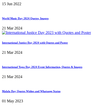
15 Jun 2022
World Music Day 2024 Quotes, Images
21 Mar 2024
International Justice Day 2024 with Quotes and Poster
21 Mar 2024
International Yoga Day 2024 Event Information, Quotes & Images
21 Mar 2024
Malala Day Quotes Wishes and Whatsapp Status
01 May 2023