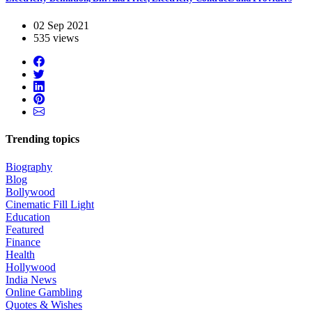
02 Sep 2021
535 views
Trending topics
Biography
Blog
Bollywood
Cinematic Fill Light
Education
Featured
Finance
Health
Hollywood
India News
Online Gambling
Quotes & Wishes