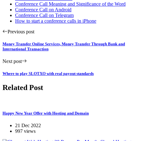
Conference Call Meaning and Significance of the Word
Conference Call on Android
Conference Call on Telegram
How to start a conference calls in iPhone
Previous post
Money Transfer Online Services, Money Transfer Through Bank and
International Transaction
Next post
Where to play SLOTXO with real payout standards
Related Post
Happy New Year Offer with Hosting and Domain
21 Dec 2022
997 views