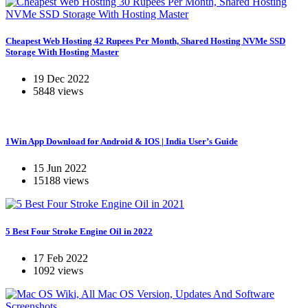
Cheapest Web Hosting 42 Rupees Per Month, Shared Hosting NVMe SSD
Storage With Hosting Master
19 Dec 2022
5848 views
1Win App Download for Android & IOS | India User’s Guide
15 Jun 2022
15188 views
5 Best Four Stroke Engine Oil in 2022
17 Feb 2022
1092 views