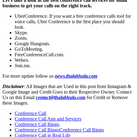
Let’s take a look at the best conference call services for small
business to get your calls on the right track.
UberConference. If you want a free conference calls tool for
voice calls, Uber Conference is the first place you should
look.
Skype.
Zoom.
Google Hangouts.
GoToMeeting.
FreeConferenceCall.com.
Webex.
Join.me.
For more update follow us
news.thalabhula.com
Disclaimer
: All Images that are Used in this post from Instagram &
Google Image and Credit Goes to their Respective Owner. Contact
Us on this Email
contact@thalabhula.com
for Credit or Remove
these Images.
Conference Call
Conference Call App and Services
Conference Call Bingo
Conference Call BingoConference Call Bingo
Conference Call in Real Life