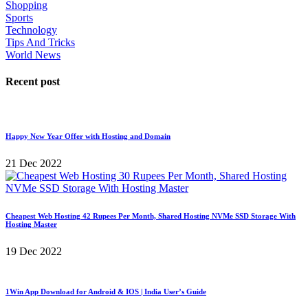
Shopping
Sports
Technology
Tips And Tricks
World News
Recent post
Happy New Year Offer with Hosting and Domain
21 Dec 2022
Cheapest Web Hosting 42 Rupees Per Month, Shared Hosting NVMe SSD Storage With
Hosting Master
19 Dec 2022
1Win App Download for Android & IOS | India User’s Guide