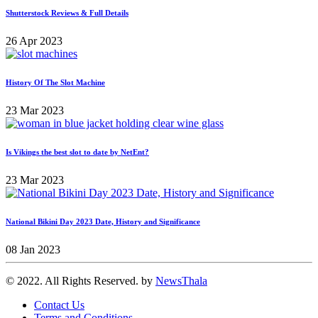
Shutterstock Reviews & Full Details
26 Apr 2023
History Of The Slot Machine
23 Mar 2023
Is Vikings the best slot to date by NetEnt?
23 Mar 2023
National Bikini Day 2023 Date, History and Significance
08 Jan 2023
© 2022. All Rights Reserved. by
NewsThala
Contact Us
Terms and Conditions