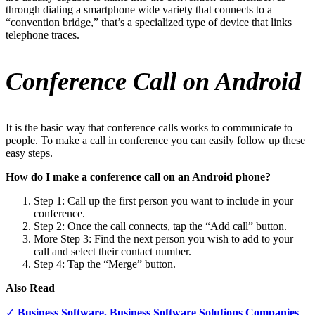
through dialing a smartphone wide variety that connects to a
“convention bridge,” that’s a specialized type of device that links
telephone traces.
Conference Call on Android
It is the basic way that conference calls works to communicate to
people. To make a call in conference you can easily follow up these
easy steps.
How do I make a conference call on an Android phone?
Step 1: Call up the first person you want to include in your
conference.
Step 2: Once the call connects, tap the “Add call” button.
More Step 3: Find the next person you wish to add to your
call and select their contact number.
Step 4: Tap the “Merge” button.
Also Read
✓
Business Software, Business Software Solutions Companies