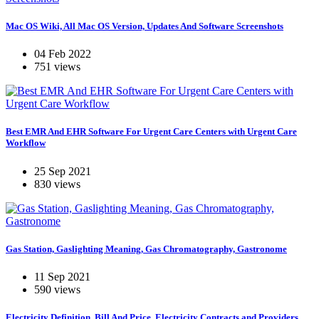
Mac OS Wiki, All Mac OS Version, Updates And Software Screenshots
04 Feb 2022
751 views
Best EMR And EHR Software For Urgent Care Centers with Urgent Care
Workflow
25 Sep 2021
830 views
Gas Station, Gaslighting Meaning, Gas Chromatography, Gastronome
11 Sep 2021
590 views
Electricity Definition, Bill And Price, Electricity Contracts and Providers