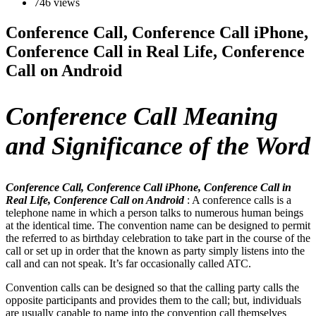
746 views
Conference Call, Conference Call iPhone,
Conference Call in Real Life, Conference
Call on Android
Conference Call Meaning
and Significance of the Word
Conference Call, Conference Call iPhone, Conference Call in
Real Life, Conference Call on Android
: A conference calls is a
telephone name in which a person talks to numerous human beings
at the identical time. The convention name can be designed to permit
the referred to as birthday celebration to take part in the course of the
call or set up in order that the known as party simply listens into the
call and can not speak. It’s far occasionally called ATC.
Convention calls can be designed so that the calling party calls the
opposite participants and provides them to the call; but, individuals
are usually capable to name into the convention call themselves