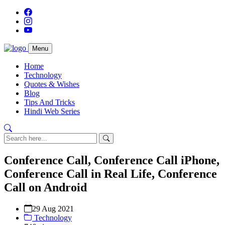
Menu
Home
Technology
Quotes & Wishes
Blog
Tips And Tricks
Hindi Web Series
Conference Call, Conference Call iPhone,
Conference Call in Real Life, Conference
Call on Android
29 Aug 2021
Technology