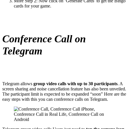
More Step 2: Now click on ‘Generate Cards’ to get the Bingo
cards for your game.
Conference Call on
Telegram
Telegram allows
group video calls with up to 30 participants
. A
screen sharing and noise cancellation feature has also been unveiled.
The participant limit is expected to be expanded “soon” Here are the
easy steps with this you can conference calls on Telegram.