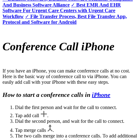
And Business Software Alliance
✓
Best EMR And EHR
Software For Urgent Care Centers with Urgent Care
Workflow
✓
File Transfer Process, Best File Transfer App,
Protocol and Software for Android
Conference Call iPhone
If you have an iPhone, you can make conference calls at no cost.
Here is the basic way of conference call to via iPhone. You can
easily add call with your iPhone with these easy steps.
How to start a conference calls in
iPhone
Dial the first person and wait for the call to connect.
Tap add call
.
Dial the second person, and wait for the call to connect.
Tap merge calls
.
The two calls merge into a conference calls. To add additional