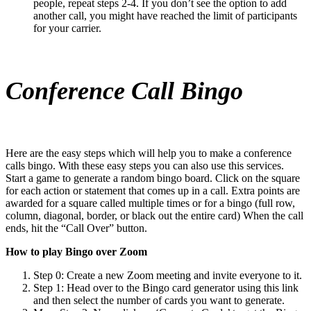
people, repeat steps 2-4. If you don’t see the option to add
another call, you might have reached the limit of participants
for your carrier.
Conference Call Bingo
Here are the easy steps which will help you to make a conference
calls bingo. With these easy steps you can also use this services.
Start a game to generate a random bingo board. Click on the square
for each action or statement that comes up in a call. Extra points are
awarded for a square called multiple times or for a bingo (full row,
column, diagonal, border, or black out the entire card) When the call
ends, hit the “Call Over” button.
How to play Bingo over Zoom
Step 0: Create a new Zoom meeting and invite everyone to it.
Step 1: Head over to the Bingo card generator using this link
and then select the number of cards you want to generate.