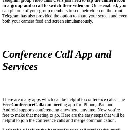
Telegram group video calls Users just need to
tap the camera icon
in a group audio call to switch their video on
. Once enabled, you
can pin one of your group members to see their video on the front.
Telegram has also provided the option to share your screen and even
both your camera feed and screen simultaneously.
Conference Call App and
Services
There are many apps which can be helpful to conference calls. The
FreeConferenceCall.com
meeting app for iPhone, iPad and
Android supports conferencing anywhere, anytime. Now you’re
free to make that meeting to go. Here are the easy steps that will be
helpful to join the conference calls and merge communication.