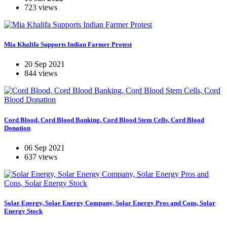
723 views
Mia Khalifa Supports Indian Farmer Protest
20 Sep 2021
844 views
Cord Blood, Cord Blood Banking, Cord Blood Stem Cells, Cord Blood
Donation
06 Sep 2021
637 views
Solar Energy, Solar Energy Company, Solar Energy Pros and Cons, Solar
Energy Stock