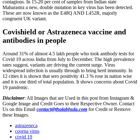
contagious. In 15-20 per cent of samples from Indian state
Maharastra a new, double mutation in key virus has been detected.
These are now known as the E48Q AND L452R, majorly
congruent UK variant.
Covishield or Astrazeneca vaccine and
antibodies in people
Around 31% of almost 4.5 lakh people who took antibody tests for
Covid 19 across India from July to December. The high prevalence
rates suggest, variants are driving the current surge. Virus
widespread infection is usually through to bring herd immunity. In
12 cities it is shown that sero positivity 41.3 % rose in nation wise
and it is one third of total population. It shows concerns about Covid
19 pandemic.
Disclaimer
: All Images that are Used in this post from Instagram &
Google Image and Credit Goes to their Respective Owner. Contact
Us on this Email
contact@thalabhula.com
for Credit or Remove
these Images.
astrazeneca
coorna virus
covid 19