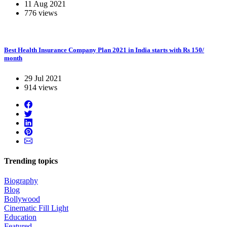
11 Aug 2021
776 views
Best Health Insurance Company Plan 2021 in India starts with Rs 150/
month
29 Jul 2021
914 views
Trending topics
Biography
Blog
Bollywood
Cinematic Fill Light
Education
Featured