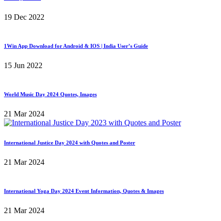
19 Dec 2022
1Win App Download for Android & IOS | India User’s Guide
15 Jun 2022
World Music Day 2024 Quotes, Images
21 Mar 2024
International Justice Day 2024 with Quotes and Poster
21 Mar 2024
International Yoga Day 2024 Event Information, Quotes & Images
21 Mar 2024