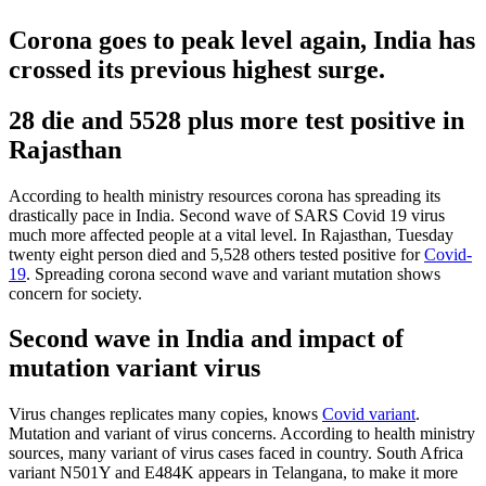
Corona goes to peak level again, India has
crossed its previous highest surge.
28 die and 5528 plus more test positive in
Rajasthan
According to health ministry resources corona has spreading its
drastically pace in India. Second wave of SARS Covid 19 virus
much more affected people at a vital level. In Rajasthan, Tuesday
twenty eight person died and 5,528 others tested positive for
Covid-
19
. Spreading corona second wave and variant mutation shows
concern for society.
Second wave in India and impact of
mutation variant virus
Virus changes replicates many copies, knows
Covid variant
.
Mutation and variant of virus concerns. According to health ministry
sources, many variant of virus cases faced in country. South Africa
variant N501Y and E484K appears in Telangana, to make it more