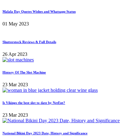
Malala Day Quotes Wishes and Whatsapp Status
01 May 2023
Shutterstock Reviews & Full Details
26 Apr 2023
History Of The Slot Machine
23 Mar 2023
Is Vikings the best slot to date by NetEnt?
23 Mar 2023
National Bikini Day 2023 Date, History and Significance