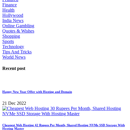
Finance
Health
Hollywood
India News
Online Gambling
Quotes & Wishes
Shopping
Sports
Technology
Tips And Tricks
World News
Recent post
Happy New Year Offer with Hosting and Domain
21 Dec 2022
Cheapest Web Hosting 42 Rupees Per Month, Shared Hosting NVMe SSD Storage With
Hosting Master