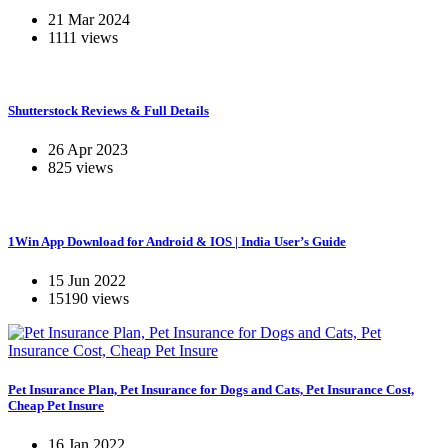
21 Mar 2024
1111 views
Shutterstock Reviews & Full Details
26 Apr 2023
825 views
1Win App Download for Android & IOS | India User’s Guide
15 Jun 2022
15190 views
Pet Insurance Plan, Pet Insurance for Dogs and Cats, Pet Insurance Cost,
Cheap Pet Insure
16 Jan 2022