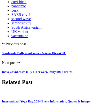
covishield
pandemic
peak
SARS cov 2
second wave
seropositivity
South Africa variant
UK variant
vaccintaion
Previous post
Shashikala Bollywood Vetern Actress Dies at 88.
Next post
India Covid cases tally 1.4 cr over, Daily 900+ deaths
Related Post
International Yoga Day 2024 Event Information, Quotes & Images