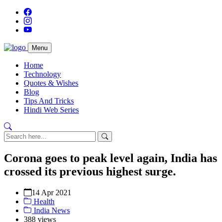
Menu
Home
Technology
Quotes & Wishes
Blog
Tips And Tricks
Hindi Web Series
Corona goes to peak level again, India has
crossed its previous highest surge.
14 Apr 2021
Health
India News
388 views