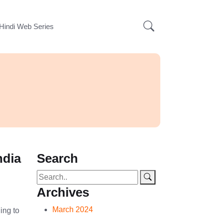
Hindi Web Series
ndia
Search
Archives
March 2024
ing to