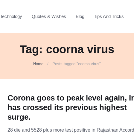
Technology
Quotes & Wishes
Blog
Tips And Tricks
Tag: coorna virus
Home
Posts tagged "coorna virus"
Corona goes to peak level again, I
has crossed its previous highest
surge.
28 die and 5528 plus more test positive in Rajasthan Accord