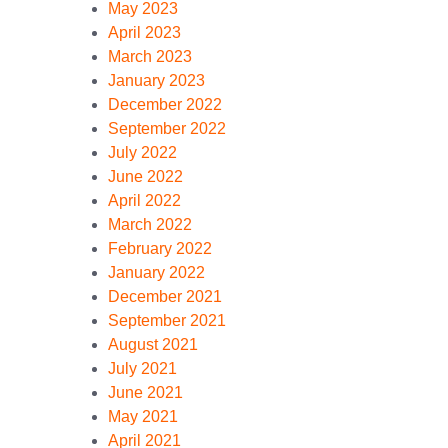
May 2023
April 2023
March 2023
January 2023
December 2022
September 2022
July 2022
June 2022
April 2022
March 2022
February 2022
January 2022
December 2021
September 2021
August 2021
July 2021
June 2021
May 2021
April 2021