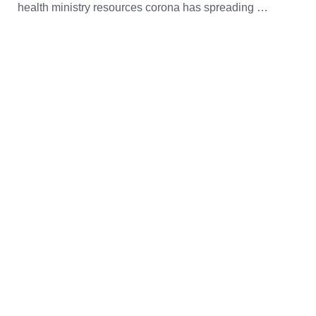
health ministry resources corona has spreading …