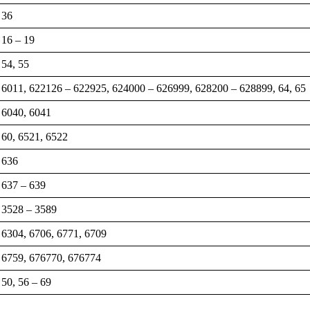
36
16 – 19
54, 55
6011, 622126 – 622925, 624000 – 626999, 628200 – 628899, 64, 65
6040, 6041
60, 6521, 6522
636
637 – 639
3528 – 3589
6304, 6706, 6771, 6709
6759, 676770, 676774
50, 56 – 69