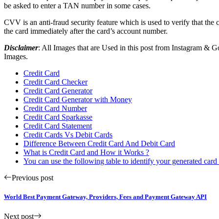
be asked to enter a TAN number in some cases.
CVV is an anti-fraud security feature which is used to verify that the
the card immediately after the card’s account number.
Disclaimer
: All Images that are Used in this post from Instagram &
Images.
Credit Card
Credit Card Checker
Credit Card Generator
Credit Card Generator with Money
Credit Card Number
Credit Card Sparkasse
Credit Card Statement
Credit Cards Vs Debit Cards
Difference Between Credit Card And Debit Card
What is Credit Card and How it Works ?
You can use the following table to identify your generated car
Previous post
World Best Payment Gateway, Providers, Fees and Payment Gateway API
Next post