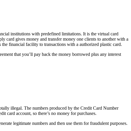
ncial institutions with predefined limitations. It is the virtual card
mply card gives money and transfer money one clients to another with a
he financial facility to transactions with a authorized plastic card.
greement that you’ll pay back the money borrowed plus any interest
 totally illegal. The numbers produced by the Credit Card Number
credit card account, so there’s no money for purchases.
to generate legitimate numbers and then use them for fraudulent purposes.