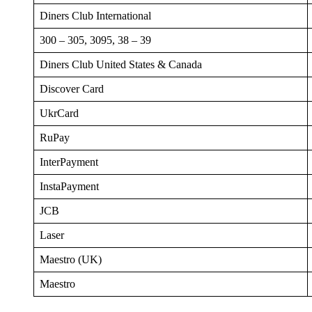
Diners Club International
300 – 305, 3095, 38 – 39
Diners Club United States & Canada
Discover Card
UkrCard
RuPay
InterPayment
InstaPayment
JCB
Laser
Maestro (UK)
Maestro