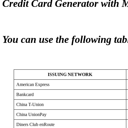
Credit Card Generator with 
You can use the following tab
ISSUING NETWORK
American Express
Bankcard
China T-Union
China UnionPay
Diners Club enRoute