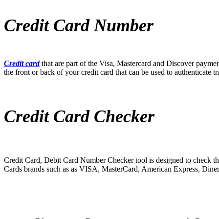
Credit Card Number
Credit card
that are part of the Visa, Mastercard and Discover paymen
the front or back of your credit card that can be used to authenticate tr
Credit Card Checker
Credit Card, Debit Card Number Checker tool is designed to check th
Cards brands such as as VISA, MasterCard, American Express, Diner’