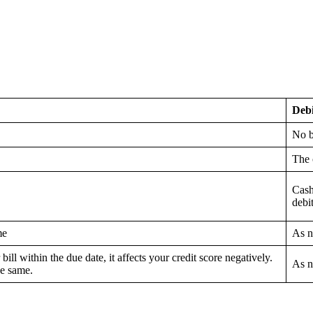
Deb
No b
The 
Cash
debit
me
As n
 bill within the due date, it affects your credit score negatively.
As n
he same.