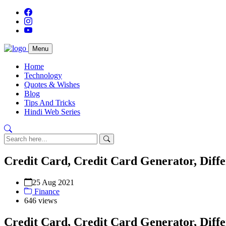
Menu
Home
Technology
Quotes & Wishes
Blog
Tips And Tricks
Hindi Web Series
Credit Card, Credit Card Generator, Diff
25 Aug 2021
Finance
646 views
Credit Card, Credit Card Generator, Diff