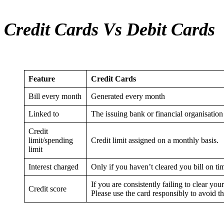
Credit Cards Vs Debit Cards
Feature
Credit Cards
Bill every month
Generated every month
Linked to
The issuing bank or financial organisation
Credit
limit/spending
Credit limit assigned on a monthly basis.
limit
Interest charged
Only if you haven’t cleared you bill on ti
If you are consistently failing to clear your
Credit score
Please use the card responsibly to avoid t