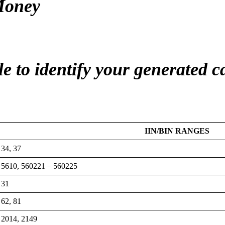
Money
le to identify your generated 
IIN/BIN RANGES
34, 37
5610, 560221 – 560225
31
62, 81
2014, 2149