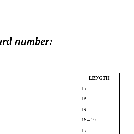
card number:
LENGTH
15
16
19
16 – 19
15