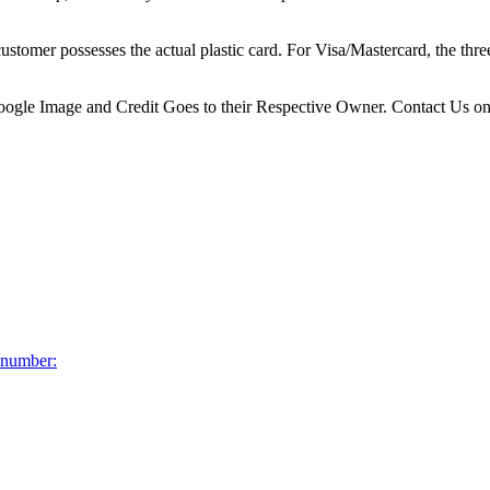
 customer possesses the actual plastic card. For Visa/Mastercard, the th
 Google Image and Credit Goes to their Respective Owner. Contact Us o
d number: