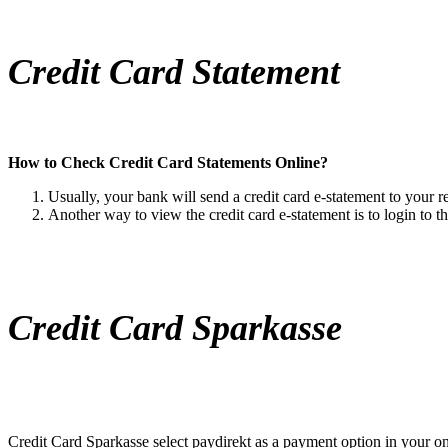
Credit Card Statement
How to Check Credit Card Statements Online?
Usually, your bank will send a credit card e-statement to your r
Another way to view the credit card e-statement is to login to t
Credit Card Sparkasse
Credit Card Sparkasse select paydirekt as a payment option in your 