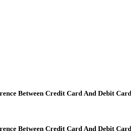
erence Between Credit Card And Debit Car
erence Between Credit Card And Debit Car