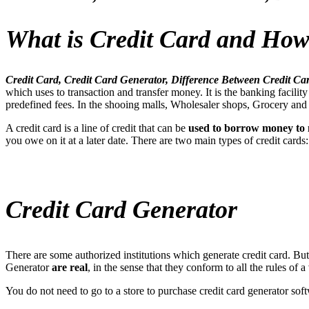
What is Credit Card and How
Credit Card, Credit Card Generator, Difference Between Credit C
which uses to transaction and transfer money. It is the banking facil
predefined fees. In the shooing malls, Wholesaler shops, Grocery and ba
A credit card is a line of credit that can be
used to borrow money to
you owe on it at a later date. There are two main types of credit card
Credit Card Generator
There are some authorized institutions which generate credit card. Bu
Generator
are real
, in the sense that they conform to all the rules of
You do not need to go to a store to purchase credit card generator softw