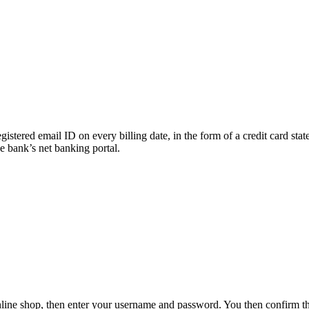
egistered email ID on every billing date, in the form of a credit card st
he bank’s net banking portal.
online shop, then enter your username and password. You then confirm 