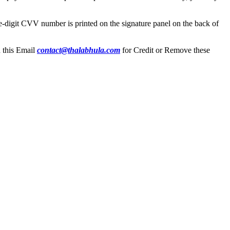
ree-digit CVV number is printed on the signature panel on the back of
n this Email
contact@thalabhula.com
for Credit or Remove these