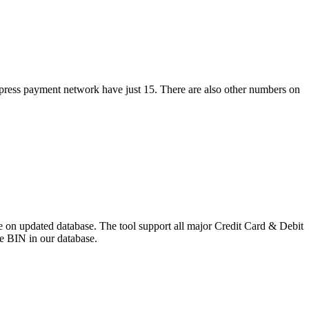
xpress payment network have just 15. There are also other numbers on
 on updated database. The tool support all major Credit Card & Debit
e BIN in our database.