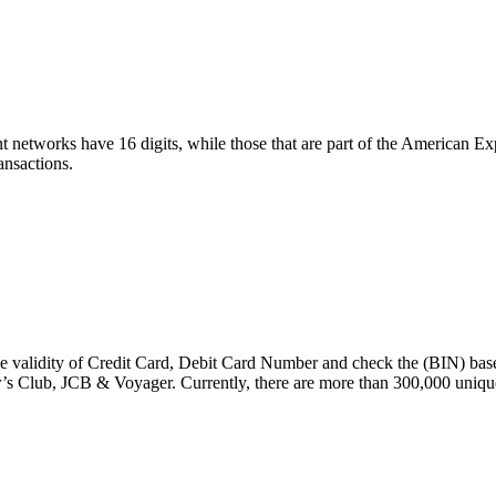
t networks have 16 digits, while those that are part of the American E
ansactions.
e validity of Credit Card, Debit Card Number and check the (BIN) base
s Club, JCB & Voyager. Currently, there are more than 300,000 uniqu