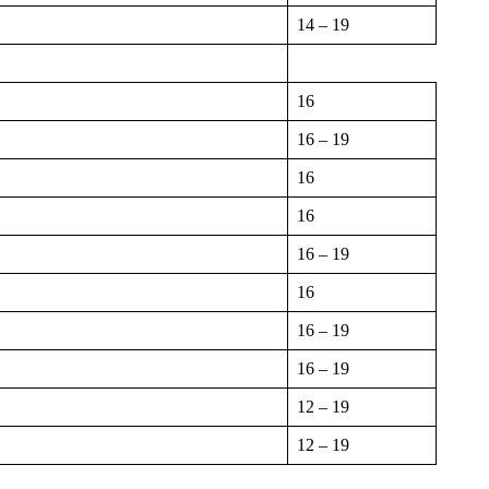
14 – 19
16
16 – 19
16
16
16 – 19
16
16 – 19
16 – 19
12 – 19
12 – 19