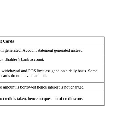
it Cards
ill generated. Account statement generated instead.
cardholder’s bank account.
 withdrawal and POS limit assigned on a daily basis. Some
 cards do not have that limit.
o amount is borrowed hence interest is not charged
o credit is taken, hence no question of credit score.