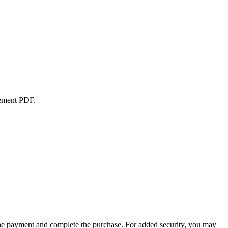
atement PDF.
the payment and complete the purchase. For added security, you may