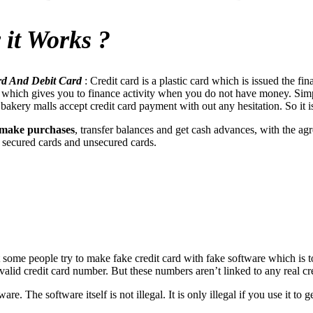
 it Works ?
ard And Debit Card
: Credit card is a plastic card which is issued the fina
ity which gives you to finance activity when you do not have money. Si
kery malls accept credit card payment with out any hesitation. So it is t
 make purchases
, transfer balances and get cash advances, with the a
s: secured cards and unsecured cards.
t some people try to make fake credit card with fake software which is
 a valid credit card number. But these numbers aren’t linked to any real 
are. The software itself is not illegal. It is only illegal if you use it 