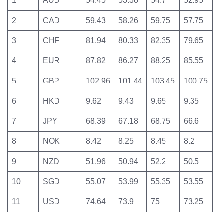
1
AUD
54.45
53.38
54.7
52.95
2
CAD
59.43
58.26
59.75
57.75
3
CHF
81.94
80.33
82.35
79.65
4
EUR
87.82
86.27
88.25
85.55
5
GBP
102.96
101.44
103.45
100.75
6
HKD
9.62
9.43
9.65
9.35
7
JPY
68.39
67.18
68.75
66.6
8
NOK
8.42
8.25
8.45
8.2
9
NZD
51.96
50.94
52.2
50.5
10
SGD
55.07
53.99
55.35
53.55
11
USD
74.64
73.9
75
73.25