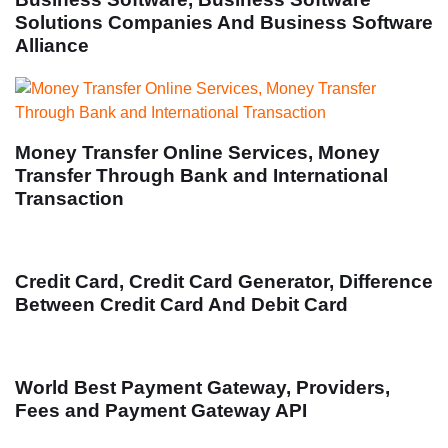
Solutions Companies And Business Software
Alliance
Money Transfer Online Services, Money
Transfer Through Bank and International
Transaction
Credit Card, Credit Card Generator, Difference
Between Credit Card And Debit Card
World Best Payment Gateway, Providers,
Fees and Payment Gateway API