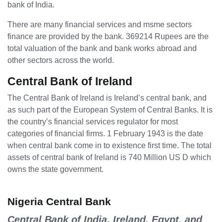
bank of India.
There are many financial services and msme sectors
finance are provided by the bank. 369214 Rupees are the
total valuation of the bank and bank works abroad and
other sectors across the world.
Central Bank of Ireland
The Central Bank of Ireland is Ireland’s central bank, and
as such part of the European System of Central Banks. It is
the country’s financial services regulator for most
categories of financial firms. 1 February 1943 is the date
when central bank come in to existence first time. The total
assets of central bank of Ireland is 740 Million US D which
owns the state government.
Nigeria Central Bank
Central Bank of India, Ireland, Egypt, and