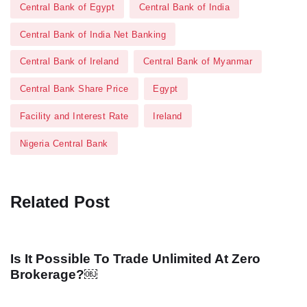
Central Bank of Egypt
Central Bank of India
Central Bank of India Net Banking
Central Bank of Ireland
Central Bank of Myanmar
Central Bank Share Price
Egypt
Facility and Interest Rate
Ireland
Nigeria Central Bank
Related Post
Is It Possible To Trade Unlimited At Zero
Brokerage?￼