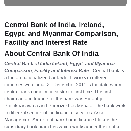
Central Bank of India, Ireland,
Egypt, and Myanmar Comparison,
Facility and Interest Rate
About Central Bank Of India
Central Bank of India Ireland, Egypt, and Myanmar
Comparison, Facility and Interest Rate :
Central bank is
a Indian nationalized bank which works in different
countries with India. 21 December 2011 is the date when
central bank come in to existence first time. The first
chairman and founder of the bank was Sorabhji
Pochkhanawala and Pherozeshas Mehata. The bank work
in different sectors of the financial services. Asset
Management Arm, Cent bank home finance Ltd are the
subsidiary bank branches which works under the central