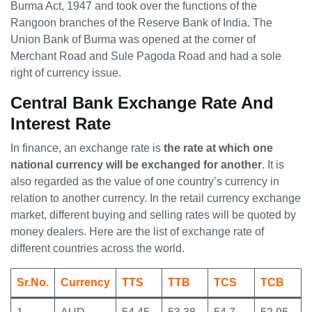
Burma Act, 1947 and took over the functions of the
Rangoon branches of the Reserve Bank of India. The
Union Bank of Burma was opened at the corner of
Merchant Road and Sule Pagoda Road and had a sole
right of currency issue.
Central Bank Exchange Rate And
Interest Rate
In finance, an exchange rate is
the rate at which one
national currency will be exchanged for another
. It is
also regarded as the value of one country’s currency in
relation to another currency. In the retail currency exchange
market, different buying and selling rates will be quoted by
money dealers. Here are the list of exchange rate of
different countries across the world.
Sr.No.
Currency
TTS
TTB
TCS
TCB