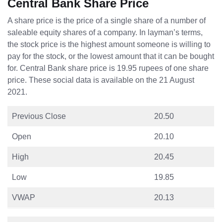
Central Bank Share Price
A share price is the price of a single share of a number of
saleable equity shares of a company. In layman’s terms,
the stock price is the highest amount someone is willing to
pay for the stock, or the lowest amount that it can be bought
for. Central Bank share price is 19.95 rupees of one share
price. These social data is available on the 21 August
2021.
Previous Close
20.50
Open
20.10
High
20.45
Low
19.85
VWAP
20.13