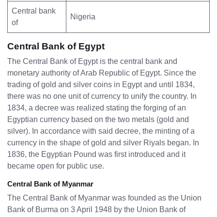
Central bank
Nigeria
of
Central Bank of Egypt
The Central Bank of Egypt is the central bank and
monetary authority of Arab Republic of Egypt. Since the
trading of gold and silver coins in Egypt and until 1834,
there was no one unit of currency to unify the country. In
1834, a decree was realized stating the forging of an
Egyptian currency based on the two metals (gold and
silver). In accordance with said decree, the minting of a
currency in the shape of gold and silver Riyals began. In
1836, the Egyptian Pound was first introduced and it
became open for public use.
Central Bank of Myanmar
The Central Bank of Myanmar was founded as the Union
Bank of Burma on 3 April 1948 by the Union Bank of