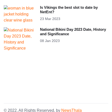
Is Vikings the best slot to date by
NetEnt?
23 Mar 2023
National Bikini Day 2023 Date, History
and Significance
08 Jan 2023
© 2022. All Rights Reserved. by
NewsThala