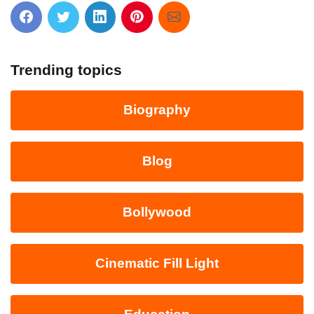
Trending topics
Biography
Blog
Bollywood
Cinematic Fill Light