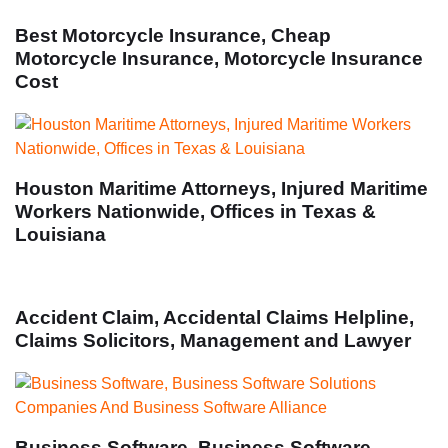
Best Motorcycle Insurance, Cheap
Motorcycle Insurance, Motorcycle Insurance
Cost
Houston Maritime Attorneys, Injured Maritime
Workers Nationwide, Offices in Texas &
Louisiana
Accident Claim, Accidental Claims Helpline,
Claims Solicitors, Management and Lawyer
Business Software, Business Software