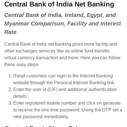
Central Bank of India Net Banking
Central Bank of India, Ireland, Egypt, and
Myanmar Comparison, Facility and Interest
Rate
Central Bank of India net banking gives more facility and
other exchanges services like as online fund transfer,
virtual currency transaction and more. Here you can follow
these easy steps-
Retail customers can login to the Internet Banking
website through the Personal Internet Banking link.
Enter the user id (CIF) and additional authentication
details :
Enter registered mobile number and click on generate
to receive the one time password. Using the OTP set a
new password immediately.