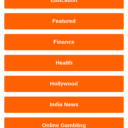
Education
Featured
Finance
Health
Hollywood
India News
Online Gambling