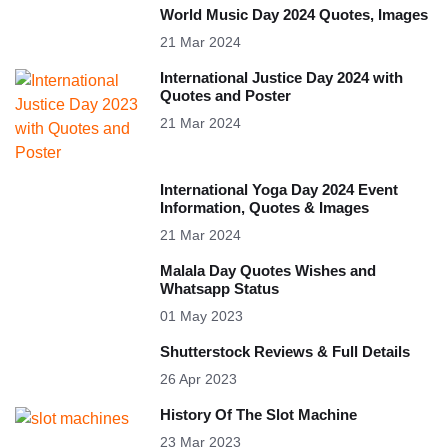
World Music Day 2024 Quotes, Images
21 Mar 2024
International Justice Day 2024 with
Quotes and Poster
21 Mar 2024
International Yoga Day 2024 Event
Information, Quotes & Images
21 Mar 2024
Malala Day Quotes Wishes and
Whatsapp Status
01 May 2023
Shutterstock Reviews & Full Details
26 Apr 2023
History Of The Slot Machine
23 Mar 2023