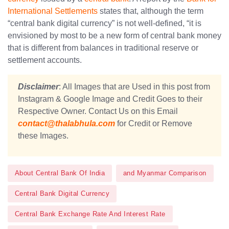
International Settlements
states that, although the term
“central bank digital currency” is not well-defined, “it is
envisioned by most to be a new form of central bank money
that is different from balances in traditional reserve or
settlement accounts.
Disclaimer
: All Images that are Used in this post from
Instagram & Google Image and Credit Goes to their
Respective Owner. Contact Us on this Email
contact@thalabhula.com
for Credit or Remove
these Images.
About Central Bank Of India
and Myanmar Comparison
Central Bank Digital Currency
Central Bank Exchange Rate And Interest Rate