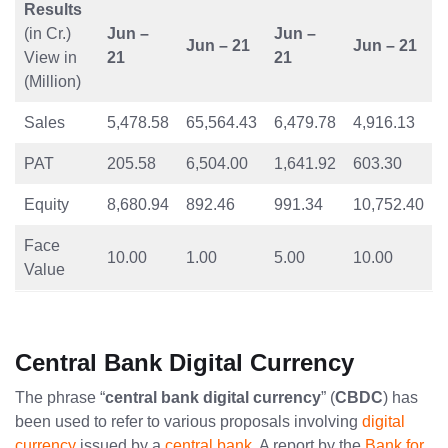
Results
(in Cr.)
Jun –
Jun –
Jun – 21
Jun – 21
View in
21
21
(Million)
Sales
5,478.58
65,564.43
6,479.78
4,916.13
PAT
205.58
6,504.00
1,641.92
603.30
Equity
8,680.94
892.46
991.34
10,752.40
Face
10.00
1.00
5.00
10.00
Value
Central Bank Digital Currency
The phrase “
central bank digital currency
” (
CBDC
) has
been used to refer to various proposals involving
digital
currency
issued by a
central bank
. A report by the
Bank for