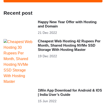
Recent post
Happy New Year Offer with Hosting
and Domain
21 Dec 2022
Cheapest Web Hosting 42 Rupees Per
Month, Shared Hosting NVMe SSD
Storage With Hosting Master
19 Dec 2022
1Win App Download for Android & IOS
| India User’s Guide
15 Jun 2022