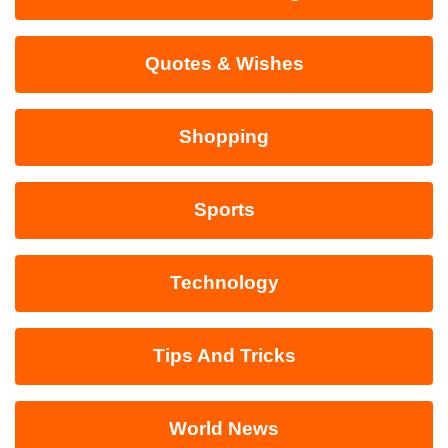
Quotes & Wishes
Shopping
Sports
Technology
Tips And Tricks
World News