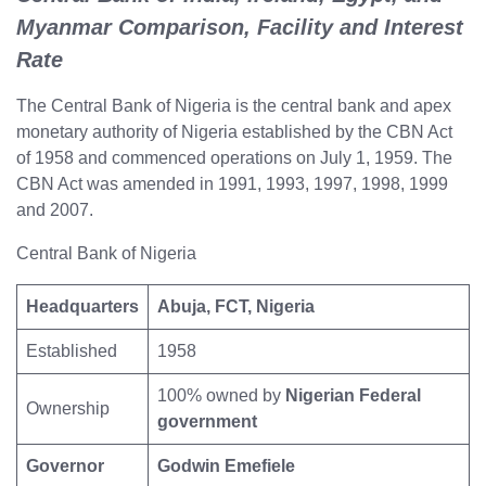
Myanmar Comparison, Facility and Interest
Rate
The Central Bank of Nigeria is the central bank and apex
monetary authority of Nigeria established by the CBN Act
of 1958 and commenced operations on July 1, 1959. The
CBN Act was amended in 1991, 1993, 1997, 1998, 1999
and 2007.
Central Bank of Nigeria
Headquarters
Abuja, FCT, Nigeria
Established
1958
100% owned by
Nigerian Federal
Ownership
government
Governor
Godwin Emefiele