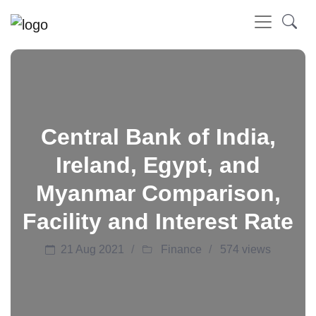
Central Bank of India,
Ireland, Egypt, and
Myanmar Comparison,
Facility and Interest Rate
21 Aug 2021
Finance
574 views