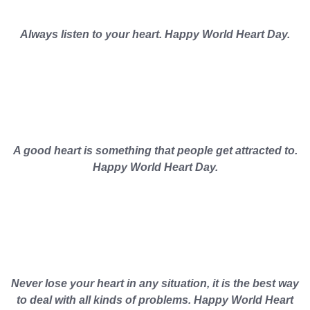
Always listen to your heart. Happy World Heart Day.
A good heart is something that people get attracted to.
Happy World Heart Day.
Never lose your heart in any situation, it is the best way
to deal with all kinds of problems. Happy World Heart