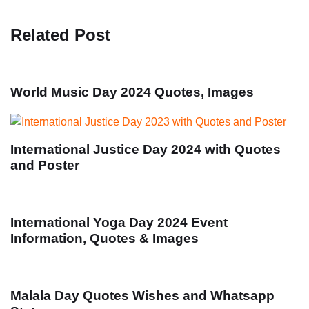
Related Post
World Music Day 2024 Quotes, Images
International Justice Day 2024 with Quotes
and Poster
International Yoga Day 2024 Event
Information, Quotes & Images
Malala Day Quotes Wishes and Whatsapp