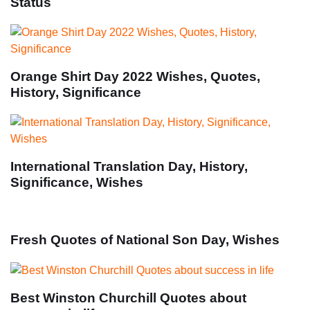
Status
Orange Shirt Day 2022 Wishes, Quotes,
History, Significance
International Translation Day, History,
Significance, Wishes
Fresh Quotes of National Son Day, Wishes
Best Winston Churchill Quotes about