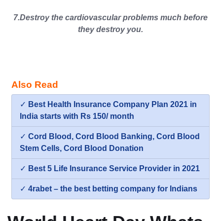
7.Destroy the cardiovascular problems much before
they destroy you.
Also Read
✓
Best Health Insurance Company Plan 2021 in
India starts with Rs 150/ month
✓
Cord Blood, Cord Blood Banking, Cord Blood
Stem Cells, Cord Blood Donation
✓
Best 5 Life Insurance Service Provider in 2021
✓
4rabet – the best betting company for Indians