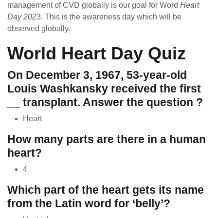
management of CVD globally is our goal for Word
Heart
Day 202
3. This is the awareness day which will be
observed globally.
World Heart Day Quiz
On December 3, 1967, 53-year-old
Louis Washkansky received the first
__ transplant. Answer the question ?
Heart
How many parts are there in a human
heart?
4
Which part of the heart gets its name
from the Latin word for ‘belly’?