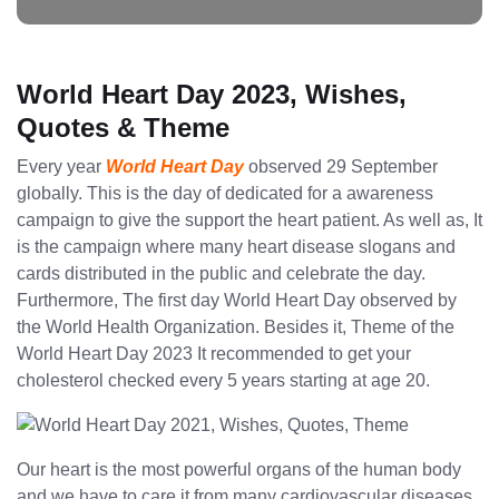
World Heart Day 2023, Wishes,
Quotes & Theme
Every year
World Heart Day
observed 29 September
globally. This is the day of dedicated for a awareness
campaign to give the support the heart patient. As well as, It
is the campaign where many heart disease slogans and
cards distributed in the public and celebrate the day.
Furthermore, The first day World Heart Day observed by
the World Health Organization. Besides it, Theme of the
World Heart Day 2023 It recommended to get your
cholesterol checked every 5 years starting at age 20.
Our heart is the most powerful organs of the human body
and we have to care it from many cardiovascular diseases