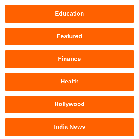
Education
Featured
Finance
Health
Hollywood
India News