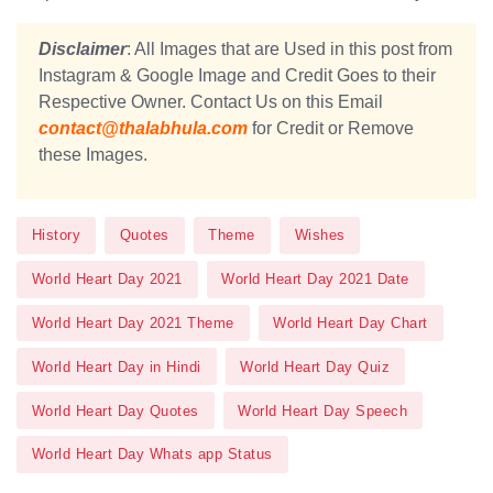
Disclaimer
: All Images that are Used in this post from
Instagram & Google Image and Credit Goes to their
Respective Owner. Contact Us on this Email
contact@thalabhula.com
for Credit or Remove
these Images.
History
Quotes
Theme
Wishes
World Heart Day 2021
World Heart Day 2021 Date
World Heart Day 2021 Theme
World Heart Day Chart
World Heart Day in Hindi
World Heart Day Quiz
World Heart Day Quotes
World Heart Day Speech
World Heart Day Whats app Status