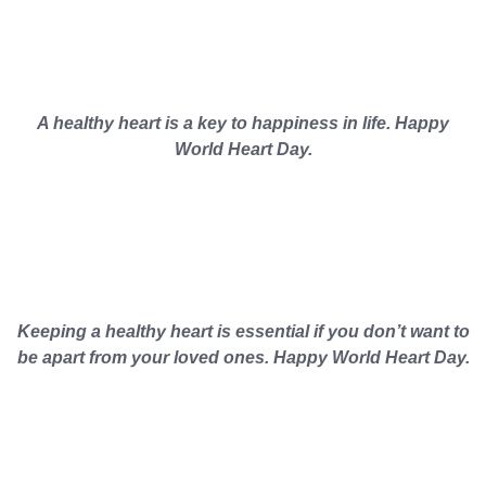
A healthy heart is a key to happiness in life. Happy
World Heart Day.
Keeping a healthy heart is essential if you don’t want to
be apart from your loved ones. Happy World Heart Day.