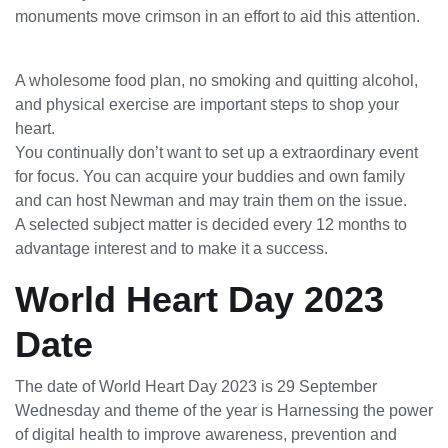
monuments move crimson in an effort to aid this attention.
A wholesome food plan, no smoking and quitting alcohol,
and physical exercise are important steps to shop your
heart.
You continually don’t want to set up a extraordinary event
for focus. You can acquire your buddies and own family
and can host Newman and may train them on the issue.
A selected subject matter is decided every 12 months to
advantage interest and to make it a success.
World Heart Day 2023
Date
The date of World Heart Day 2023 is 29 September
Wednesday and theme of the year is Harnessing the power
of digital health to improve awareness, prevention and