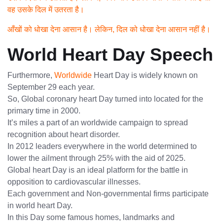
वह उसके दिल में उतरता है।
आँखों को धोखा देना आसान है। लेकिन, दिल को धोखा देना आसान नहीं है।
World Heart Day Speech
Furthermore,
Worldwide
Heart Day is widely known on
September 29 each year.
So, Global coronary heart Day turned into located for the
primary time in 2000.
It’s miles a part of an worldwide campaign to spread
recognition about heart disorder.
In 2012 leaders everywhere in the world determined to
lower the ailment through 25% with the aid of 2025.
Global heart Day is an ideal platform for the battle in
opposition to cardiovascular illnesses.
Each government and Non-governmental firms participate
in world heart Day.
In this Day some famous homes, landmarks and