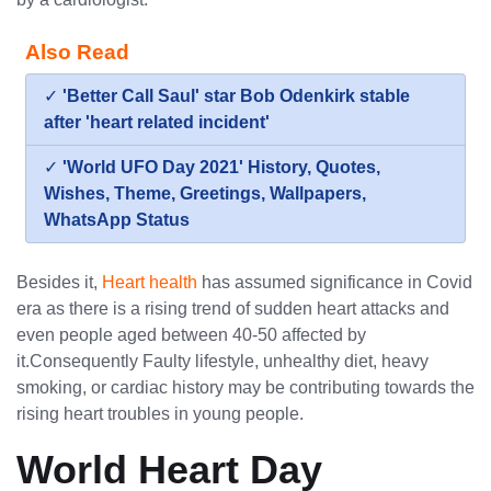
Also Read
✓
'Better Call Saul' star Bob Odenkirk stable
after 'heart related incident'
✓
'World UFO Day 2021' History, Quotes,
Wishes, Theme, Greetings, Wallpapers,
WhatsApp Status
Besides it,
Heart health
has assumed significance in Covid
era as there is a rising trend of sudden heart attacks and
even people aged between 40-50 affected by
it.Consequently Faulty lifestyle, unhealthy diet, heavy
smoking, or cardiac history may be contributing towards the
rising heart troubles in young people.
World Heart Day