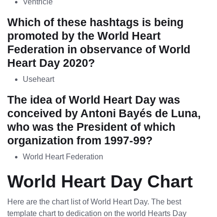
Ventricle
Which of these hashtags is being
promoted by the World Heart
Federation in observance of World
Heart Day 2020?
Useheart
The idea of World Heart Day was
conceived by Antoni Bayés de Luna,
who was the President of which
organization from 1997-99?
World Heart Federation
World Heart Day Chart
Here are the chart list of World Heart Day. The best
template chart to dedication on the world Hearts Day