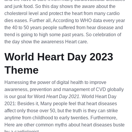
and junk food. So this day shows the aware about the
cholesterol level and protect the heart from many cardio
dies eases. Further all, According to WHO data every year
the 40 to 50 years people suffered from hear disease and
trend is going to high some past years. So celebration of
the day show the awareness Heart care.
World Heart Day 2023
Theme
Harnessing the power of digital health to improve
awareness, prevention and management of CVD globally
is our goal for Word
Heart Day 2021
. World Heart Day
2021: Besides it, Many people feel that heart diseases
affect only those over 50, but the truth is they can strike
anytime from childhood to early twenties. Furthermore,
Here are other common myths about heart diseases buste
by a cardiologist.