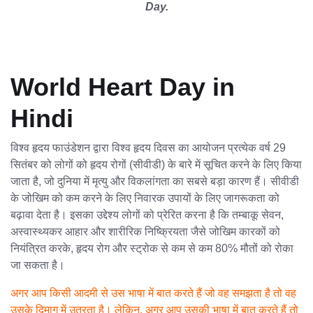
Day.
World Heart Day in
Hindi
विश्व हृदय फाउंडेशन द्वारा विश्व हृदय दिवस का आयोजन प्रत्येक वर्ष 29
सितंबर को लोगों को हृदय रोगों (सीवीडी) के बारे में सूचित करने के लिए किया
जाता है, जो दुनिया में मृत्यु और विकलांगता का सबसे बड़ा कारण हैं। सीवीडी
के जोखिम को कम करने के लिए निवारक उपायों के लिए जागरूकता को
बढ़ावा देता है। इसका उद्देश्य लोगों को प्रेरित करना है कि तम्बाकू सेवन,
अस्वास्थ्यकर आहार और शारीरिक निष्क्रियता जैसे जोखिम कारकों को
नियंत्रित करके, हृदय रोग और स्ट्रोक से कम से कम 80% मौतों को रोका
जा सकता है।
अगर आप किसी आदमी से उस भाषा में बात करते हैं जो वह समझता है तो वह
उसके दिमाग में उतरता है। लेकिन, अगर आप उसकी भाषा में बात करते हैं तो