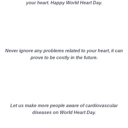
your heart. Happy World Heart Day.
Never ignore any problems related to your heart, it can
prove to be costly in the future.
Let us make more people aware of cardiovascular
diseases on World Heart Day.