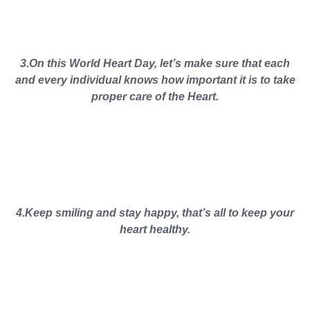
3.On this World Heart Day, let’s make sure that each
and every individual knows how important it is to take
proper care of the Heart.
4.Keep smiling and stay happy, that’s all to keep your
heart healthy.