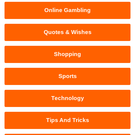
Online Gambling
Quotes & Wishes
Shopping
Sports
Technology
Tips And Tricks