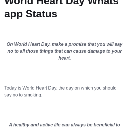
World Heart Day Whats
app Status
On World Heart Day, make a promise that you will say
no to all those things that can cause damage to your
heart.
Today is World Heart Day, the day on which you should
say no to smoking.
A healthy and active life can always be beneficial to