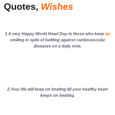
Quotes,
Wishes
1.A very Happy World Heart Day to those who keep
on
smiling in spite of battling against cardiovascular
diseases on a daily note.
2.Your life will keep on beating till your healthy heart
keeps on beating.