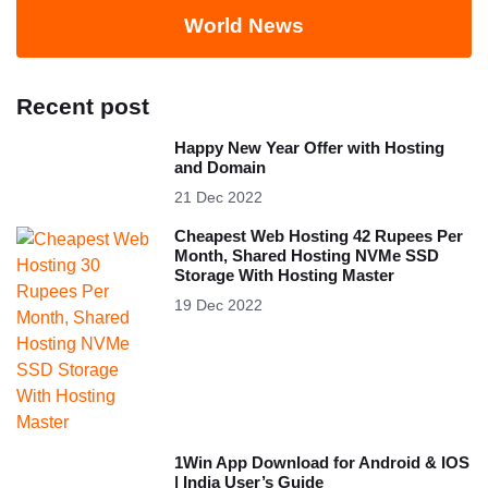
World News
Recent post
Happy New Year Offer with Hosting
and Domain
21 Dec 2022
Cheapest Web Hosting 42 Rupees Per
Month, Shared Hosting NVMe SSD
Storage With Hosting Master
19 Dec 2022
1Win App Download for Android & IOS
| India User’s Guide