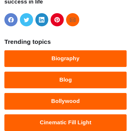
success in life
Trending topics
Biography
Blog
Bollywood
Cinematic Fill Light