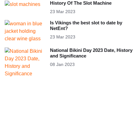
History Of The Slot Machine
23 Mar 2023
Is Vikings the best slot to date by
NetEnt?
23 Mar 2023
National Bikini Day 2023 Date, History
and Significance
08 Jan 2023