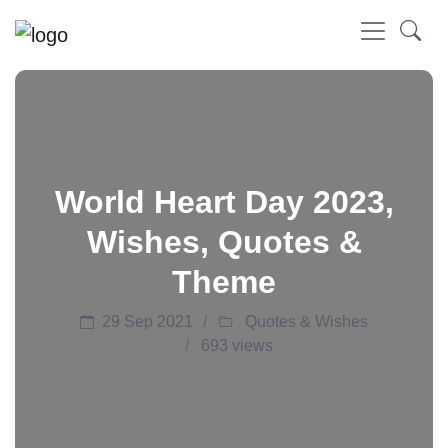
World Heart Day 2023,
Wishes, Quotes &
Theme
29 Sep 2021
Quotes & Wishes
693 views