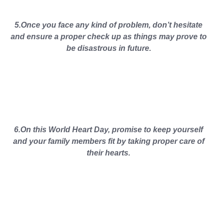
5.Once you face any kind of problem, don’t hesitate
and ensure a proper check up as things may prove to
be disastrous in future.
6.On this World Heart Day, promise to keep yourself
and your family members fit by taking proper care of
their hearts.