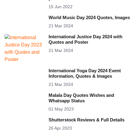
15 Jun 2022
World Music Day 2024 Quotes, Images
21 Mar 2024
International Justice Day 2024 with
Quotes and Poster
21 Mar 2024
International Yoga Day 2024 Event
Information, Quotes & Images
21 Mar 2024
Malala Day Quotes Wishes and
Whatsapp Status
01 May 2023
Shutterstock Reviews & Full Details
26 Apr 2023