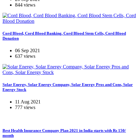
844 views
Cord Blood, Cord Blood Banking, Cord Blood Stem Cells, Cord Blood
Donation
06 Sep 2021
637 views
Solar Energy, Solar Energy Company, Solar Energy Pros and Cons, Solar
Energy Stock
11 Aug 2021
777 views
Best Health Insurance Company Plan 2021 in India starts with Rs 150/
month