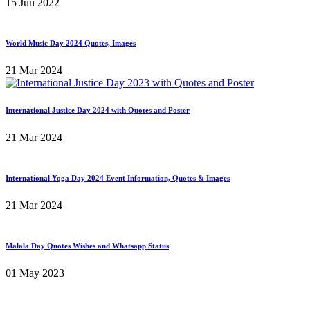
15 Jun 2022
World Music Day 2024 Quotes, Images
21 Mar 2024
International Justice Day 2024 with Quotes and Poster
21 Mar 2024
International Yoga Day 2024 Event Information, Quotes & Images
21 Mar 2024
Malala Day Quotes Wishes and Whatsapp Status
01 May 2023