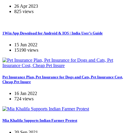
26 Apr 2023
825 views
1Win App Download for Android & IOS | India User’s Guide
15 Jun 2022
15190 views
Pet Insurance Plan, Pet Insurance for Dogs and Cats, Pet Insurance Cost,
Cheap Pet Insure
16 Jan 2022
724 views
Mia Khalifa Supports Indian Farmer Protest
20 Sep 2021