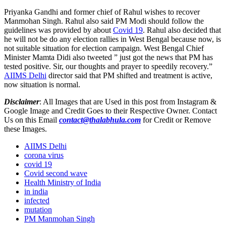
Priyanka Gandhi and former chief of Rahul wishes to recover
Manmohan Singh. Rahul also said PM Modi should follow the
guidelines was provided by about
Covid 19
. Rahul also decided that
he will not be do any election rallies in West Bengal because now, is
not suitable situation for election campaign. West Bengal Chief
Minister Mamta Didi also tweeted ” just got the news that PM has
tested positive. Sir, our thoughts and prayer to speedily recovery.”
AIIMS Delhi
director said that PM shifted and treatment is active,
now situation is normal.
Disclaimer
: All Images that are Used in this post from Instagram &
Google Image and Credit Goes to their Respective Owner. Contact
Us on this Email
contact@thalabhula.com
for Credit or Remove
these Images.
AIIMS Delhi
corona virus
covid 19
Covid second wave
Health Ministry of India
in india
infected
mutation
PM Manmohan Singh