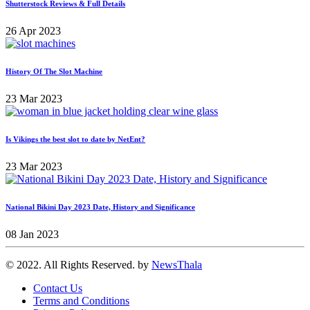
Shutterstock Reviews & Full Details
26 Apr 2023
History Of The Slot Machine
23 Mar 2023
Is Vikings the best slot to date by NetEnt?
23 Mar 2023
National Bikini Day 2023 Date, History and Significance
08 Jan 2023
© 2022. All Rights Reserved. by
NewsThala
Contact Us
Terms and Conditions