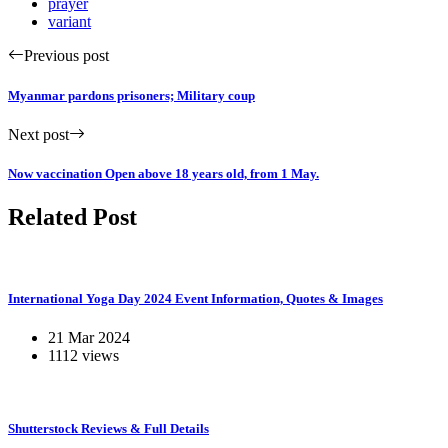
prayer
variant
Previous post
Myanmar pardons prisoners; Military coup
Next post
Now vaccination Open above 18 years old, from 1 May.
Related Post
International Yoga Day 2024 Event Information, Quotes & Images
21 Mar 2024
1112 views
Shutterstock Reviews & Full Details