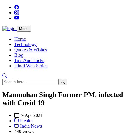
Menu
Home
Technology
Quotes & Wishes
Blog
Tips And Tricks
Hindi Web Series
Manmohan Singh Former PM, infected
with Covid 19
19 Apr 2021
Health
India News
449 views