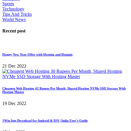
Sports
Technology
Tips And Tricks
World News
Recent post
Happy New Year Offer with Hosting and Domain
21 Dec 2022
Cheapest Web Hosting 42 Rupees Per Month, Shared Hosting NVMe SSD Storage With
Hosting Master
19 Dec 2022
1Win App Download for Android & IOS | India User’s Guide