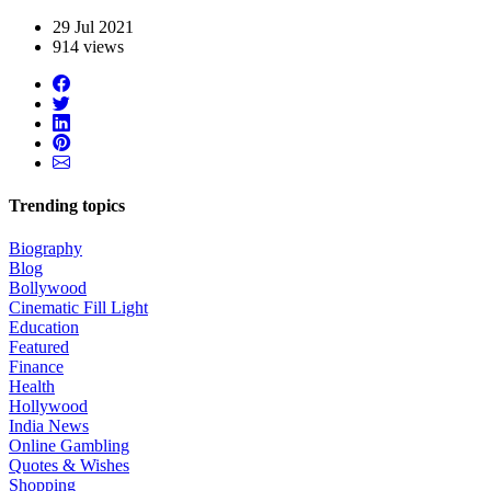
29 Jul 2021
914 views
Trending topics
Biography
Blog
Bollywood
Cinematic Fill Light
Education
Featured
Finance
Health
Hollywood
India News
Online Gambling
Quotes & Wishes
Shopping