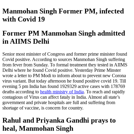
Manmohan Singh Former PM, infected
with Covid 19
Former PM Manmohan Singh admitted
in AIIMS Delhi
Senior most minister of Congress and former prime minister found
Covid positive. According to sources Manmohan Singh suffering
from fever from Sunday. To formal treatment they tested in AIIMS
Delhi where he found Covid positive. Yesterday Prime Minster
wrote a letter to PM Modi to inform about to prevent new Corona
virus variant. But today afternoon he found positive covid 19. Till
evening 5 pm India has found 1929329 active cases with 178769
deaths according to
health ministry of India
. To reach and rapidly
contagious of Virus can affect fataly in India. Almost all state’s
government and private hospitals are full and suffering from
shortage of vaccine, is concern for country.
Rahul and Priyanka Gandhi prays to
heal, Manmohan Singh