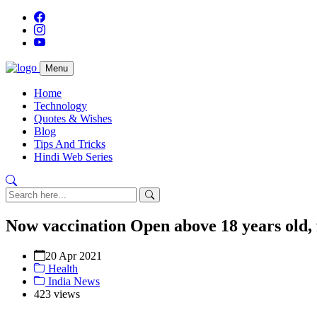
Menu
Home
Technology
Quotes & Wishes
Blog
Tips And Tricks
Hindi Web Series
Now vaccination Open above 18 years old,
20 Apr 2021
Health
India News
423 views