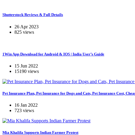
Shutterstock Reviews & Full Details
26 Apr 2023
825 views
1Win App Download for Android & IOS | India User’s Guide
15 Jun 2022
15190 views
Pet Insurance Plan, Pet Insurance for Dogs and Cats, Pet Insurance Cost, Chea
16 Jan 2022
723 views
Mia Khalifa Supports Indian Farmer Protest