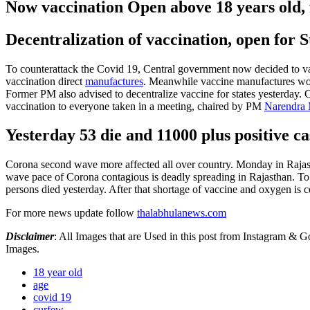
Now vaccination Open above 18 years old,
Decentralization of vaccination, open for St
To counterattack the Covid 19, Central government now decided to va
vaccination direct
manufactures
. Meanwhile vaccine manufactures woul
Former PM also advised to decentralize vaccine for states yesterday.
O
vaccination to everyone taken in a meeting, chaired by PM
Narendra
Yesterday 53 die and 11000 plus positive ca
Corona second wave more affected all over country. Monday in Rajasth
wave pace of Corona contagious is deadly spreading in Rajasthan. To
persons died yesterday. After that shortage of vaccine and oxygen is co
For more news update follow
thalabhulanews.com
Disclaimer
: All Images that are Used in this post from Instagram &
Images.
18 year old
age
covid 19
curfew