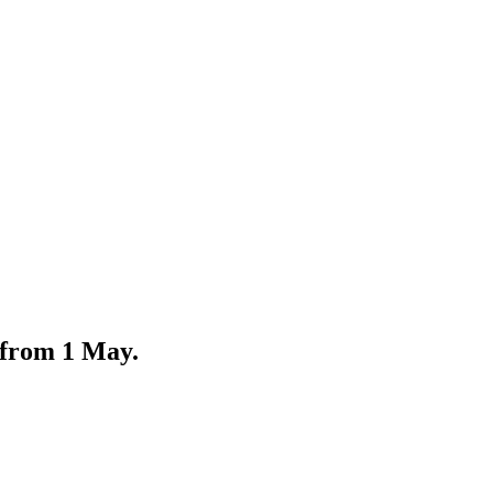
 from 1 May.