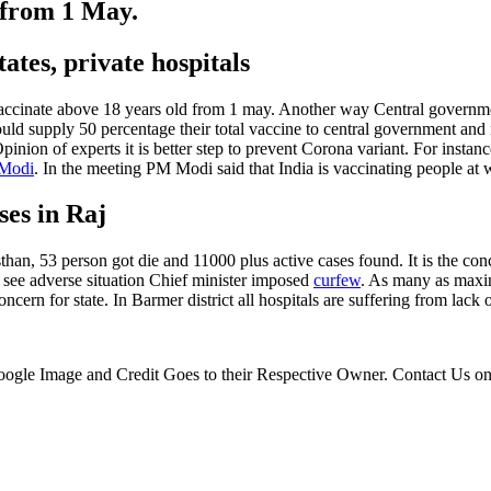
 from 1 May.
ates, private hospitals
ccinate above 18 years old from 1 may. Another way Central government
d supply 50 percentage their total vaccine to central government and 
pinion of experts it is better step to prevent Corona variant. For insta
 Modi
. In the meeting PM Modi said that India is vaccinating people at 
ses in Raj
an, 53 person got die and 11000 plus active cases found. It is the con
 see adverse situation Chief minister imposed
curfew
. As many as maxim
ncern for state. In Barmer district all hospitals are suffering from lack
 Google Image and Credit Goes to their Respective Owner. Contact Us o