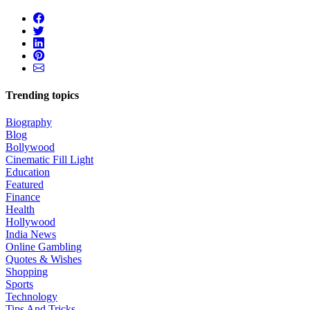
Trending topics
Biography
Blog
Bollywood
Cinematic Fill Light
Education
Featured
Finance
Health
Hollywood
India News
Online Gambling
Quotes & Wishes
Shopping
Sports
Technology
Tips And Tricks