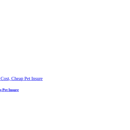
p Pet Insure