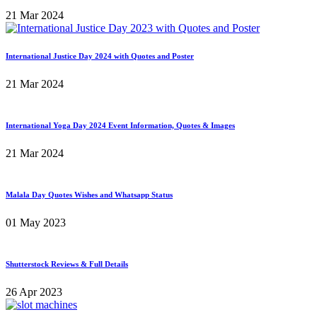
21 Mar 2024
International Justice Day 2024 with Quotes and Poster
21 Mar 2024
International Yoga Day 2024 Event Information, Quotes & Images
21 Mar 2024
Malala Day Quotes Wishes and Whatsapp Status
01 May 2023
Shutterstock Reviews & Full Details
26 Apr 2023