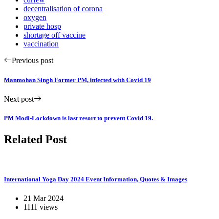
decentralisation of corona
oxygen
private hosp
shortage off vaccine
vaccination
Previous post
Manmohan Singh Former PM, infected with Covid 19
Next post
PM Modi-Lockdown is last resort to prevent Covid 19.
Related Post
International Yoga Day 2024 Event Information, Quotes & Images
21 Mar 2024
1111 views