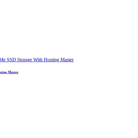
sting Master