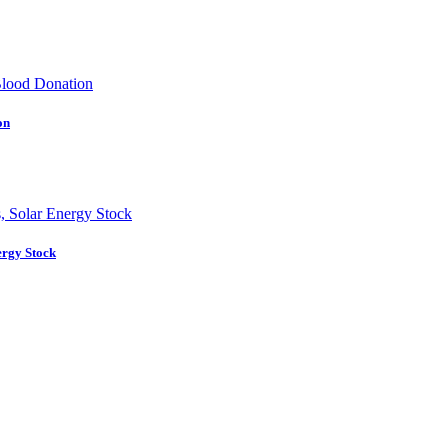
on
ergy Stock