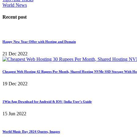
World News
Recent post
Happy New Year Offer with Hosting and Domain
21 Dec 2022
Cheapest Web Hosting 42 Rupees Per Month, Shared Hosting NVMe SSD Storage With Ho
19 Dec 2022
1Win App Download for Android & IOS | India User’s Guide
15 Jun 2022
World Music Day 2024 Quotes, Images