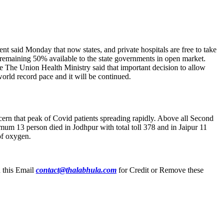
 said Monday that now states, and private hospitals are free to take
remaining 50% available to the state governments in open market.
nce The Union Health Ministry said that important decision to allow
world record pace and it will be continued.
cern that peak of Covid patients spreading rapidly. Above all Second
um 13 person died in Jodhpur with total toll 378 and in Jaipur 11
 of oxygen.
n this Email
contact@thalabhula.com
for Credit or Remove these