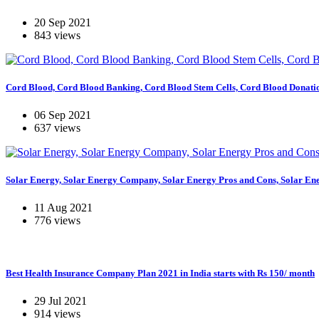
20 Sep 2021
843 views
Cord Blood, Cord Blood Banking, Cord Blood Stem Cells, Cord Blood Donati
06 Sep 2021
637 views
Solar Energy, Solar Energy Company, Solar Energy Pros and Cons, Solar En
11 Aug 2021
776 views
Best Health Insurance Company Plan 2021 in India starts with Rs 150/ month
29 Jul 2021
914 views