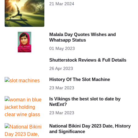
21 Mar 2024
Malala Day Quotes Wishes and
Whatsapp Status
01 May 2023
Shutterstock Reviews & Full Details
26 Apr 2023
History Of The Slot Machine
23 Mar 2023
Is Vikings the best slot to date by
NetEnt?
23 Mar 2023
National Bikini Day 2023 Date, History
and Significance