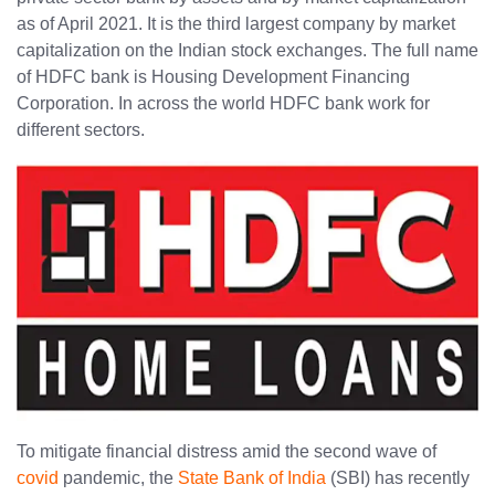
as of April 2021. It is the third largest company by market
capitalization on the Indian stock exchanges. The full name
of HDFC bank is Housing Development Financing
Corporation. In across the world HDFC bank work for
different sectors.
To mitigate financial distress amid the second wave of
covid
pandemic, the
State Bank of India
(SBI) has recently