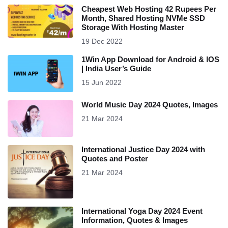
Cheapest Web Hosting 42 Rupees Per
Month, Shared Hosting NVMe SSD
Storage With Hosting Master
19 Dec 2022
1Win App Download for Android & IOS
| India User’s Guide
15 Jun 2022
World Music Day 2024 Quotes, Images
21 Mar 2024
International Justice Day 2024 with
Quotes and Poster
21 Mar 2024
International Yoga Day 2024 Event
Information, Quotes & Images