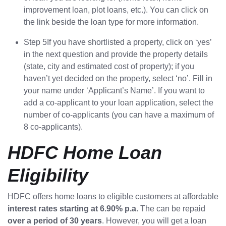
improvement loan, plot loans, etc.). You can click on
the link beside the loan type for more information.
Step 5If you have shortlisted a property, click on ‘yes’
in the next question and provide the property details
(state, city and estimated cost of property); if you
haven’t yet decided on the property, select ‘no’. Fill in
your name under ‘Applicant’s Name’. If you want to
add a co-applicant to your loan application, select the
number of co-applicants (you can have a maximum of
8 co-applicants).
HDFC Home Loan
Eligibility
HDFC offers home loans to eligible customers at affordable
interest rates starting at 6.90% p.a.
The can be repaid
over a period of 30 years
. However, you will get a loan