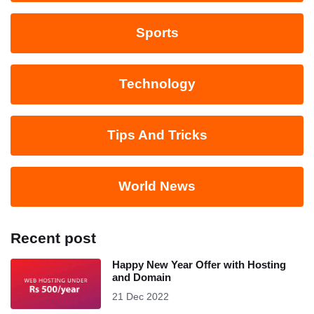
Sports
Technology
Tips And Tricks
World News
Recent post
Happy New Year Offer with Hosting
and Domain
21 Dec 2022