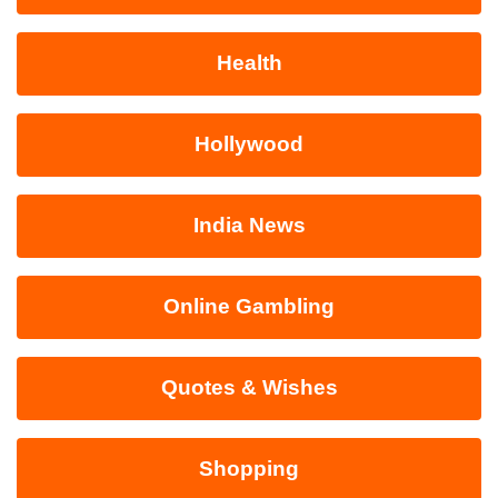
Health
Hollywood
India News
Online Gambling
Quotes & Wishes
Shopping