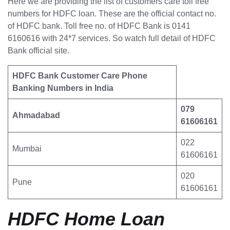
Here we are providing the list of customers care toll free
numbers for HDFC loan. These are the official contact no.
of HDFC bank. Toll free no. of HDFC Bank is 0141
6160616 with 24*7 services. So watch full detail of HDFC
Bank official site.
HDFC Bank Customer Care Phone
Banking Numbers in India
079
Ahmadabad
61606161
022
Mumbai
61606161
020
Pune
61606161
HDFC Home Loan