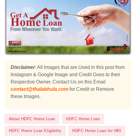
Disclaimer
: All Images that are Used in this post from
Instagram & Google Image and Credit Goes to their
Respective Owner. Contact Us on this Email
contact@thalabhula.com
for Credit or Remove
these Images.
About HDFC Home Loan
HDFC Home Loan
HDFC Home Loan Eligibility
HDFC Home Loan for NRI