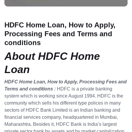
HDFC Home Loan, How to Apply,
Processing Fees and Terms and
conditions
About HDFC Home
Loan
HDFC Home Loan, How to Apply, Processing Fees and
Terms and conditions :
HDFC is a private banking
system which is working since August 1994. HDFC is the
community which sells his different type polices in many
sectors of HDFC Bank Limited is an Indian banking and
financial services company, headquartered in Mumbai,
Maharashtra. Besides it, HDFC Bank is India’s largest
private sector bank by assets and by market capitalization