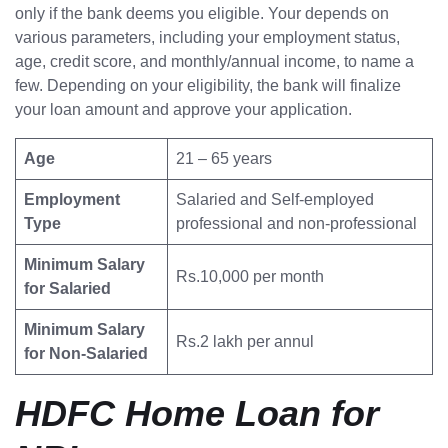
only if the bank deems you eligible. Your depends on
various parameters, including your employment status,
age, credit score, and monthly/annual income, to name a
few. Depending on your eligibility, the bank will finalize
your loan amount and approve your application.
Age
21 – 65 years
Employment
Salaried and Self-employed
Type
professional and non-professional
Minimum Salary
Rs.10,000 per month
for Salaried
Minimum Salary
Rs.2 lakh per annul
for Non-Salaried
HDFC Home Loan for