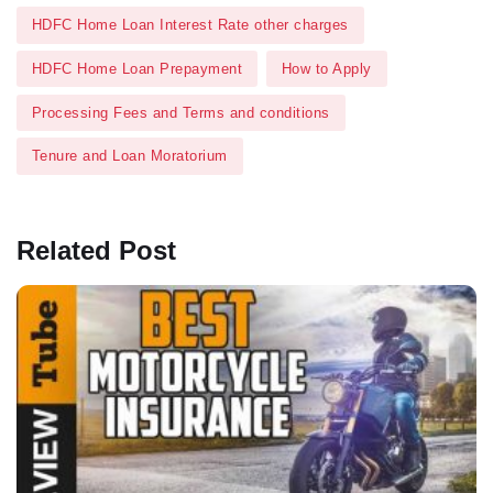
HDFC Home Loan Interest Rate other charges
HDFC Home Loan Prepayment
How to Apply
Processing Fees and Terms and conditions
Tenure and Loan Moratorium
Related Post