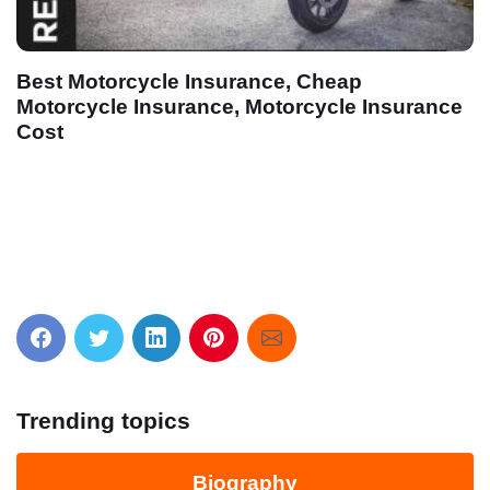
eap
cle Insurance
Houston Maritime Attorneys, Inj
Workers Nationwide, Offices in
Louisiana
Trending topics
Biography