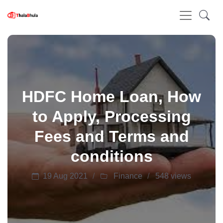
HDFC Home Loan, How
to Apply, Processing
Fees and Terms and
conditions
19 Aug 2021
Finance
548 views