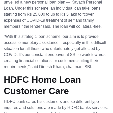
unveiled a new personal loan plan — Kavach Personal
Loan. Under this scheme, an individual can take loans
starting from Rs 25,000 to up to Rs 5 lakh to “cover
expenses of COVID-19 treatment of self and family
members,” the lender said. The loan will collateral-free.
“With this strategic loan scheme, our aim is to provide
access to monetary assistance – especially in this difficult
situation for all those who unfortunately got affected by
COVID. It’s our constant endeavor at SBI to work towards
creating financial solutions for customers suiting their
requirements,” said Dinesh Khara, chairman, SBI.
HDFC Home Loan
Customer Care
HDFC bank cares his customers and so different type
inquires and solutions are made by HDFC banks services.