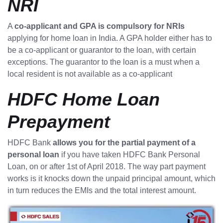
NRI
A
co-applicant and GPA is compulsory for NRIs
applying for home loan in India. A GPA holder either has to
be a co-applicant or guarantor to the loan, with certain
exceptions. The guarantor to the loan is a must when a
local resident is not available as a co-applicant
HDFC Home Loan
Prepayment
HDFC Bank
allows you for the partial payment of a
personal loan
if you have taken HDFC Bank Personal
Loan, on or after 1st of April 2018. The way part payment
works is it knocks down the unpaid principal amount, which
in turn reduces the EMIs and the total interest amount.