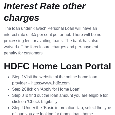
Interest Rate other
charges
The loan under Kavach Personal Loan will have an
interest rate of 8.5 per cent per annul. There will be no
processing fee for availing loans. The bank has also
waived-off the foreclosure charges and per-payment
penalty for customers.
HDFC Home Loan Portal
Step 1Visit the website of the online home loan
provider – https://www.hdfc.com
Step 2Click on ‘Apply for Home Loan’
Step 3To find out the loan amount you are eligible for,
click on ‘Check Eligibility’.
Step 4Under the ‘Basic information’ tab, select the type
of loan you are looking for (home loan, home