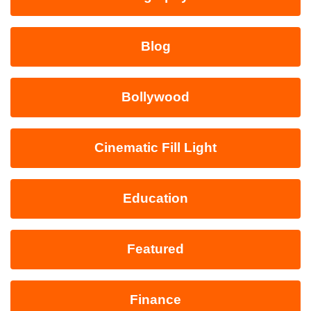
Blog
Bollywood
Cinematic Fill Light
Education
Featured
Finance