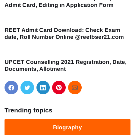
Admit Card, Editing in Application Form
REET Admit Card Download: Check Exam
date, Roll Number Online @reetbser21.com
UPCET Counselling 2021 Registration, Date,
Documents, Allotment
Trending topics
Biography