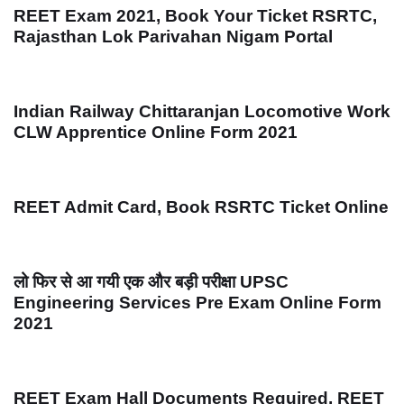
REET Exam 2021, Book Your Ticket RSRTC,
Rajasthan Lok Parivahan Nigam Portal
Indian Railway Chittaranjan Locomotive Work
CLW Apprentice Online Form 2021
REET Admit Card, Book RSRTC Ticket Online
लो फिर से आ गयी एक और बड़ी परीक्षा UPSC
Engineering Services Pre Exam Online Form
2021
REET Exam Hall Documents Required, REET