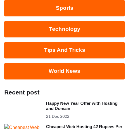
Sports
Technology
Tips And Tricks
World News
Recent post
Happy New Year Offer with Hosting
and Domain
21 Dec 2022
Cheapest Web Hosting 42 Rupees Per