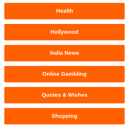
Health
Hollywood
India News
Online Gambling
Quotes & Wishes
Shopping