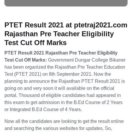
PTET Result 2021 at ptetraj2021.com
Rajasthan Pre Teacher Eligibility
Test Cut Off Marks
PTET Result 2021 Rajasthan Pre Teacher Eligibility
Test Cut Off Marks:
Government Dungar College Bikaner
has been organized the Rajasthan Pre Teacher Education
Test (PTET 2021) on 8th September 2021. Now the
planning to announce the Rajasthan PTET Result 2021 is
going on and very soon it will available on the official
portal. Thousand of eligible candidates had appeared in
this exam to get admission in the B.Ed Course of 2 Years
or Integrated B.Ed Course of 4 Years.
Now all the candidates are looking to get the result online
and searching the various websites for updates. So,