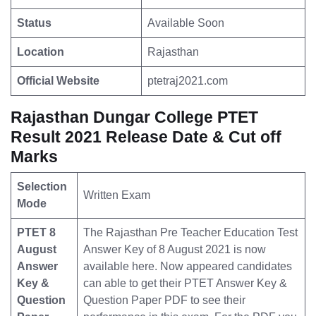
Status
Available Soon
Location
Rajasthan
Official Website
ptetraj2021.com
Rajasthan Dungar College PTET
Result 2021 Release Date & Cut off
Marks
Selection
Written Exam
Mode
PTET 8
The Rajasthan Pre Teacher Education Test
August
Answer Key of 8 August 2021 is now
Answer
available here. Now appeared candidates
Key &
can able to get their PTET Answer Key &
Question
Question Paper PDF to see their