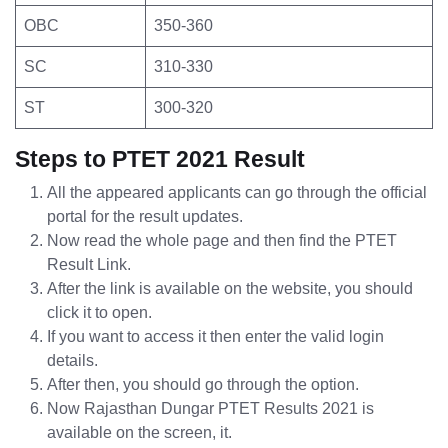
OBC
350-360
SC
310-330
ST
300-320
Steps to PTET 2021 Result
All the appeared applicants can go through the official
portal for the result updates.
Now read the whole page and then find the PTET
Result Link.
After the link is available on the website, you should
click it to open.
If you want to access it then enter the valid login
details.
After then, you should go through the option.
Now Rajasthan Dungar PTET Results 2021 is
available on the screen, it.