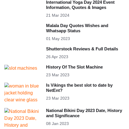
International Yoga Day 2024 Event
Information, Quotes & Images
21 Mar 2024
Malala Day Quotes Wishes and
Whatsapp Status
01 May 2023
Shutterstock Reviews & Full Details
26 Apr 2023
History Of The Slot Machine
23 Mar 2023
Is Vikings the best slot to date by
NetEnt?
23 Mar 2023
National Bikini Day 2023 Date, History
and Significance
08 Jan 2023