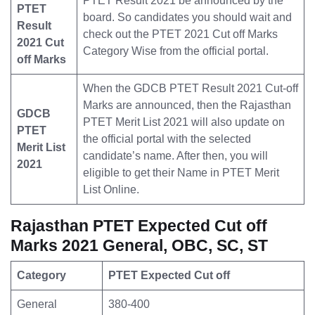
PTET Result 2021 be announced by the
PTET
board. So candidates you should wait and
Result
check out the PTET 2021 Cut off Marks
2021 Cut
Category Wise from the official portal.
off Marks
When the GDCB PTET Result 2021 Cut-off
Marks are announced, then the Rajasthan
GDCB
PTET Merit List 2021 will also update on
PTET
the official portal with the selected
Merit List
candidate’s name. After then, you will
2021
eligible to get their Name in PTET Merit
List Online.
Rajasthan PTET Expected Cut off
Marks 2021 General, OBC, SC, ST
Category
PTET Expected Cut off
General
380-400