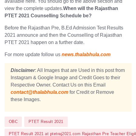
available here. You should go to the above section and
view the complete updates.
When will the Rajasthan
PTET 2021 Counselling Schedule be?
Before the Rajasthan Pre, B.Ed Admission Test Results
2021 announce and then the Counselling of Rajasthan
PTET 2021 happen on a further date.
For more update follow us
news.thalabhula.com
Disclaimer
: All Images that are Used in this post from
Instagram & Google Image and Credit Goes to their
Respective Owner. Contact Us on this Email
contact@thalabhula.com
for Credit or Remove
these Images.
OBC
PTET Result 2021
PTET Result 2021 at ptetraj2021.com Rajasthan Pre Teacher Eligib