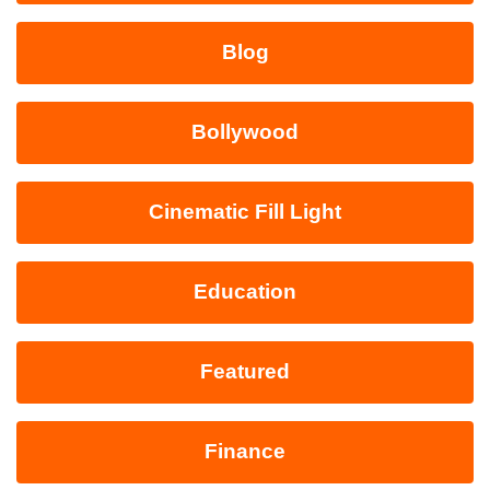
Blog
Bollywood
Cinematic Fill Light
Education
Featured
Finance