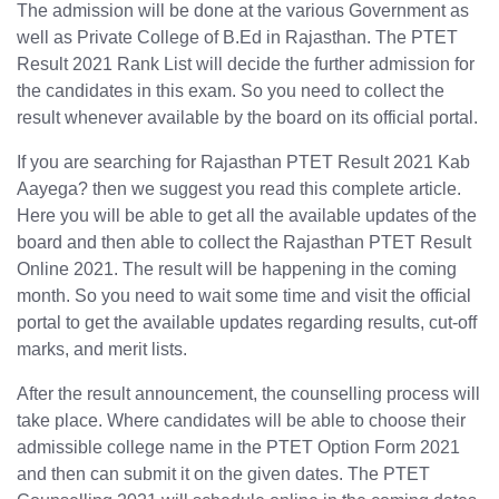
The admission will be done at the various Government as
well as Private College of B.Ed in Rajasthan. The PTET
Result 2021 Rank List will decide the further admission for
the candidates in this exam. So you need to collect the
result whenever available by the board on its official portal.
If you are searching for Rajasthan PTET Result 2021 Kab
Aayega? then we suggest you read this complete article.
Here you will be able to get all the available updates of the
board and then able to collect the Rajasthan PTET Result
Online 2021. The result will be happening in the coming
month. So you need to wait some time and visit the official
portal to get the available updates regarding results, cut-off
marks, and merit lists.
After the result announcement, the counselling process will
take place. Where candidates will be able to choose their
admissible college name in the PTET Option Form 2021
and then can submit it on the given dates. The PTET