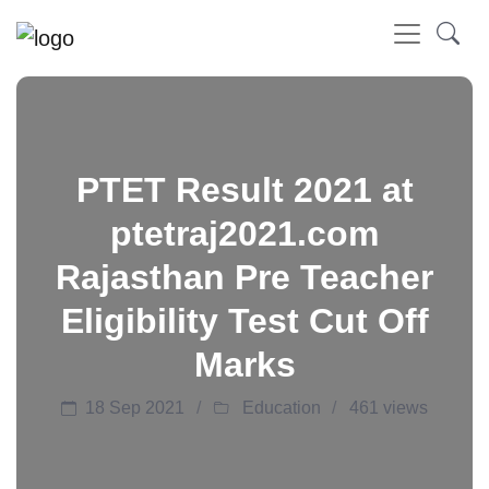
PTET Result 2021 at
ptetraj2021.com
Rajasthan Pre Teacher
Eligibility Test Cut Off
Marks
18 Sep 2021
Education
461 views