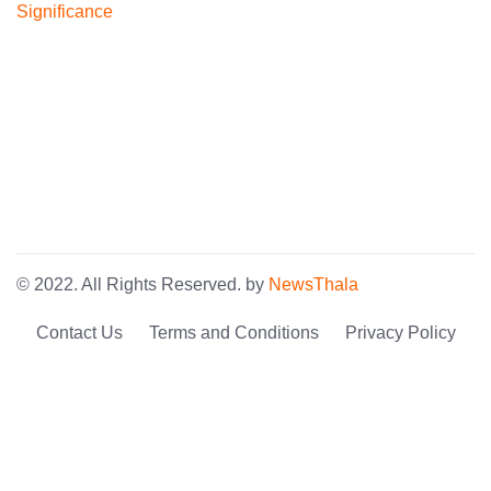
© 2022. All Rights Reserved. by
NewsThala
Contact Us
Terms and Conditions
Privacy Policy