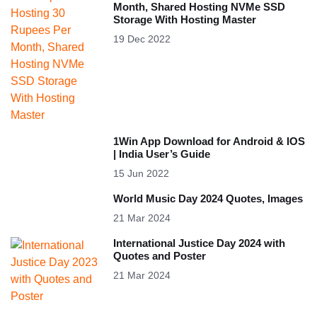
Month, Shared Hosting NVMe SSD
Storage With Hosting Master
19 Dec 2022
1Win App Download for Android & IOS
| India User’s Guide
15 Jun 2022
World Music Day 2024 Quotes, Images
21 Mar 2024
International Justice Day 2024 with
Quotes and Poster
21 Mar 2024