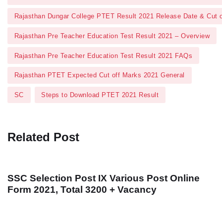
Rajasthan Dungar College PTET Result 2021 Release Date & Cut 
Rajasthan Pre Teacher Education Test Result 2021 – Overview
Rajasthan Pre Teacher Education Test Result 2021 FAQs
Rajasthan PTET Expected Cut off Marks 2021 General
SC
Steps to Download PTET 2021 Result
Related Post
SSC Selection Post IX Various Post Online
Form 2021, Total 3200 + Vacancy