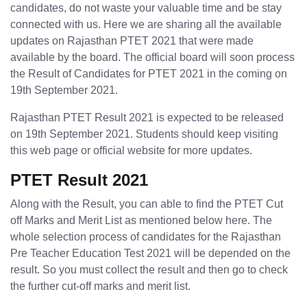
candidates, do not waste your valuable time and be stay
connected with us. Here we are sharing all the available
updates on Rajasthan PTET 2021 that were made
available by the board. The official board will soon process
the Result of Candidates for PTET 2021 in the coming on
19th September 2021.
Rajasthan PTET Result 2021 is expected to be released
on 19th September 2021. Students should keep visiting
this web page or official website for more updates.
PTET Result 2021
Along with the Result, you can able to find the PTET Cut
off Marks and Merit List as mentioned below here. The
whole selection process of candidates for the Rajasthan
Pre Teacher Education Test 2021 will be depended on the
result. So you must collect the result and then go to check
the further cut-off marks and merit list.