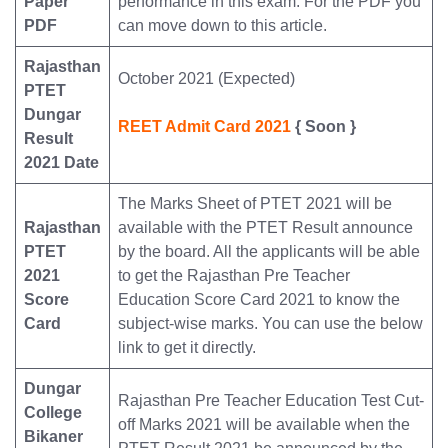
Paper
performance in this exam. For the PDF you
PDF
can move down to this article.
Rajasthan
October 2021 (Expected)
PTET
Dungar
REET Admit Card 2021
{ Soon }
Result
2021 Date
The Marks Sheet of PTET 2021 will be
Rajasthan
available with the PTET Result announce
PTET
by the board. All the applicants will be able
2021
to get the Rajasthan Pre Teacher
Score
Education Score Card 2021 to know the
Card
subject-wise marks. You can use the below
link to get it directly.
Dungar
Rajasthan Pre Teacher Education Test Cut-
College
off Marks 2021 will be available when the
Bikaner