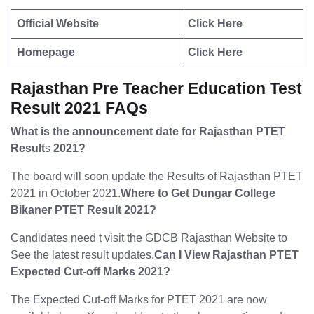
Official Website
Click Here
Homepage
Click Here
Rajasthan Pre Teacher Education Test
Result 2021 FAQs
What is the announcement date for Rajasthan PTET
Result
s
2021?
The board will soon update the Results of Rajasthan PTET
2021 in October 2021.
Where to Get Dungar College
Bikaner PTET Result 2021?
Candidates need t visit the GDCB Rajasthan Website to
See the latest result updates.
Can I View Rajasthan PTET
Expected Cut-off Marks 2021?
The Expected Cut-off Marks for PTET 2021 are now