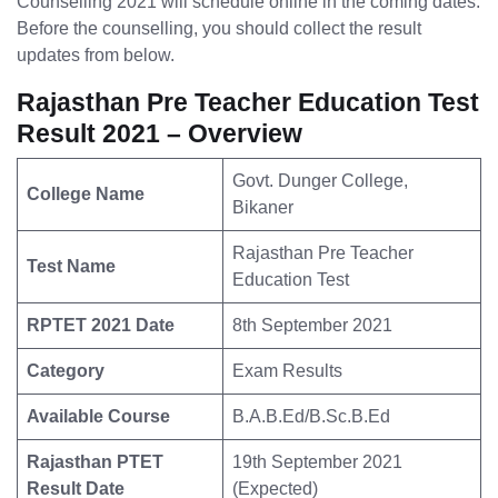
Counselling 2021 will schedule online in the coming dates.
Before the counselling, you should collect the result
updates from below.
Rajasthan Pre Teacher Education Test
Result 2021 – Overview
Govt. Dunger College,
College Name
Bikaner
Rajasthan Pre Teacher
Test Name
Education Test
RPTET 2021 Date
8th September 2021
Category
Exam Results
Available Course
B.A.B.Ed/B.Sc.B.Ed
Rajasthan PTET
19th September 2021
Result Date
(Expected)