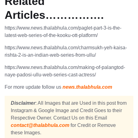
Related
Articles…………….
https://www.news.thalabhula.com/paglet-part-3-is-the-
latest-web-series-of-the-kooku-ott-platform/
https://www.news.thalabhula.com/charmsukh-yeh-kaisa-
rishta-2-is-an-indian-web-series-from-ullu/
https://www.news.thalabhula.com/making-of-palangtod-
naye-padosi-ullu-web-series-cast-actress/
For more update follow us
news.thalabhula.com
Disclaimer
: All Images that are Used in this post from
Instagram & Google Image and Credit Goes to their
Respective Owner. Contact Us on this Email
contact@thalabhula.com
for Credit or Remove
these Images.