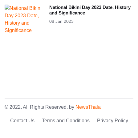
National Bikini Day 2023 Date, History
and Significance
08 Jan 2023
© 2022. All Rights Reserved. by
NewsThala
Contact Us
Terms and Conditions
Privacy Policy