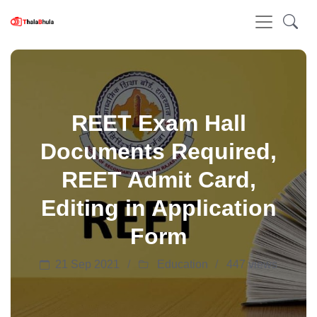
REET Exam Hall
Documents Required,
REET Admit Card,
Editing in Application
Form
21 Sep 2021
Education
447 views