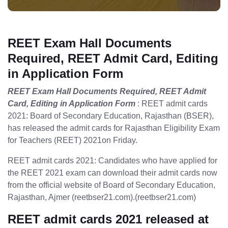
REET Exam Hall Documents
Required, REET Admit Card, Editing
in Application Form
REET Exam Hall Documents Required, REET Admit
Card, Editing in Application Form
: REET admit cards
2021: Board of Secondary Education, Rajasthan (BSER),
has released the admit cards for Rajasthan Eligibility Exam
for Teachers (REET) 2021on Friday.
REET admit cards 2021: Candidates who have applied for
the REET 2021 exam can download their admit cards now
from the official website of Board of Secondary Education,
Rajasthan, Ajmer (reetbser21.com).(reetbser21.com)
REET admit cards 2021 released at