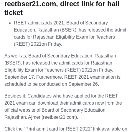
reetbser21.com, direct link for hall
ticket
REET admit cards 2021: Board of Secondary
Education, Rajasthan (BSER), has released the admit
cards for Rajasthan Eligibility Exam for Teachers
(REET) 2021on Friday,
As well as, Board of Secondary Education, Rajasthan
(BSER), has released the admit cards for Rajasthan
Eligibility Exam for Teachers (REET) 2021on Friday,
September 17. Furthermore, REET 2021 examination is
scheduled to be conducted on September 26.
Besides it, Candidates who have applied for the REET
2021 exam can download their admit cards now from the
official website of Board of Secondary Education,
Rajasthan, Ajmer (reetbser21.com).
Click the “Print admit card for REET 2021” link available on