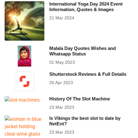
International Yoga Day 2024 Event
Information, Quotes & Images
21 Mar 2024
Malala Day Quotes Wishes and
Whatsapp Status
01 May 2023
Shutterstock Reviews & Full Details
26 Apr 2023
History Of The Slot Machine
23 Mar 2023
Is Vikings the best slot to date by
NetEnt?
23 Mar 2023