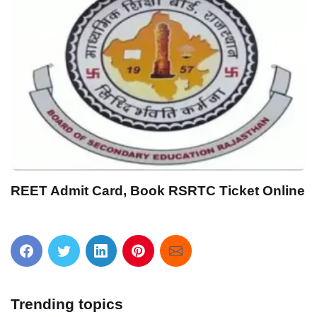
लो फिर से आ गयी एक और बड़ी परीक्षा UPSC
Engineering Services Pre Exam Online Form
2021
Trending topics