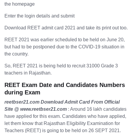
the homepage
Enter the login details and submit
Download REET admit card 2021 and take its print out too.
REET 2021 was earlier scheduled to be held on June 20,
but had to be postponed due to the COVID-19 situation in
the country.
So, REET 2021 is being held to recruit 31000 Grade 3
teachers in Rajasthan.
REET Exam Date and Candidates Numbers
during Exam
reetbser21.com Download Admit Card From Official
Site @ www.reetbser21.com
: Around 16 lakh candidates
have applied for this exam. Candidates who have applied,
let them know that Rajasthan Eligibility Examination for
Teachers (REET) is going to be held on 26 SEPT 2021.