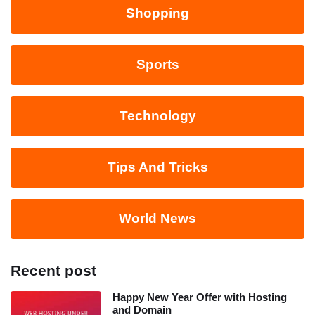
Shopping
Sports
Technology
Tips And Tricks
World News
Recent post
Happy New Year Offer with Hosting
and Domain