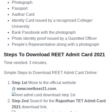
Photograph
Passport
Aadhar Card
Identity Card issued by a recognized College/
University
Bank Passbook with the photograph
Photo identity proof issued by a Gazetted Officer
People’s Representative along with a photograph
Steps To Download REET Admit Card 2021
Time needed: 3 minutes.
Simple Steps to Download REET Admit Card Online:
Step 1st
Move to the official website
@
www.reetbser21.com
.
Step 2nd
Search for the
Rajasthan TET Admit Card
2021
download link.