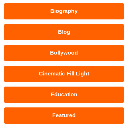
Biography
Blog
Bollywood
Cinematic Fill Light
Education
Featured