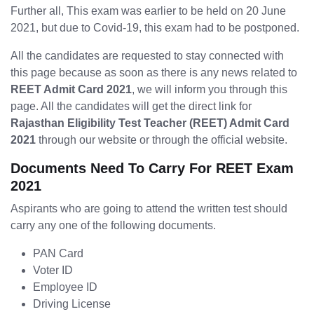
Further all, This exam was earlier to be held on 20 June
2021, but due to Covid-19, this exam had to be postponed.
All the candidates are requested to stay connected with
this page because as soon as there is any news related to
REET Admit Card 2021
, we will inform you through this
page. All the candidates will get the direct link for
Rajasthan Eligibility Test Teacher (REET) Admit Card
2021
through our website or through the official website.
Documents Need To Carry For REET Exam
2021
Aspirants who are going to attend the written test should
carry any one of the following documents.
PAN Card
Voter ID
Employee ID
Driving License