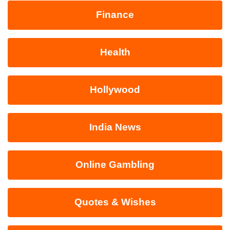
Finance
Health
Hollywood
India News
Online Gambling
Quotes & Wishes