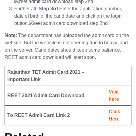
Further all,
Step 3rd
Enter the application number,
date of birth of the candidate and click on the login
button.
Note:
The department has uploaded the admit card on the
website. But the website is not opening due to heavy load
on the server. Candidates should keep some patience,
REET admit card download will start soon.
Rajasthan TET Admit Card 2021 –
Important Link
Visit
REET 2021 Admit Card Download
here
Click
To REET Admit Card Link 2
Here