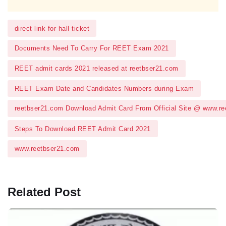
direct link for hall ticket
Documents Need To Carry For REET Exam 2021
REET admit cards 2021 released at reetbser21.com
REET Exam Date and Candidates Numbers during Exam
reetbser21.com Download Admit Card From Official Site @ www.r
Steps To Download REET Admit Card 2021
www.reetbser21.com
Related Post