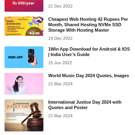
21 Dec 2022
Cheapest Web Hosting 42 Rupees Per
Month, Shared Hosting NVMe SSD
Storage With Hosting Master
19 Dec 2022
1Win App Download for Android & IOS
| India User’s Guide
15 Jun 2022
World Music Day 2024 Quotes, Images
21 Mar 2024
International Justice Day 2024 with
Quotes and Poster
21 Mar 2024