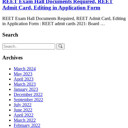
REET Exam Hall Documents Required, REET
Admit Card, Editing in Application Form
REET Exam Hall Documents Required, REET Admit Card, Editing
in Application Form : REET admit cards 2021: Board …
Search
Archives
March 2024
May 2023
April 2023
March 2023
January 2023
December 2022
September 2022
July 2022
June 2022
April 2022
March 2022
February 2022