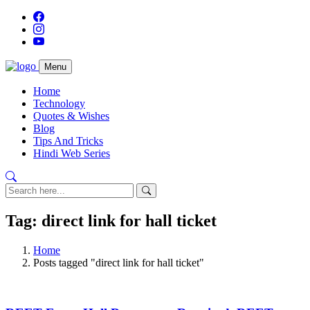
Menu
Home
Technology
Quotes & Wishes
Blog
Tips And Tricks
Hindi Web Series
Tag: direct link for hall ticket
Home
Posts tagged "direct link for hall ticket"