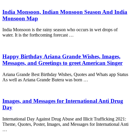
India Monsoon, Indian Monsoon Season And India
Monsoon Map
India Monsoon is the rainy season who occurs in wet drops of
water. It is the forthcoming forecast …
Happy Birthday Ariana Grande Wishes, Images,
Messages, and Greetings to greet American Singer
Ariana Grande Best Birthday Wishes, Quotes and Whats app Status
As well as Ariana Grande Butera was born …
Images, and Messages for International Anti Drug
Day
International Day Against Drug Abuse and Illicit Trafficking 2021:
Theme, Quotes, Poster, Images, and Messages for International Anti
…