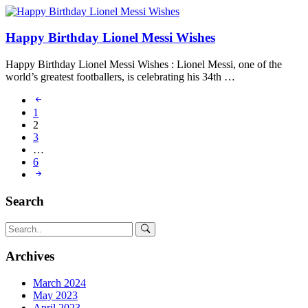
Happy Birthday Lionel Messi Wishes
Happy Birthday Lionel Messi Wishes : Lionel Messi, one of the
world’s greatest footballers, is celebrating his 34th …
1
2
3
…
6
Search
Archives
March 2024
May 2023
April 2023