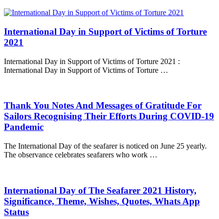
International Day in Support of Victims of Torture
2021
International Day in Support of Victims of Torture 2021 :
International Day in Support of Victims of Torture …
Thank You Notes And Messages of Gratitude For
Sailors Recognising Their Efforts During COVID-19
Pandemic
The International Day of the seafarer is noticed on June 25 yearly.
The observance celebrates seafarers who work …
International Day of The Seafarer 2021 History,
Significance, Theme, Wishes, Quotes, Whats App
Status