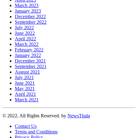
March 2023
January 2023
December 2022
September 2022
July 2022
June 2022
April 2022
March 2022
February 2022
January 2022
December 2021
September 2021
August 2021
July 2021
June 2021
May 2021
April 2021
March 2021
© 2022. All Rights Reserved. by
NewsThala
Contact Us
Terms and Conditions
Privacy Policy