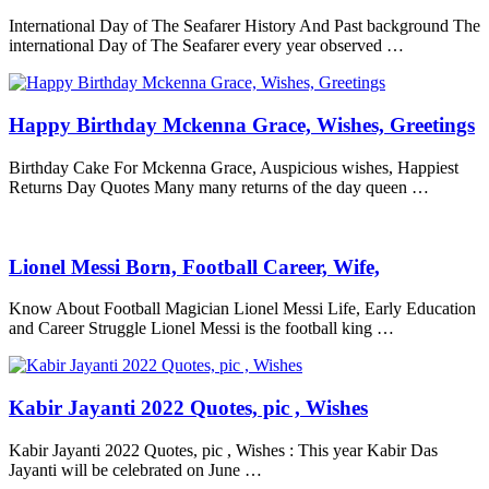
International Day of The Seafarer History And Past background The
international Day of The Seafarer every year observed …
Happy Birthday Mckenna Grace, Wishes, Greetings
Birthday Cake For Mckenna Grace, Auspicious wishes, Happiest
Returns Day Quotes Many many returns of the day queen …
Lionel Messi Born, Football Career, Wife,
Know About Football Magician Lionel Messi Life, Early Education
and Career Struggle Lionel Messi is the football king …
Kabir Jayanti 2022 Quotes, pic , Wishes
Kabir Jayanti 2022 Quotes, pic , Wishes : This year Kabir Das
Jayanti will be celebrated on June …