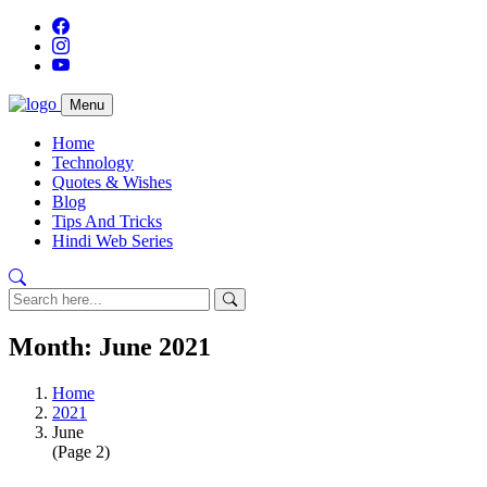
Menu
Home
Technology
Quotes & Wishes
Blog
Tips And Tricks
Hindi Web Series
Month:
June 2021
Home
2021
June
(Page 2)