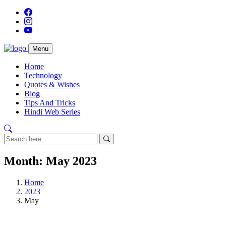
Menu
Home
Technology
Quotes & Wishes
Blog
Tips And Tricks
Hindi Web Series
Month:
May 2023
Home
2023
May