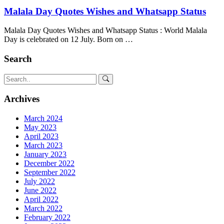
Malala Day Quotes Wishes and Whatsapp Status
Malala Day Quotes Wishes and Whatsapp Status : World Malala
Day is celebrated on 12 July. Born on …
Search
Archives
March 2024
May 2023
April 2023
March 2023
January 2023
December 2022
September 2022
July 2022
June 2022
April 2022
March 2022
February 2022