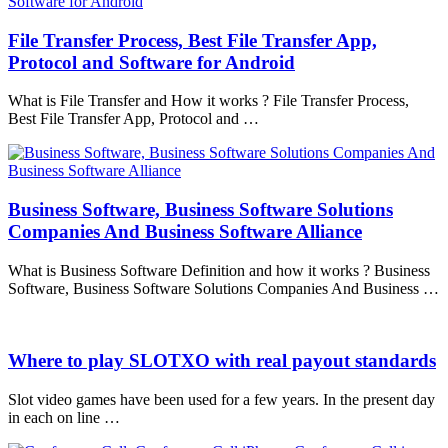
File Transfer Process, Best File Transfer App,
Protocol and Software for Android
What is File Transfer and How it works ? File Transfer Process,
Best File Transfer App, Protocol and …
Business Software, Business Software Solutions
Companies And Business Software Alliance
What is Business Software Definition and how it works ? Business
Software, Business Software Solutions Companies And Business …
Where to play SLOTXO with real payout standards
Slot video games have been used for a few years. In the present day
in each on line …