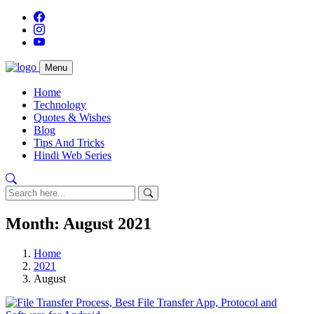
Menu
Home
Technology
Quotes & Wishes
Blog
Tips And Tricks
Hindi Web Series
Month:
August 2021
Home
2021
August