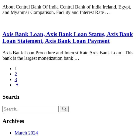
About Central Bank Of India Central Bank of India Ireland, Egypt,
and Myanmar Comparison, Facility and Interest Rate …
Axis Bank Loan, Axis Bank Loan Status, Axis Bank
Loan Statement, Axis Bank Loan Payment
Axis Bank Loan Procedure and Interest Rate Axis Bank Loan : This
bank is the largest monetization bank …
1
2
3
Search
Archives
March 2024