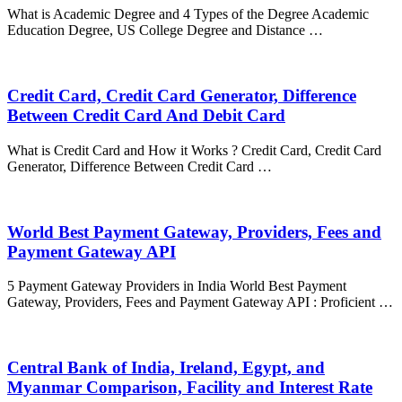
What is Academic Degree and 4 Types of the Degree Academic
Education Degree, US College Degree and Distance …
Credit Card, Credit Card Generator, Difference
Between Credit Card And Debit Card
What is Credit Card and How it Works ? Credit Card, Credit Card
Generator, Difference Between Credit Card …
World Best Payment Gateway, Providers, Fees and
Payment Gateway API
5 Payment Gateway Providers in India World Best Payment
Gateway, Providers, Fees and Payment Gateway API : Proficient …
Central Bank of India, Ireland, Egypt, and
Myanmar Comparison, Facility and Interest Rate