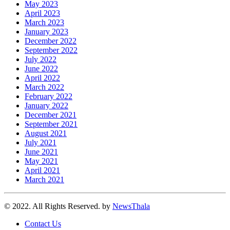
May 2023
April 2023
March 2023
January 2023
December 2022
September 2022
July 2022
June 2022
April 2022
March 2022
February 2022
January 2022
December 2021
September 2021
August 2021
July 2021
June 2021
May 2021
April 2021
March 2021
© 2022. All Rights Reserved. by
NewsThala
Contact Us