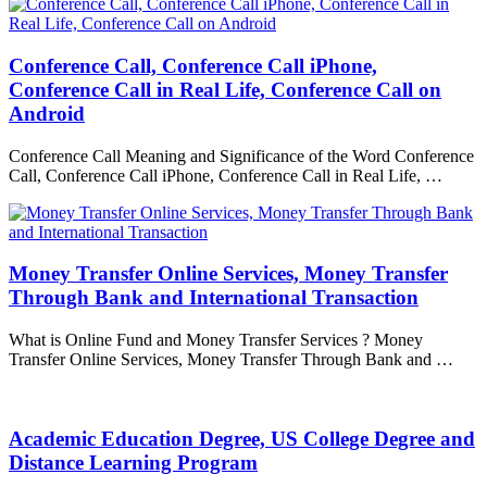
Conference Call, Conference Call iPhone,
Conference Call in Real Life, Conference Call on
Android
Conference Call Meaning and Significance of the Word Conference
Call, Conference Call iPhone, Conference Call in Real Life, …
Money Transfer Online Services, Money Transfer
Through Bank and International Transaction
What is Online Fund and Money Transfer Services ? Money
Transfer Online Services, Money Transfer Through Bank and …
Academic Education Degree, US College Degree and
Distance Learning Program