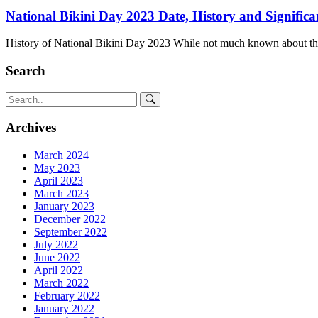
National Bikini Day 2023 Date, History and Significa
History of National Bikini Day 2023 While not much known about th
Search
Archives
March 2024
May 2023
April 2023
March 2023
January 2023
December 2022
September 2022
July 2022
June 2022
April 2022
March 2022
February 2022
January 2022