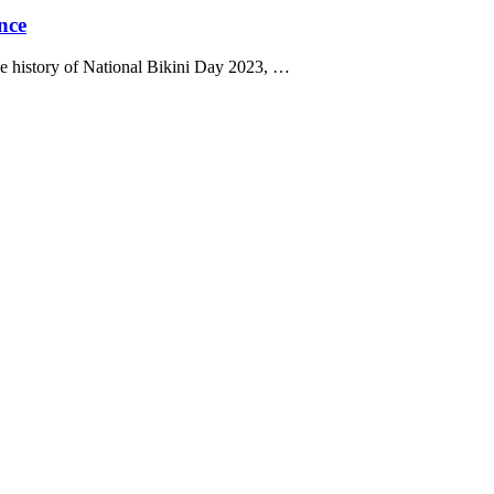
nce
e history of National Bikini Day 2023, …