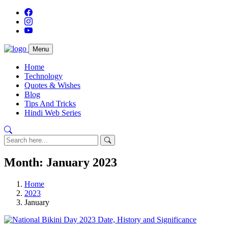
Menu
Home
Technology
Quotes & Wishes
Blog
Tips And Tricks
Hindi Web Series
Month:
January 2023
Home
2023
January