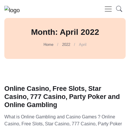
Month:
April 2022
Home
2022
April
Online Casino, Free Slots, Star
Casino, 777 Casino, Party Poker and
Online Gambling
What is Online Gambling and Casino Games ? Online
Casino, Free Slots, Star Casino, 777 Casino, Party Poker