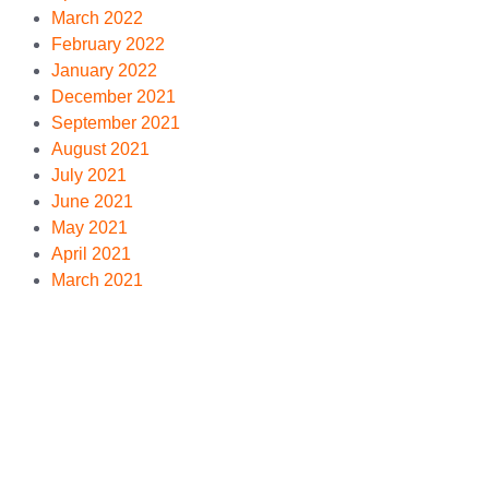
March 2022
February 2022
January 2022
December 2021
September 2021
August 2021
July 2021
June 2021
May 2021
April 2021
March 2021