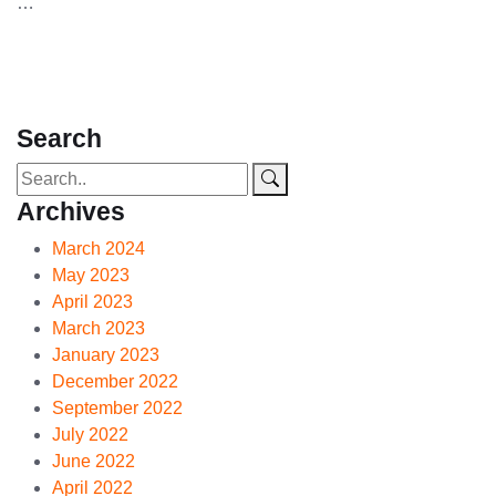
…
Search
Archives
March 2024
May 2023
April 2023
March 2023
January 2023
December 2022
September 2022
July 2022
June 2022
April 2022