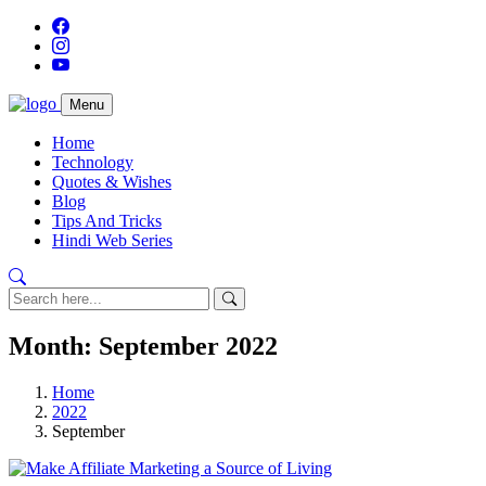
Menu
Home
Technology
Quotes & Wishes
Blog
Tips And Tricks
Hindi Web Series
Month:
September 2022
Home
2022
September