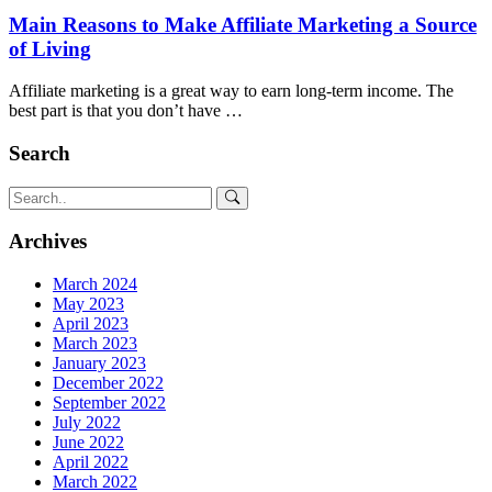
Main Reasons to Make Affiliate Marketing a Source
of Living
Affiliate marketing is a great way to earn long-term income. The
best part is that you don’t have …
Search
Archives
March 2024
May 2023
April 2023
March 2023
January 2023
December 2022
September 2022
July 2022
June 2022
April 2022
March 2022