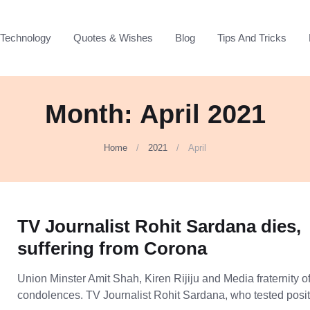
Technology
Quotes & Wishes
Blog
Tips And Tricks
Month:
April 2021
Home
2021
April
TV Journalist Rohit Sardana dies,
suffering from Corona
Union Minster Amit Shah, Kiren Rijiju and Media fraternity o
condolences. TV Journalist Rohit Sardana, who tested posi