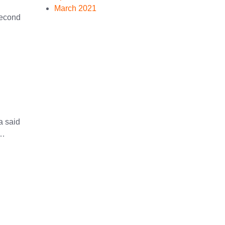
March 2021
Second
a said
 …