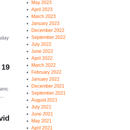
May 2023
April 2023
March 2023
January 2023
December 2022
September 2022
rsday
July 2022
June 2022
April 2022
 19
March 2022
February 2022
January 2022
December 2021
panic
September 2021
 …
August 2021
July 2021
June 2021
vid
May 2021
April 2021