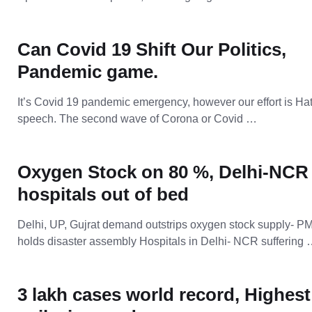
Can Covid 19 Shift Our Politics,
Pandemic game.
It’s Covid 19 pandemic emergency, however our effort is Ha
speech. The second wave of Corona or Covid …
Oxygen Stock on 80 %, Delhi-NCR
hospitals out of bed
Delhi, UP, Gujrat demand outstrips oxygen stock supply- P
holds disaster assembly Hospitals in Delhi- NCR suffering
3 lakh cases world record, Highest