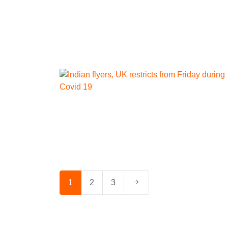
1
2
3