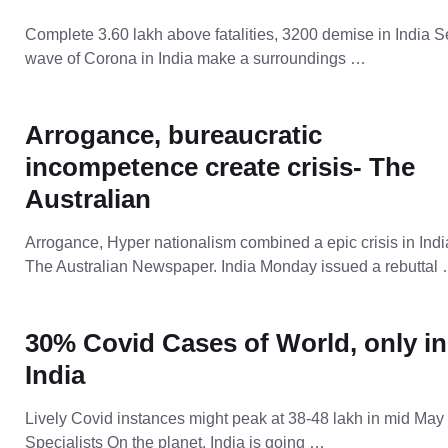
Complete 3.60 lakh above fatalities, 3200 demise in India 
wave of Corona in India make a surroundings …
Arrogance, bureaucratic
incompetence create crisis- The
Australian
Arrogance, Hyper nationalism combined a epic crisis in Indi
The Australian Newspaper. India Monday issued a rebuttal
30% Covid Cases of World, only in
India
Lively Covid instances might peak at 38-48 lakh in mid May
Specialists On the planet, India is going …