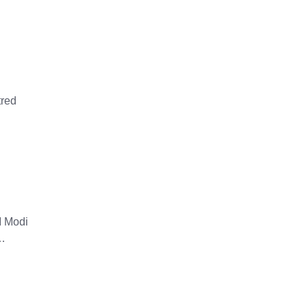
tred
M Modi
 …