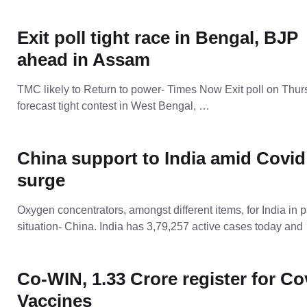
Exit poll tight race in Bengal, BJP
ahead in Assam
TMC likely to Return to power- Times Now Exit poll on Thu
forecast tight contest in West Bengal, …
China support to India amid Covid
surge
Oxygen concentrators, amongst different items, for India in 
situation- China. India has 3,79,257 active cases today and
Co-WIN, 1.33 Crore register for Co
Vaccines