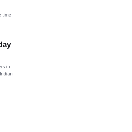
e time
iday
rs in
Indian