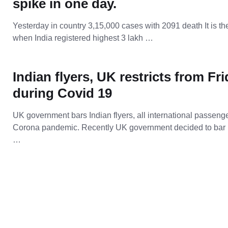
spike in one day.
Yesterday in country 3,15,000 cases with 2091 death It is th
when India registered highest 3 lakh …
Indian flyers, UK restricts from Fr
during Covid 19
UK government bars Indian flyers, all international passenge
Corona pandemic. Recently UK government decided to bar 
…