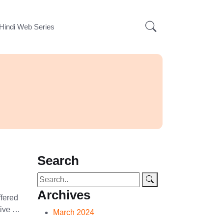
Hindi Web Series
Search
Archives
ffered
tive …
March 2024