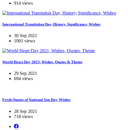
914 views
International Translation Day, History, Significance, Wishes
30 Sep 2021
1001 views
World Heart Day 2023, Wishes, Quotes & Theme
29 Sep 2021
694 views
Fresh Quotes of National Son Day, Wishes
28 Sep 2021
718 views