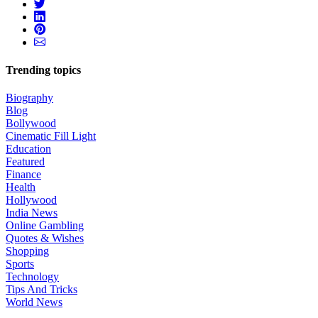
Trending topics
Biography
Blog
Bollywood
Cinematic Fill Light
Education
Featured
Finance
Health
Hollywood
India News
Online Gambling
Quotes & Wishes
Shopping
Sports
Technology
Tips And Tricks
World News