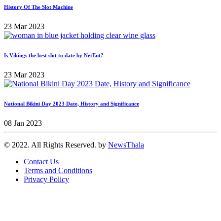
History Of The Slot Machine
23 Mar 2023
Is Vikings the best slot to date by NetEnt?
23 Mar 2023
National Bikini Day 2023 Date, History and Significance
08 Jan 2023
© 2022. All Rights Reserved. by
NewsThala
Contact Us
Terms and Conditions
Privacy Policy