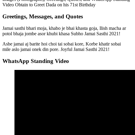
Video Obtain to Greet Dada on his 71st Birthday
Greetings, Messages, and Quotes
Jamai sasthi bhari moja, khabo je bhai khasta goja, Ilish macha ar
potol bhaja jombe asor khubi khasa Subho Jamai Sasthi 2021!
Asbe jamai aj barite hoi choi tai sobai kore, Korbe khatir sobai
mile aslo jamai onek din pore. Joyful Jamai Sasthi 2021!
WhatsApp Standing Video