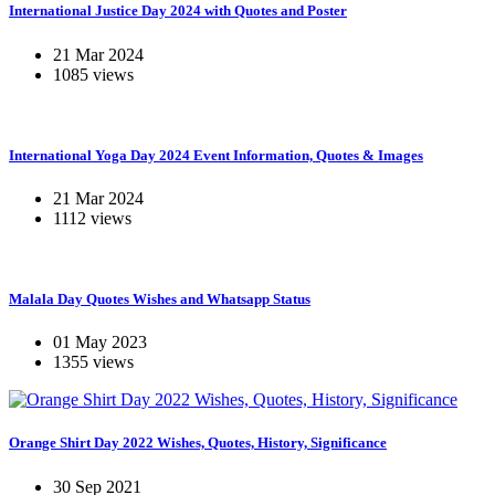
International Justice Day 2024 with Quotes and Poster
21 Mar 2024
1085 views
International Yoga Day 2024 Event Information, Quotes & Images
21 Mar 2024
1112 views
Malala Day Quotes Wishes and Whatsapp Status
01 May 2023
1355 views
Orange Shirt Day 2022 Wishes, Quotes, History, Significance
30 Sep 2021