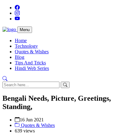
Menu
Home
Technology
Quotes & Wishes
Blog
Tips And Tricks
Hindi Web Series
Bengali Needs, Picture, Greetings,
Standing,
16 Jun 2021
Quotes & Wishes
639 views