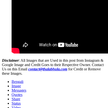
Disclaimer
: All Images that are Used in this post from Instagram &
Google Image and Credit Goes to their Respective Owner. Contact
Us on this Email
contact@thalabhula.com
for Credit or Remove
these Images.
Bengali
Image
Messages
Quotes
Share
Status
Video