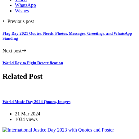
WhatsApp
Wishes
Previous post
Flag Day 2021 Quotes, Needs, Photos, Messages, Greetings, and WhatsApp
Standing
Next post
World Day to Fight Desertification
Related Post
World Music Day 2024 Quotes, Images
21 Mar 2024
1034 views