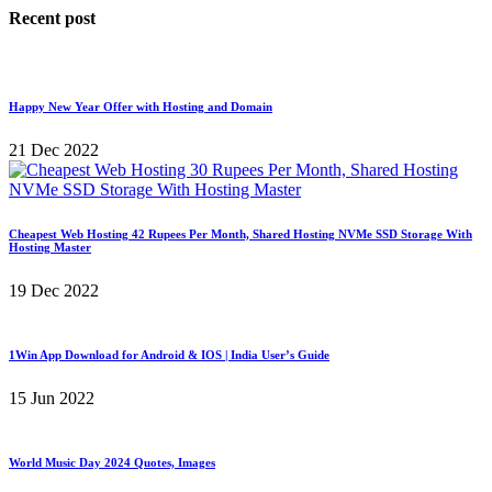
Recent post
Happy New Year Offer with Hosting and Domain
21 Dec 2022
Cheapest Web Hosting 42 Rupees Per Month, Shared Hosting NVMe SSD Storage With
Hosting Master
19 Dec 2022
1Win App Download for Android & IOS | India User’s Guide
15 Jun 2022
World Music Day 2024 Quotes, Images