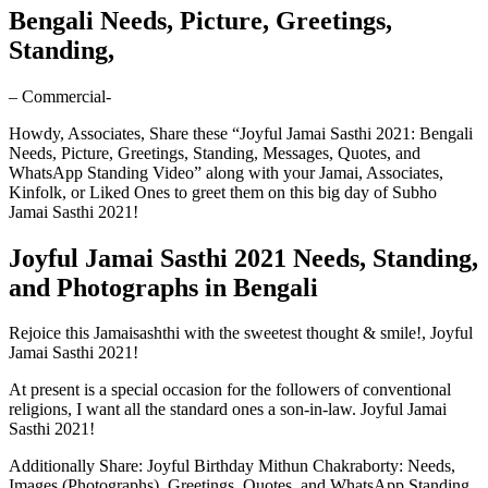
Bengali Needs, Picture, Greetings,
Standing,
– Commercial-
Howdy, Associates, Share these “Joyful Jamai Sasthi 2021: Bengali
Needs, Picture, Greetings, Standing, Messages, Quotes, and
WhatsApp Standing Video” along with your Jamai, Associates,
Kinfolk, or Liked Ones to greet them on this big day of Subho
Jamai Sasthi 2021!
Joyful Jamai Sasthi 2021 Needs, Standing,
and Photographs in Bengali
Rejoice this Jamaisashthi with the sweetest thought & smile!, Joyful
Jamai Sasthi 2021!
At present is a special occasion for the followers of conventional
religions, I want all the standard ones a son-in-law. Joyful Jamai
Sasthi 2021!
Additionally Share: Joyful Birthday Mithun Chakraborty: Needs,
Images (Photographs), Greetings, Quotes, and WhatsApp Standing