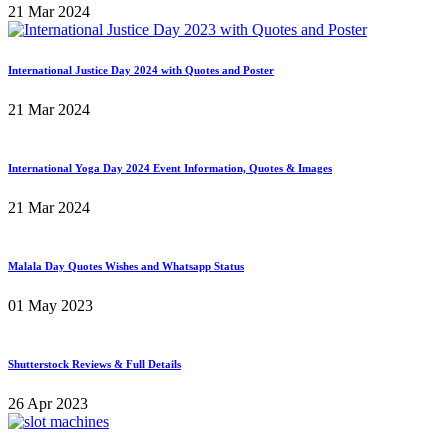
21 Mar 2024
International Justice Day 2024 with Quotes and Poster
21 Mar 2024
International Yoga Day 2024 Event Information, Quotes & Images
21 Mar 2024
Malala Day Quotes Wishes and Whatsapp Status
01 May 2023
Shutterstock Reviews & Full Details
26 Apr 2023