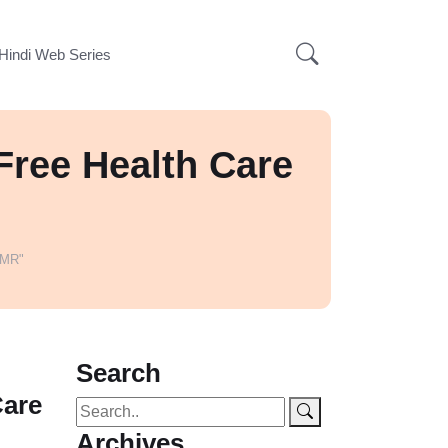
Hindi Web Series
Free Health Care
EMR"
Search
Care
Archives