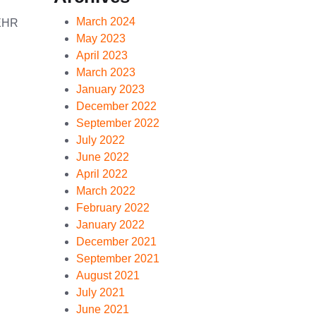
March 2024
 EHR
May 2023
April 2023
March 2023
January 2023
December 2022
September 2022
July 2022
June 2022
April 2022
March 2022
February 2022
January 2022
December 2021
September 2021
August 2021
July 2021
June 2021