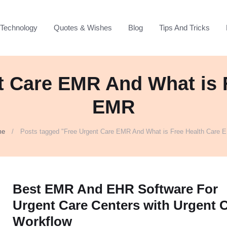
Technology
Quotes & Wishes
Blog
Tips And Tricks
t Care EMR And What is 
EMR
me
Posts tagged "Free Urgent Care EMR And What is Free Health Care 
Best EMR And EHR Software For
Urgent Care Centers with Urgent 
Workflow