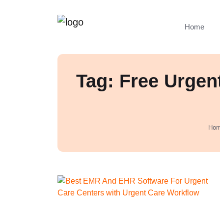
Home
Tag: Free Urgen
Ho