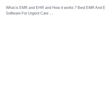
What is EMR and EHR and How it works ? Best EMR And
Software For Urgent Care …