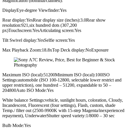
Magnification (nominal/claimed):
DisplayEye-degree Viewfinder:Yes
Rear display:YesRear display size (inches):3.0Rear show
resolution:921,six hundred dots (307,200
px)Touchscreen:YesArticulating screen:Yes
Tilt Swivel display:YesSelfie screen:Yes
Max Playback Zoom:18.8xTop Deck display:NoExposure
Maximum ISO (local):51200Minimum ISO (local):100ISO
Settings:automobile (ISO 100-12800, selectable lower restrict and
upper restriction), one hundred – 51200, expandable to 50 –
204800Auto ISO Mode:Yes
White balance Settings:vehicle, sunlight hours, coloration, Cloudy,
Incandescent, Fluorescent (four settings), Flash, custom, shade
Temp./ filter out (2500-9900K with 15-step Magenta/inexperienced
repayment), UnderwaterShutter speed variety:1/8000 – 30 sec
Bulb Mode:Yes