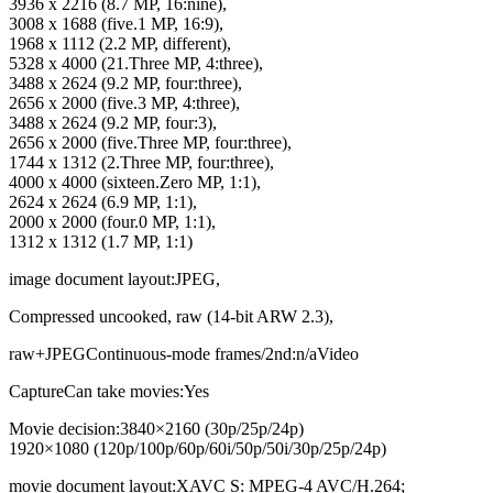
3936 x 2216 (8.7 MP, 16:nine),
3008 x 1688 (five.1 MP, 16:9),
1968 x 1112 (2.2 MP, different),
5328 x 4000 (21.Three MP, 4:three),
3488 x 2624 (9.2 MP, four:three),
2656 x 2000 (five.3 MP, 4:three),
3488 x 2624 (9.2 MP, four:3),
2656 x 2000 (five.Three MP, four:three),
1744 x 1312 (2.Three MP, four:three),
4000 x 4000 (sixteen.Zero MP, 1:1),
2624 x 2624 (6.9 MP, 1:1),
2000 x 2000 (four.0 MP, 1:1),
1312 x 1312 (1.7 MP, 1:1)
image document layout:JPEG,
Compressed uncooked, raw (14-bit ARW 2.3),
raw+JPEGContinuous-mode frames/2nd:n/aVideo
CaptureCan take movies:Yes
Movie decision:3840×2160 (30p/​25p/​24p)
1920×1080 (120p/​100p/​60p/​60i/​50p/​50i/​30p/​25p/​24p)
movie document layout:XAVC S: MPEG-4 AVC/H.264;