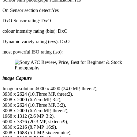
On-Sensor section detect:Yes
DxO Sensor rating: DxO
colour intensity rating (bits): DxO
Dynamic variety rating (evs): DxO
most powerful ISO rating (iso):
image Capture
Image resolution:6000 x 4000 (24.0 MP, three:2),
3936 x 2624 (10.Three MP, three:2),
3008 x 2000 (6.Zero MP, 3:2),
3936 x 2624 (10.Three MP, 3:2),
3008 x 2000 (6.Zero MP, three:2),
1968 x 1312 (2.6 MP, 3:2),
6000 x 3376 (20.3 MP, sixteen:9),
3936 x 2216 (8.7 MP, 16:9),
3008 x 1688 (5.1 MP, sixteen:nine),