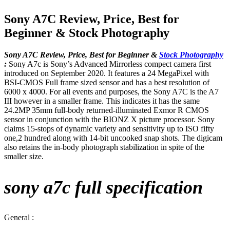
Sony A7C Review, Price, Best for
Beginner & Stock Photography
Sony A7C Review, Price, Best for Beginner &
Stock Photography
:
Sony A7c is Sony’s Advanced Mirrorless compect camera first
introduced on September 2020. It features a 24 MegaPixel with
BSI-CMOS Full frame sized sensor and has a best resolution of
6000 x 4000. For all events and purposes, the Sony A7C is the A7
III however in a smaller frame. This indicates it has the same
24.2MP 35mm full-body returned-illuminated Exmor R CMOS
sensor in conjunction with the BIONZ X picture processor. Sony
claims 15-stops of dynamic variety and sensitivity up to ISO fifty
one,2 hundred along with 14-bit uncooked snap shots. The digicam
also retains the in-body photograph stabilization in spite of the
smaller size.
sony a7c full specification
General :