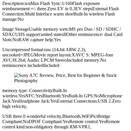
Description:n/aMax Flash Sync:1/160Flash exposure
reimbursement:+/- three.Zero EV in 0.3EV stepsExternal Flash
Connection:Multi Interface warm shoeBuilt-In wireless Flash
manage:No
Image StorageUsable memory sorts:MS pro Duo / SD / SDHC /
SDXCUHS support:united statesIIOther reminiscence: dual Card
Slots:NoRAW capture help:Yes
Uncompressed format:raw (14-bit ARW 2.3),
uncooked+JPEGMovie report layout:XAVC S: MPEG-four
AVC/H.264; Audio: LPCM StereoIncluded memory:No
reminiscence includedIncluded
memory type: ConnectivityBuilt-In
wireless:YesNFC:YesBluetooth:YesBuilt-In GPS:NoMicrophone
Jack:YesHeadphone Jack:YesExternal Connections:USB 2.Zero
high velocity,
USB three.0 wonderful velocity,Bluetooth,WiFiPictBridge
Compliant:NoDPOF Compliant:YesRemote control:YesRemote
control kind:non-obligatory through RM-VPR1,