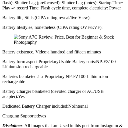
flash): Shutter Lag (prefocused): Shutter Lag (notes): Startup Time:
Play -> record Time: Flash cycle time, complete electricity: Power
Battery life, Stills (CIPA rating reveal/live View):
Battery lifestyles, nonetheless (CIPA rating OVF/EVF):
Battery existence, Video:a hundred and fifteen minutes
Battery form aspect:ProprietaryUsable Battery sorts:NP-FZ100
Lithium-ion rechargeable
Batteries blanketed:1 x Proprietary NP-FZ100 Lithium-ion
rechargeable
Battery Charger blanketed (devoted charger or AC/USB
adapter):Yes
Dedicated Battery Charger included:NoInternal
Charging Supported:yes
Disclaimer
: All Images that are Used in this post from Instagram &