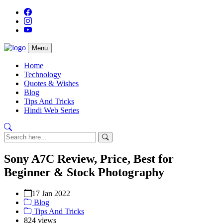
Menu
Home
Technology
Quotes & Wishes
Blog
Tips And Tricks
Hindi Web Series
Sony A7C Review, Price, Best for
Beginner & Stock Photography
17 Jan 2022
Blog
Tips And Tricks
824 views