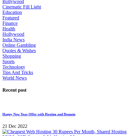
Bollywood
Cinematic Fill Light
Education
Featured
Finance
Health
Hollywood
India News
Online Gambling
Quotes & Wishes
Shopping
Sports
Technology
Tips And Tricks
World News
Recent post
Happy New Year Offer with Hosting and Domain
21 Dec 2022