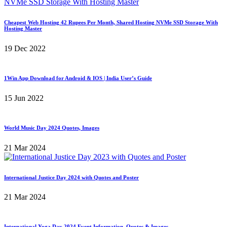
Cheapest Web Hosting 42 Rupees Per Month, Shared Hosting NVMe SSD Storage With
Hosting Master
19 Dec 2022
1Win App Download for Android & IOS | India User’s Guide
15 Jun 2022
World Music Day 2024 Quotes, Images
21 Mar 2024
International Justice Day 2024 with Quotes and Poster
21 Mar 2024
International Yoga Day 2024 Event Information, Quotes & Images