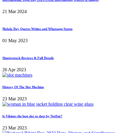
21 Mar 2024
Malala Day Quotes Wishes and Whatsapp Status
01 May 2023
Shutterstock Reviews & Full Details
26 Apr 2023
History Of The Slot Machine
23 Mar 2023
Is Vikings the best slot to date by NetEnt?
23 Mar 2023