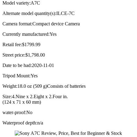
Model variety:A7C
Alternate model quantity(s):ILCE-7C
Camera format:Compact device Camera
Currently manufactured:Yes
Retail fee:$1799.99
Street price:$1,798.00
Date to be had:2020-11-01
Tripod Mount:Yes
Weight:18.0 oz (509 g)Consists of batteries
Size:4.Nine x 2.Eight x 2.Four in.
(124 x 71 x 60 mm)
water-proof:No
Waterproof depth:n/a