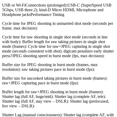
USB or Wi-FiConnections (prolonged):USB-C (SuperSpeed USB
5Gbps, USB three.2), kind-D Micro HDMI, Microphone and
Headphone jacksPerformance Timing
Cycle time for JPEG shooting in unmarried shot mode (seconds per
frame, max decision):
Cycle time for raw shooting in single shot mode (seconds in line
with body): Buffer length for raw taking pictures in single shot
mode (frames): Cycle time for raw+JPEG capturing in single shot
mode (seconds consistent with shot): digicam penalizes early shutter
press?JPEG shooting speed in burst mode (fps, max decision):
Buffer size for JPEG shooting in burst mode (frames, max
resolution): raw taking pictures pace in burst mode (fps):
Buffer size for uncooked taking pictures in burst mode (frames):
raw+JPEG capturing pace in burst mode (fps):
Buffer length for raw+JPEG shooting in burst mode (frames):
Shutter lag (full AF, huge/mid): Shutter lag (complete AF, tele):
Shutter lag (full AF, stay view – DSLR): Shutter lag (prefocused,
live view – DSLR):
Shutter Lag (manual consciousness): Shutter lag (complete AF, with