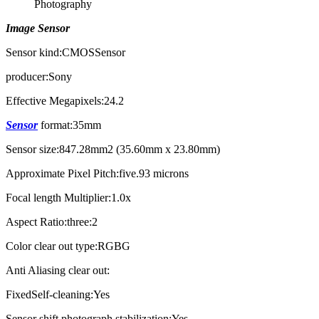
Image Sensor
Sensor kind:CMOSSensor
producer:Sony
Effective Megapixels:24.2
Sensor
format:35mm
Sensor size:847.28mm2 (35.60mm x 23.80mm)
Approximate Pixel Pitch:five.93 microns
Focal length Multiplier:1.0x
Aspect Ratio:three:2
Color clear out type:RGBG
Anti Aliasing clear out:
FixedSelf-cleaning:Yes
Sensor shift photograph stabilization:Yes