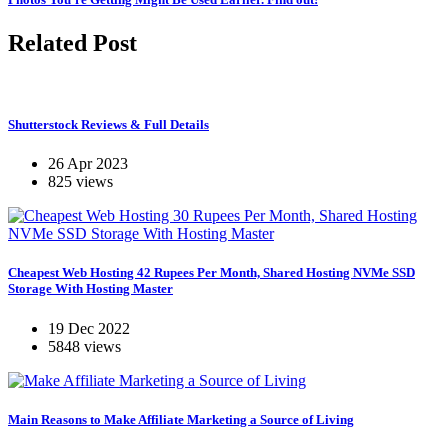
Related Post
Shutterstock Reviews & Full Details
26 Apr 2023
825 views
Cheapest Web Hosting 42 Rupees Per Month, Shared Hosting NVMe SSD
Storage With Hosting Master
19 Dec 2022
5848 views
Main Reasons to Make Affiliate Marketing a Source of Living