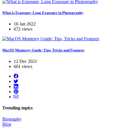
What is Exposure, Long Exposure in Photography
16 Jan 2022
672 views
MacOS Monterey Guide: Tips, Tricks and Features
12 Dec 2021
601 views
Trending topics
Biography
Blog