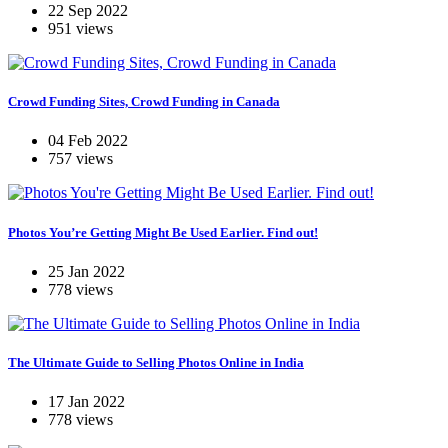
22 Sep 2022
951 views
Crowd Funding Sites, Crowd Funding in Canada
04 Feb 2022
757 views
Photos You’re Getting Might Be Used Earlier. Find out!
25 Jan 2022
778 views
The Ultimate Guide to Selling Photos Online in India
17 Jan 2022
778 views