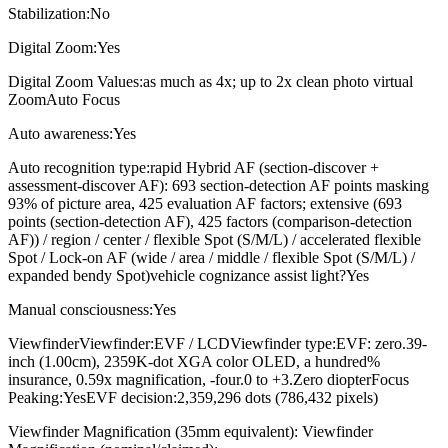
Stabilization:No
Digital Zoom:Yes
Digital Zoom Values:as much as 4x; up to 2x clean photo virtual
ZoomAuto Focus
Auto awareness:Yes
Auto recognition type:rapid Hybrid AF (section-discover +
assessment-discover AF): 693 section-detection AF points masking
93% of picture area, 425 evaluation AF factors; extensive (693
points (section-detection AF), 425 factors (comparison-detection
AF)) / region / center / flexible Spot (S/M/L) / accelerated flexible
Spot / Lock-on AF (wide / area / middle / flexible Spot (S/M/L) /
expanded bendy Spot)vehicle cognizance assist light?Yes
Manual consciousness:Yes
ViewfinderViewfinder:EVF / LCDViewfinder type:EVF: zero.39-
inch (1.00cm), 2359K-dot XGA color OLED, a hundred%
insurance, 0.59x magnification, -four.0 to +3.Zero diopterFocus
Peaking:YesEVF decision:2,359,296 dots (786,432 pixels)
Viewfinder Magnification (35mm equivalent): Viewfinder