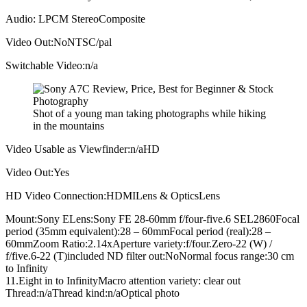
Audio: LPCM StereoComposite
Video Out:NoNTSC/pal
Switchable Video:n/a
Shot of a young man taking photographs while hiking
in the mountains
Video Usable as Viewfinder:n/aHD
Video Out:Yes
HD Video Connection:HDMILens & OpticsLens
Mount:Sony ELens:Sony FE 28-60mm f/four-five.6 SEL2860Focal
period (35mm equivalent):28 – 60mmFocal period (real):28 –
60mmZoom Ratio:2.14xAperture variety:f/four.Zero-22 (W) /
f/five.6-22 (T)included ND filter out:NoNormal focus range:30 cm
to Infinity
11.Eight in to InfinityMacro attention variety: clear out
Thread:n/aThread kind:n/aOptical photo