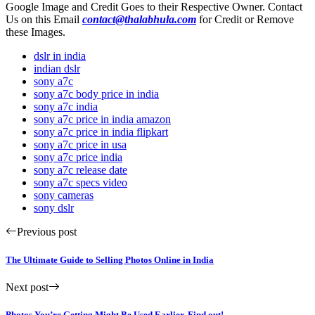
Google Image and Credit Goes to their Respective Owner. Contact
Us on this Email
contact@thalabhula.com
for Credit or Remove
these Images.
dslr in india
indian dslr
sony a7c
sony a7c body price in india
sony a7c india
sony a7c price in india amazon
sony a7c price in india flipkart
sony a7c price in usa
sony a7c price india
sony a7c release date
sony a7c specs video
sony cameras
sony dslr
Previous post
The Ultimate Guide to Selling Photos Online in India
Next post
Photos You’re Getting Might Be Used Earlier. Find out!