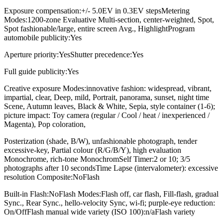
Exposure compensation:+/- 5.0EV in 0.3EV stepsMetering
Modes:1200-zone Evaluative Multi-section, center-weighted, Spot,
Spot fashionable/large, entire screen Avg., HighlightProgram
automobile publicity:Yes
Aperture priority:YesShutter precedence:Yes
Full guide publicity:Yes
Creative exposure Modes:innovative fashion: widespread, vibrant,
impartial, clear, Deep, mild, Portrait, panorama, sunset, night time
Scene, Autumn leaves, Black & White, Sepia, style container (1-6);
picture impact: Toy camera (regular / Cool / heat / inexperienced /
Magenta), Pop coloration,
Posterization (shade, B/W), unfashionable photograph, tender
excessive-key, Partial colour (R/G/B/Y), high evaluation
Monochrome, rich-tone MonochromSelf Timer:2 or 10; 3/5
photographs after 10 secondsTime Lapse (intervalometer): excessive
resolution Composite:NoFlash
Built-in Flash:NoFlash Modes:Flash off, car flash, Fill-flash, gradual
Sync., Rear Sync., hello-velocity Sync, wi-fi; purple-eye reduction:
On/OffFlash manual wide variety (ISO 100):n/aFlash variety