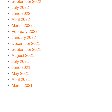
September 2022
July 2022
June 2022
April 2022
March 2022
February 2022
January 2022
December 2021
September 2021
August 2021
July 2021
June 2021
May 2021
April 2021
March 2021