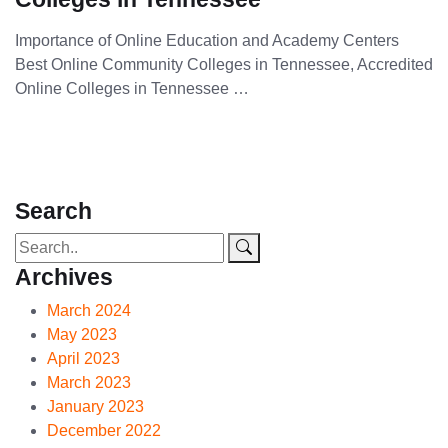
Importance of Online Education and Academy Centers
Best Online Community Colleges in Tennessee, Accredited
Online Colleges in Tennessee …
Search
Archives
March 2024
May 2023
April 2023
March 2023
January 2023
December 2022