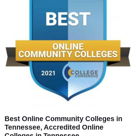
Best Online Community Colleges in
Tennessee, Accredited Online
Colleges in Tennessee