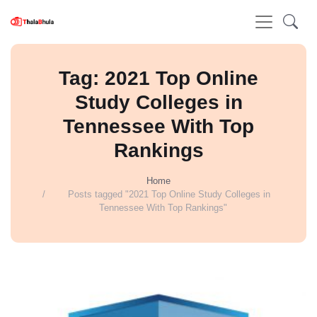
Tag: 2021 Top Online
Study Colleges in
Tennessee With Top
Rankings
Home
Posts tagged "2021 Top Online Study Colleges in
Tennessee With Top Rankings"