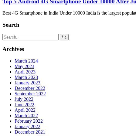
Top 5 Android 4G Smartphone Under 10000 After J
Best 4G Smartphone in India Under 10000 India is the largest popula
Search
Archives
March 2024
May 2023
April 2023
March 2023
January 2023
December 2022
September 2022
July 2022
June 2022
April 2022
March 2022
February 2022
January 2022
December 2021