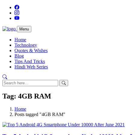
Menu
Home
Technology
Quotes & Wishes
Blog
Tips And Tricks
Hindi Web Series
Tag: 4GB RAM
Home
Posts tagged "4GB RAM"