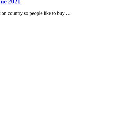
une 2021
tion country so people like to buy …