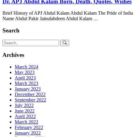
Dr. APJ Abdul Kalam Born, Death, Quotes, Wishes
Brief History of APJ Abdul Kalam Abdul Kalam The Pride of India
Name Abdul Pakir Jainulabdeen Abdul Kalam …
Search
Archives
March 2024
May 2023
April 2023
March 2023
January 2023
December 2022
September 2022
July 2022
June 2022
April 2022
March 2022
February 2022
January 2022