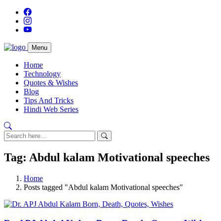
Menu
Home
Technology
Quotes & Wishes
Blog
Tips And Tricks
Hindi Web Series
Tag: Abdul kalam Motivational speeches
Home
Posts tagged "Abdul kalam Motivational speeches"