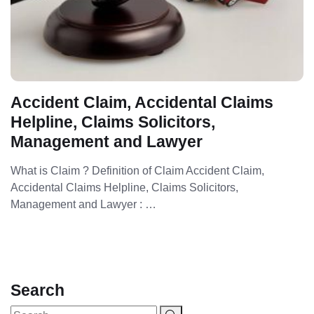
Accident Claim, Accidental Claims
Helpline, Claims Solicitors,
Management and Lawyer
What is Claim ? Definition of Claim Accident Claim,
Accidental Claims Helpline, Claims Solicitors,
Management and Lawyer : …
Search