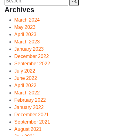
Archives
March 2024
May 2023
April 2023
March 2023
January 2023
December 2022
September 2022
July 2022
June 2022
April 2022
March 2022
February 2022
January 2022
December 2021
September 2021
August 2021