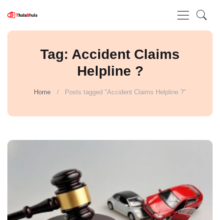
Tag: Accident Claims
Helpline ?
Home
Posts tagged "Accident Claims Helpline ?"