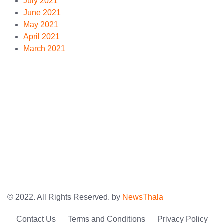
July 2021
June 2021
May 2021
April 2021
March 2021
© 2022. All Rights Reserved. by
NewsThala
Contact Us
Terms and Conditions
Privacy Policy