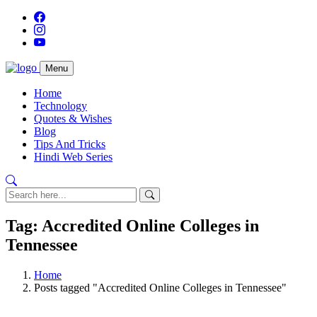
Menu
Home
Technology
Quotes & Wishes
Blog
Tips And Tricks
Hindi Web Series
Tag: Accredited Online Colleges in
Tennessee
Home
Posts tagged "Accredited Online Colleges in Tennessee"