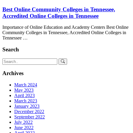
Best Online Community Colleges in Tennessee,
Accredited Online Colleges in Tennessee
Importance of Online Education and Academy Centers Best Online
Community Colleges in Tennessee, Accredited Online Colleges in
Tennessee …
Search
Archives
March 2024
May 2023
April 2023
March 2023
January 2023
December 2022
September 2022
July 2022
June 2022
April 2022