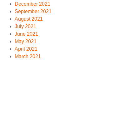
December 2021
September 2021
August 2021
July 2021
June 2021
May 2021
April 2021
March 2021