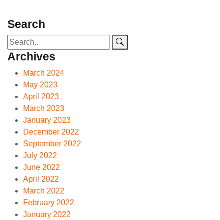
Search
Archives
March 2024
May 2023
April 2023
March 2023
January 2023
December 2022
September 2022
July 2022
June 2022
April 2022
March 2022
February 2022
January 2022