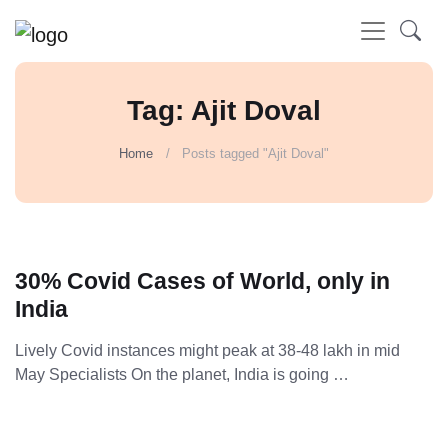
Tag: Ajit Doval
Home
Posts tagged "Ajit Doval"
30% Covid Cases of World, only in
India
Lively Covid instances might peak at 38-48 lakh in mid
May Specialists On the planet, India is going …