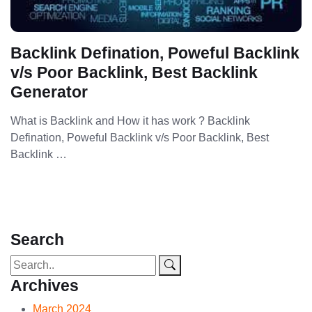
Backlink Defination, Poweful Backlink
v/s Poor Backlink, Best Backlink
Generator
What is Backlink and How it has work ? Backlink
Defination, Poweful Backlink v/s Poor Backlink, Best
Backlink …
Search
Archives
March 2024