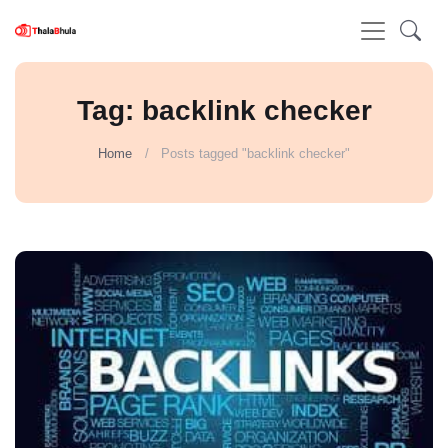
Tag: backlink checker
Home
Posts tagged "backlink checker"