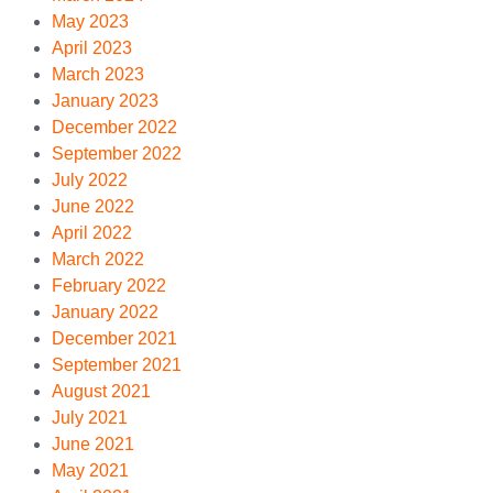
May 2023
April 2023
March 2023
January 2023
December 2022
September 2022
July 2022
June 2022
April 2022
March 2022
February 2022
January 2022
December 2021
September 2021
August 2021
July 2021
June 2021
May 2021