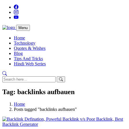
Menu
Home
Technology
Quotes & Wishes
Blog
Tips And Tricks
Hindi Web Series
Tag: backlinks aufbauen
Home
Posts tagged "backlinks aufbauen"