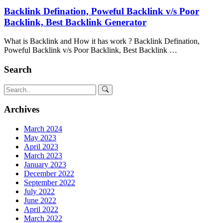
Backlink Defination, Poweful Backlink v/s Poor
Backlink, Best Backlink Generator
What is Backlink and How it has work ? Backlink Defination,
Poweful Backlink v/s Poor Backlink, Best Backlink …
Search
Archives
March 2024
May 2023
April 2023
March 2023
January 2023
December 2022
September 2022
July 2022
June 2022
April 2022
March 2022