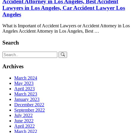
Accident Attorney in Los Angeles, Best Accident
Lawyers in Los Angeles, Car Accident Lawyer Los
Angeles
What is Important of Accident Lawyers or Accident Attorney in Los
Angeles Accident Attorney in Los Angeles, Best …
Search
Archives
March 2024
May 2023
April 2023
March 2023
January 2023
December 2022
September 2022
July 2022
June 2022
April 2022
March 2022