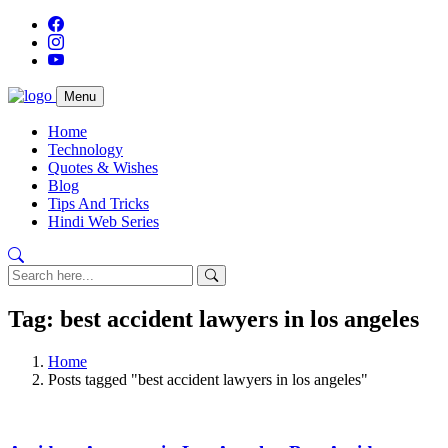
Menu
Home
Technology
Quotes & Wishes
Blog
Tips And Tricks
Hindi Web Series
Tag: best accident lawyers in los angeles
Home
Posts tagged "best accident lawyers in los angeles"