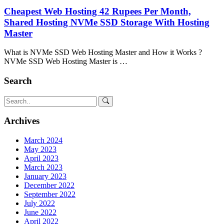
Cheapest Web Hosting 42 Rupees Per Month,
Shared Hosting NVMe SSD Storage With Hosting
Master
What is NVMe SSD Web Hosting Master and How it Works ?
NVMe SSD Web Hosting Master is …
Search
Archives
March 2024
May 2023
April 2023
March 2023
January 2023
December 2022
September 2022
July 2022
June 2022
April 2022