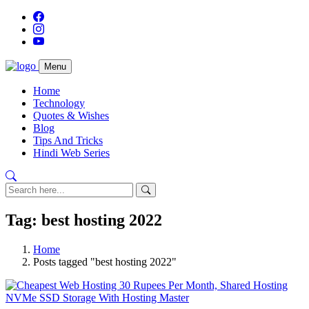
Menu
Home
Technology
Quotes & Wishes
Blog
Tips And Tricks
Hindi Web Series
Tag: best hosting 2022
Home
Posts tagged "best hosting 2022"