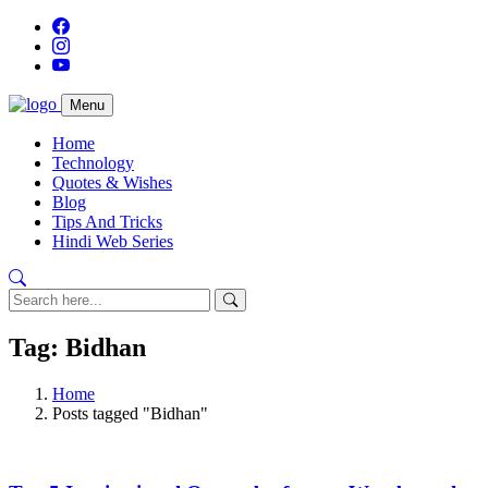
Menu
Home
Technology
Quotes & Wishes
Blog
Tips And Tricks
Hindi Web Series
Tag: Bidhan
Home
Posts tagged "Bidhan"