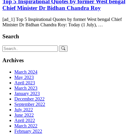
Top 5 Inspirational Quotes by former West bengal
Chief Minister Dr Bidhan Chandra Roy
[ad_1] Top 5 Inspirational Quotes by former West bengal Chief
Minister Dr Bidhan Chandra Roy: Today (1 July), …
Search
Archives
March 2024
May 2023
April 2023
March 2023
January 2023
December 2022
September 2022
July 2022
June 2022
April 2022
March 2022
February 2022