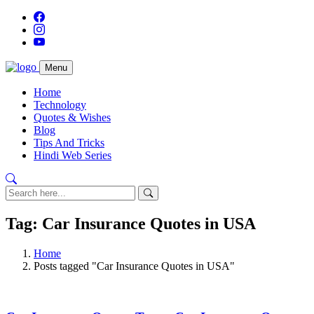
Menu
Home
Technology
Quotes & Wishes
Blog
Tips And Tricks
Hindi Web Series
Tag: Car Insurance Quotes in USA
Home
Posts tagged "Car Insurance Quotes in USA"