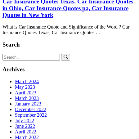
Car Insurance Quotes Texas, Car Insurance Quotes
in Ohio, Car Insurance Quotes pa, Car Insurance
Quotes in New York
What is Car Insurance Quote and Significance of the Word ? Car
Insurance Quotes Texas, Car Insurance Quotes …
Search
Archives
March 2024
May 2023
April 2023
March 2023
January 2023
December 2022
September 2022
July 2022
June 2022
April 2022
March 2022