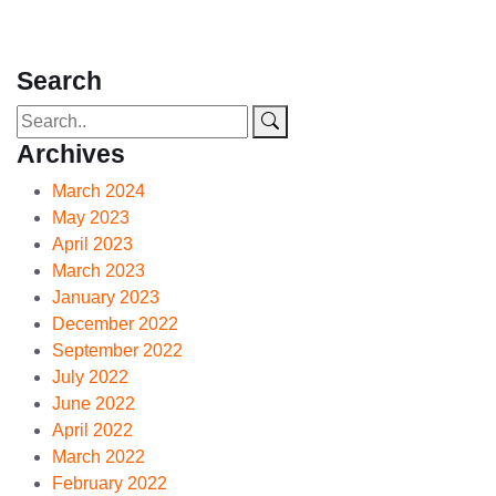
Search
Archives
March 2024
May 2023
April 2023
March 2023
January 2023
December 2022
September 2022
July 2022
June 2022
April 2022
March 2022
February 2022