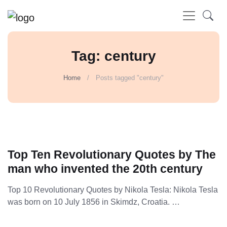
Tag: century
Home
Posts tagged "century"
Top Ten Revolutionary Quotes by The
man who invented the 20th century
Top 10 Revolutionary Quotes by Nikola Tesla: Nikola Tesla
was born on 10 July 1856 in Skimdz, Croatia. …