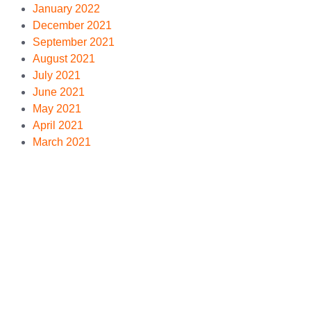
January 2022
December 2021
September 2021
August 2021
July 2021
June 2021
May 2021
April 2021
March 2021