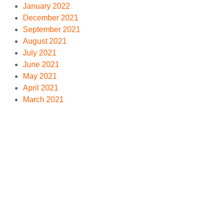
January 2022
December 2021
September 2021
August 2021
July 2021
June 2021
May 2021
April 2021
March 2021