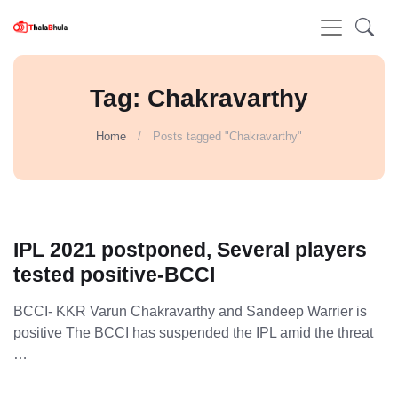
Tag: Chakravarthy
Home
Posts tagged "Chakravarthy"
IPL 2021 postponed, Several players
tested positive-BCCI
BCCI- KKR Varun Chakravarthy and Sandeep Warrier is
positive The BCCI has suspended the IPL amid the threat
…