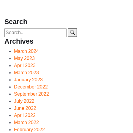
Search
Archives
March 2024
May 2023
April 2023
March 2023
January 2023
December 2022
September 2022
July 2022
June 2022
April 2022
March 2022
February 2022